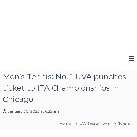
Men’s Tennis: No. 1 UVA punches
ticket to ITA Championships in
Chicago
January 30, 2023 at 6:25 am
Home
UVa Sports News
Tennis