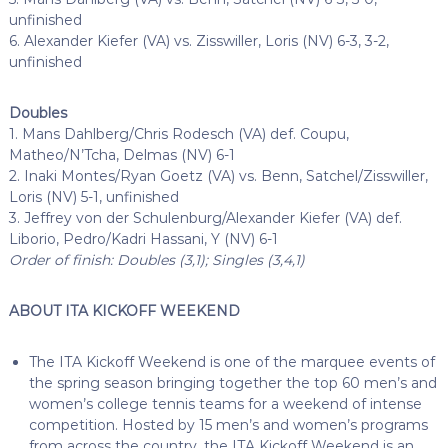
unfinished
6. Alexander Kiefer (VA) vs. Zisswiller, Loris (NV) 6-3, 3-2,
unfinished
Doubles
1. Mans Dahlberg/Chris Rodesch (VA) def. Coupu,
Matheo/N’Tcha, Delmas (NV) 6-1
2. Inaki Montes/Ryan Goetz (VA) vs. Benn, Satchel/Zisswiller,
Loris (NV) 5-1, unfinished
3. Jeffrey von der Schulenburg/Alexander Kiefer (VA) def.
Liborio, Pedro/Kadri Hassani, Y (NV) 6-1
Order of finish: Doubles (3,1); Singles (3,4,1)
ABOUT ITA KICKOFF WEEKEND
The ITA Kickoff Weekend is one of the marquee events of
the spring season bringing together the top 60 men’s and
women’s college tennis teams for a weekend of intense
competition. Hosted by 15 men’s and women’s programs
from across the country, the ITA Kickoff Weekend is an