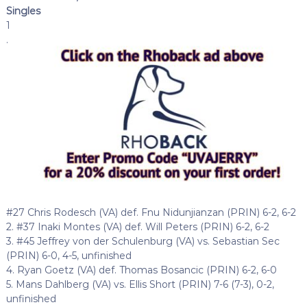
Singles
1
.
#27 Chris Rodesch (VA) def. Fnu Nidunjianzan (PRIN) 6-2, 6-2
2. #37 Inaki Montes (VA) def. Will Peters (PRIN) 6-2, 6-2
3. #45 Jeffrey von der Schulenburg (VA) vs. Sebastian Sec
(PRIN) 6-0, 4-5, unfinished
4. Ryan Goetz (VA) def. Thomas Bosancic (PRIN) 6-2, 6-0
5. Mans Dahlberg (VA) vs. Ellis Short (PRIN) 7-6 (7-3), 0-2,
unfinished