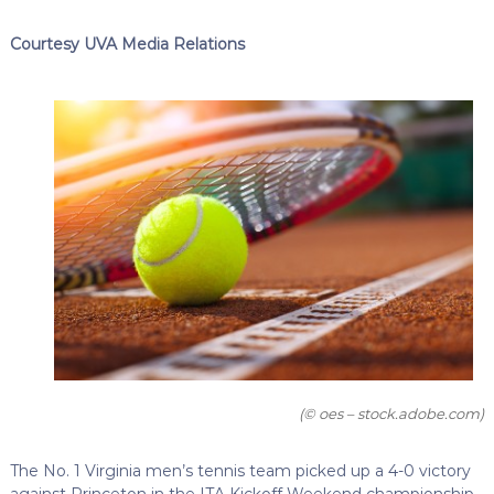
Courtesy UVA Media Relations
(© oes – stock.adobe.com)
The No. 1 Virginia men’s tennis team picked up a 4-0 victory
against Princeton in the ITA Kickoff Weekend championship