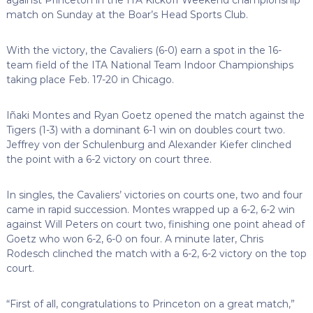
match on Sunday at the Boar’s Head Sports Club.
With the victory, the Cavaliers (6-0) earn a spot in the 16-
team field of the ITA National Team Indoor Championships
taking place Feb. 17-20 in Chicago.
Iñaki Montes and Ryan Goetz opened the match against the
Tigers (1-3) with a dominant 6-1 win on doubles court two.
Jeffrey von der Schulenburg and Alexander Kiefer clinched
the point with a 6-2 victory on court three.
In singles, the Cavaliers’ victories on courts one, two and four
came in rapid succession. Montes wrapped up a 6-2, 6-2 win
against Will Peters on court two, finishing one point ahead of
Goetz who won 6-2, 6-0 on four. A minute later, Chris
Rodesch clinched the match with a 6-2, 6-2 victory on the top
court.
“First of all, congratulations to Princeton on a great match,”