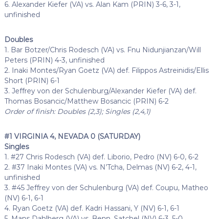
6. Alexander Kiefer (VA) vs. Alan Kam (PRIN) 3-6, 3-1,
unfinished
Doubles
1. Bar Botzer/Chris Rodesch (VA) vs. Fnu Nidunjianzan/Will
Peters (PRIN) 4-3, unfinished
2. Inaki Montes/Ryan Goetz (VA) def. Filippos Astreinidis/Ellis
Short (PRIN) 6-1
3. Jeffrey von der Schulenburg/Alexander Kiefer (VA) def.
Thomas Bosancic/Matthew Bosancic (PRIN) 6-2
Order of finish: Doubles (2,3); Singles (2,4,1)
#1 VIRGINIA 4, NEVADA 0 (SATURDAY)
Singles
1. #27 Chris Rodesch (VA) def. Liborio, Pedro (NV) 6-0, 6-2
2. #37 Inaki Montes (VA) vs. N’Tcha, Delmas (NV) 6-2, 4-1,
unfinished
3. #45 Jeffrey von der Schulenburg (VA) def. Coupu, Matheo
(NV) 6-1, 6-1
4. Ryan Goetz (VA) def. Kadri Hassani, Y (NV) 6-1, 6-1
5. Mans Dahlberg (VA) vs. Benn, Satchel (NV) 6-3, 5-0,