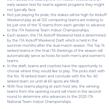
early-season test for teams against programs they might
not typically face.
Not just playing for pride, the stakes will be high for Kickoff
Weekend play as all 120 competing teams are looking to
be just one of the 15 teams from each gender to advance
to the ITA National Team Indoor Championships
Each season, the ITA Kickoff Weekend field is determined
by the ITA Kickoff Weekend Draft which is held in the
summer months after the dual-match season. The Top 15
ranked teams in the final ITA Rankings of the season will
automatically serve as hosts for both men’s and women’s
teams
In the draft, teams and coaches have the opportunity to
choose where they would like to play. The picks start with
the No. 16 ranked team and conclude with the No. 60
ranked team (or until all 60 spots are filled)
With four teams playing at each host site, the winning
teams from the opening round will meet in the second
round to determine who advances to the 2023 ITA
National Team Indoor Championships