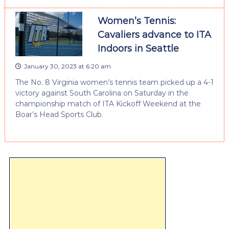
Women’s Tennis:
Cavaliers advance to ITA
Indoors in Seattle
January 30, 2023 at 6:20 am
The No. 8 Virginia women’s tennis team picked up a 4-1
victory against South Carolina on Saturday in the
championship match of ITA Kickoff Weekend at the
Boar’s Head Sports Club.