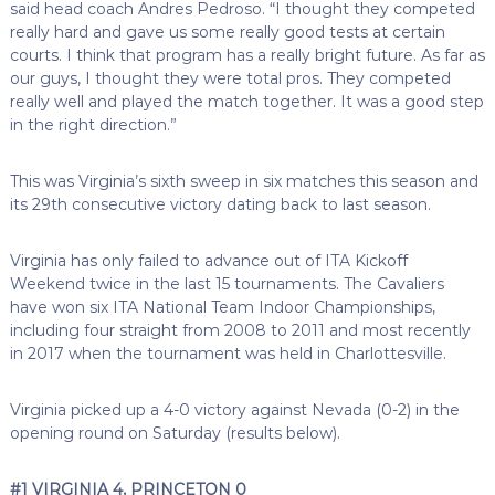
said head coach Andres Pedroso. “I thought they competed
really hard and gave us some really good tests at certain
courts. I think that program has a really bright future. As far as
our guys, I thought they were total pros. They competed
really well and played the match together. It was a good step
in the right direction.”
This was Virginia’s sixth sweep in six matches this season and
its 29th consecutive victory dating back to last season.
Virginia has only failed to advance out of ITA Kickoff
Weekend twice in the last 15 tournaments. The Cavaliers
have won six ITA National Team Indoor Championships,
including four straight from 2008 to 2011 and most recently
in 2017 when the tournament was held in Charlottesville.
Virginia picked up a 4-0 victory against Nevada (0-2) in the
opening round on Saturday (results below).
#1 VIRGINIA 4, PRINCETON 0