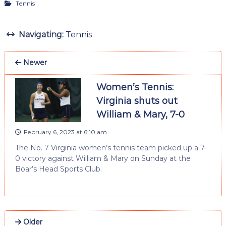
Tennis
Navigating:
Tennis
Newer
Women’s Tennis:
Virginia shuts out
William & Mary, 7-0
February 6, 2023 at 6:10 am
The No. 7 Virginia women’s tennis team picked up a 7-
0 victory against William & Mary on Sunday at the
Boar’s Head Sports Club.
Older