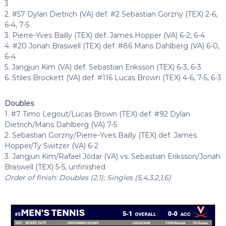
3
2. #57 Dylan Dietrich (VA) def. #2 Sebastian Gorzny (TEX) 2-6,
6-4, 7-5
3. Pierre-Yves Bailly (TEX) def. James Hopper (VA) 6-2, 6-4
4. #20 Jonah Braswell (TEX) def. #86 Mans Dahlberg (VA) 6-0,
6-4
5. Jangjun Kim (VA) def. Sebastian Eriksson (TEX) 6-3, 6-3
6. Stiles Brockett (VA) def. #116 Lucas Brown (TEX) 4-6, 7-5, 6-3
Doubles
1. #7 Timo Legout/Lucas Brown (TEX) def. #92 Dylan
Dietrich/Mans Dahlberg (VA) 7-5
2. Sebastian Gorzny/Pierre-Yves Bailly (TEX) def. James
Hopper/Ty Switzer (VA) 6-2
3. Jangjun Kim/Rafael Jódar (VA) vs. Sebastian Eriksson/Jonah
Braswell (TEX) 5-5, unfinished
Order of finish: Doubles (2,1); Singles (5,4,3,2,1,6)