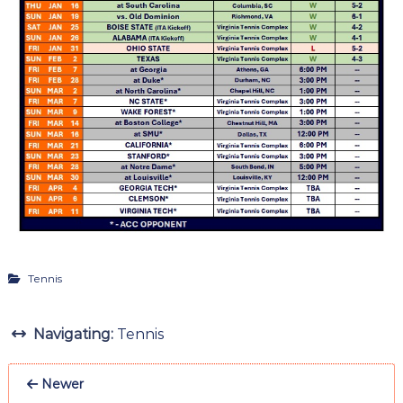
Tennis
Navigating:
Tennis
Newer