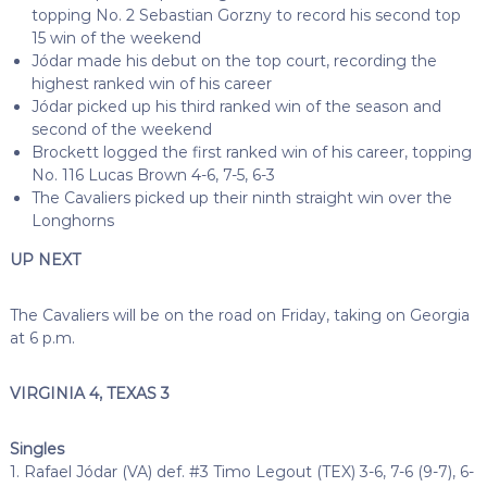
topping No. 2 Sebastian Gorzny to record his second top
15 win of the weekend
Jódar made his debut on the top court, recording the
highest ranked win of his career
Jódar picked up his third ranked win of the season and
second of the weekend
Brockett logged the first ranked win of his career, topping
No. 116 Lucas Brown 4-6, 7-5, 6-3
The Cavaliers picked up their ninth straight win over the
Longhorns
UP NEXT
The Cavaliers will be on the road on Friday, taking on Georgia
at 6 p.m.
VIRGINIA 4, TEXAS 3
Singles
1. Rafael Jódar (VA) def. #3 Timo Legout (TEX) 3-6, 7-6 (9-7), 6-