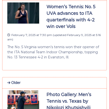
Women’s Tennis: No. 5
UVA advances to ITA
quarterfinals with 4-2
win over Vols
February 7, 2025 at 7:30 pm
(updated
February 9, 2025 at 5:16
am
)
The No. 5 Virginia women’s tennis won their opener of
the ITA National Team Indoor Championship, topping
No. 13 Tennessee 4-2 in Evanston, Ill.
Older
Photo Gallery: Men’s
Tennis vs. Texas by
Nikolozi Khutsishvili