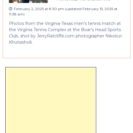
February 2, 2025 at 8:30 pm
(updated
February 15, 2025 at
11:38 am
)
Photos from the Virginia-Texas men’s tennis match at
the Virginia Tennis Complex at the Boar’s Head Sports
Club, shot by JerryRatcliffe.com photographer Nikolozi
Khutsishvili.