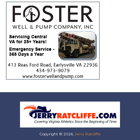
Copyright © 2026,
Jerry Ratcliffe