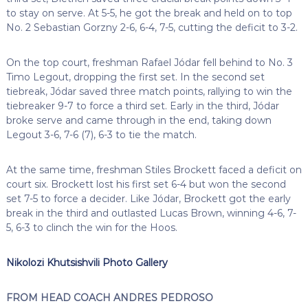
to stay on serve. At 5-5, he got the break and held on to top
No. 2 Sebastian Gorzny 2-6, 6-4, 7-5, cutting the deficit to 3-2.
On the top court, freshman Rafael Jódar fell behind to No. 3
Timo Legout, dropping the first set. In the second set
tiebreak, Jódar saved three match points, rallying to win the
tiebreaker 9-7 to force a third set. Early in the third, Jódar
broke serve and came through in the end, taking down
Legout 3-6, 7-6 (7), 6-3 to tie the match.
At the same time, freshman Stiles Brockett faced a deficit on
court six. Brockett lost his first set 6-4 but won the second
set 7-5 to force a decider. Like Jódar, Brockett got the early
break in the third and outlasted Lucas Brown, winning 4-6, 7-
5, 6-3 to clinch the win for the Hoos.
Nikolozi Khutsishvili Photo Gallery
FROM HEAD COACH ANDRES PEDROSO