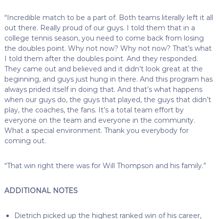
“Incredible match to be a part of. Both teams literally left it all
out there. Really proud of our guys. I told them that in a
college tennis season, you need to come back from losing
the doubles point. Why not now? Why not now? That’s what
I told them after the doubles point. And they responded.
They came out and believed and it didn’t look great at the
beginning, and guys just hung in there. And this program has
always prided itself in doing that. And that’s what happens
when our guys do, the guys that played, the guys that didn’t
play, the coaches, the fans. It’s a total team effort by
everyone on the team and everyone in the community.
What a special environment. Thank you everybody for
coming out.
“That win right there was for Will Thompson and his family.”
ADDITIONAL NOTES
Dietrich picked up the highest ranked win of his career,