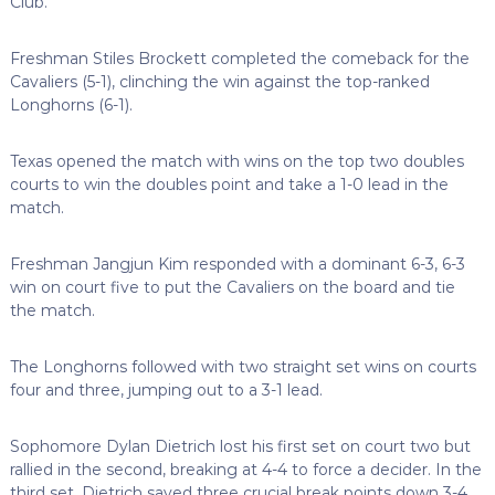
Club.
Freshman Stiles Brockett completed the comeback for the
Cavaliers (5-1), clinching the win against the top-ranked
Longhorns (6-1).
Texas opened the match with wins on the top two doubles
courts to win the doubles point and take a 1-0 lead in the
match.
Freshman Jangjun Kim responded with a dominant 6-3, 6-3
win on court five to put the Cavaliers on the board and tie
the match.
The Longhorns followed with two straight set wins on courts
four and three, jumping out to a 3-1 lead.
Sophomore Dylan Dietrich lost his first set on court two but
rallied in the second, breaking at 4-4 to force a decider. In the
third set, Dietrich saved three crucial break points down 3-4