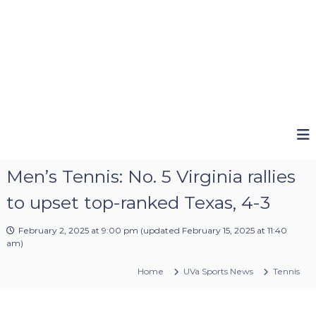
Men’s Tennis: No. 5 Virginia rallies
to upset top-ranked Texas, 4-3
February 2, 2025 at 9:00 pm
(updated
February 15, 2025 at 11:40
am
)
Home
UVa Sports News
Tennis