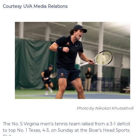
Courtesy UVA Media Relations
Photo by Nikolozi Khutsishvili
The No. 5 Virginia men’s tennis team rallied from a 3-1 deficit
to top No. 1 Texas, 4-3, on Sunday at the Boar’s Head Sports