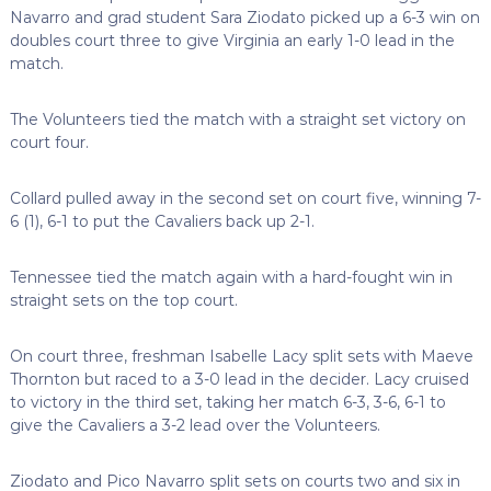
Navarro and grad student Sara Ziodato picked up a 6-3 win on
doubles court three to give Virginia an early 1-0 lead in the
match.
The Volunteers tied the match with a straight set victory on
court four.
Collard pulled away in the second set on court five, winning 7-
6 (1), 6-1 to put the Cavaliers back up 2-1.
Tennessee tied the match again with a hard-fought win in
straight sets on the top court.
On court three, freshman Isabelle Lacy split sets with Maeve
Thornton but raced to a 3-0 lead in the decider. Lacy cruised
to victory in the third set, taking her match 6-3, 3-6, 6-1 to
give the Cavaliers a 3-2 lead over the Volunteers.
Ziodato and Pico Navarro split sets on courts two and six in