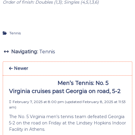
Order of finish: Doubles (1,3); Singles (4,5,1,3,6)
Tennis
Navigating:
Tennis
Newer
Men’s Tennis: No. 5
Virginia cruises past Georgia on road, 5-2
February 7, 2025 at 8:00 pm
(updated
February 8, 2025 at 11:53
am
)
The No. 5 Virginia men’s tennis team defeated Georgia
5-2 on the road on Friday at the Lindsey Hopkins Indoor
Facility in Athens.