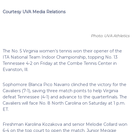
Courtesy UVA Media Relations
Photo: UVA Athletics
The No. 5 Virginia women’s tennis won their opener of the
ITA National Team Indoor Championship, topping No. 13
Tennessee 4-2 on Friday at the Combe Tennis Center in
Evanston, Ill.
Sophomore Blanca Pico Navarro clinched the victory for the
Cavaliers (7-1), saving three match points to help Virginia
defeat Tennessee (4-1) and advance to the quarterfinals. The
Cavaliers will face No. 8 North Carolina on Saturday at 1 p.m.
ET.
Freshman Karolina Kozakova and senior Melodie Collard won
6-4 on the top court to open the match. Junior Meggie