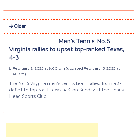
Older
Men’s Tennis: No. 5
Virginia rallies to upset top-ranked Texas,
4-3
February 2, 2025 at 9:00 pm
(updated
February 15, 2025 at
11:40 am
)
The No. 5 Virginia men’s tennis team rallied from a 3-1
deficit to top No. 1 Texas, 4-3, on Sunday at the Boar’s
Head Sports Club.