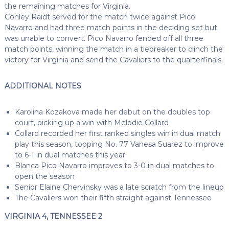
the remaining matches for Virginia.
Conley Raidt served for the match twice against Pico
Navarro and had three match points in the deciding set but
was unable to convert. Pico Navarro fended off all three
match points, winning the match in a tiebreaker to clinch the
victory for Virginia and send the Cavaliers to the quarterfinals.
ADDITIONAL NOTES
Karolina Kozakova made her debut on the doubles top
court, picking up a win with Melodie Collard
Collard recorded her first ranked singles win in dual match
play this season, topping No. 77 Vanesa Suarez to improve
to 6-1 in dual matches this year
Blanca Pico Navarro improves to 3-0 in dual matches to
open the season
Senior Elaine Chervinsky was a late scratch from the lineup
The Cavaliers won their fifth straight against Tennessee
VIRGINIA 4, TENNESSEE 2