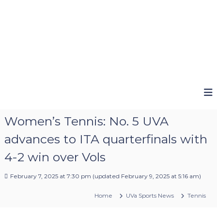
Women’s Tennis: No. 5 UVA
advances to ITA quarterfinals with
4-2 win over Vols
February 7, 2025 at 7:30 pm
(updated
February 9, 2025 at 5:16 am
)
Home
UVa Sports News
Tennis