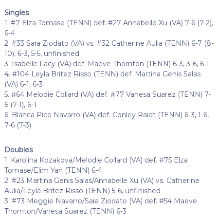
Singles
1. #7 Elza Tomase (TENN) def. #27 Annabelle Xu (VA) 7-6 (7-2),
6-4
2. #33 Sara Ziodato (VA) vs. #32 Catherine Aulia (TENN) 6-7 (8-
10), 6-3, 5-5, unfinished
3. Isabelle Lacy (VA) def. Maeve Thornton (TENN) 6-3, 3-6, 6-1
4. #104 Leyla Britez Risso (TENN) def. Martina Genis Salas
(VA) 6-1, 6-3
5. #64 Melodie Collard (VA) def. #77 Vanesa Suarez (TENN) 7-
6 (7-1), 6-1
6. Blanca Pico Navarro (VA) def. Conley Raidt (TENN) 6-3, 1-6,
7-6 (7-3)
Doubles
1. Karolina Kozakova/Melodie Collard (VA) def. #75 Elza
Tomase/Elim Yan (TENN) 6-4
2. #23 Martina Genis Salas/Annabelle Xu (VA) vs. Catherine
Aulia/Leyla Britez Risso (TENN) 5-6, unfinished
3. #73 Meggie Navarro/Sara Ziodato (VA) def. #54 Maeve
Thornton/Vanesa Suarez (TENN) 6-3