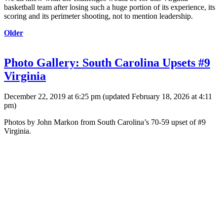
basketball team after losing such a huge portion of its experience, its
scoring and its perimeter shooting, not to mention leadership.
Older
Photo Gallery: South Carolina Upsets #9
Virginia
December 22, 2019 at 6:25 pm
(updated
February 18, 2026 at 4:11
pm
)
Photos by John Markon from South Carolina’s 70-59 upset of #9
Virginia.