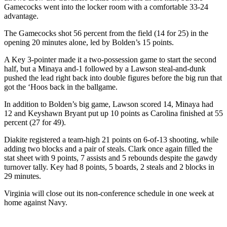
Gamecocks went into the locker room with a comfortable 33-24
advantage.
The Gamecocks shot 56 percent from the field (14 for 25) in the
opening 20 minutes alone, led by Bolden’s 15 points.
A Key 3-pointer made it a two-possession game to start the second
half, but a Minaya and-1 followed by a Lawson steal-and-dunk
pushed the lead right back into double figures before the big run that
got the ‘Hoos back in the ballgame.
In addition to Bolden’s big game, Lawson scored 14, Minaya had
12 and Keyshawn Bryant put up 10 points as Carolina finished at 55
percent (27 for 49).
Diakite registered a team-high 21 points on 6-of-13 shooting, while
adding two blocks and a pair of steals. Clark once again filled the
stat sheet with 9 points, 7 assists and 5 rebounds despite the gawdy
turnover tally. Key had 8 points, 5 boards, 2 steals and 2 blocks in
29 minutes.
Virginia will close out its non-conference schedule in one week at
home against Navy.