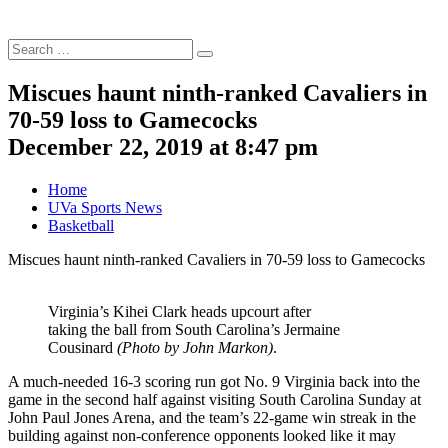
Search
Search
for:
Miscues haunt ninth-ranked Cavaliers in
70-59 loss to Gamecocks
December 22, 2019 at 8:47 pm
Home
UVa Sports News
Basketball
Miscues haunt ninth-ranked Cavaliers in 70-59 loss to Gamecocks
Virginia’s Kihei Clark heads upcourt after
taking the ball from South Carolina’s Jermaine
Cousinard
(Photo by John Markon)
.
A much-needed 16-3 scoring run got No. 9 Virginia back into the
game in the second half against visiting South Carolina Sunday at
John Paul Jones Arena, and the team’s 22-game win streak in the
building against non-conference opponents looked like it may