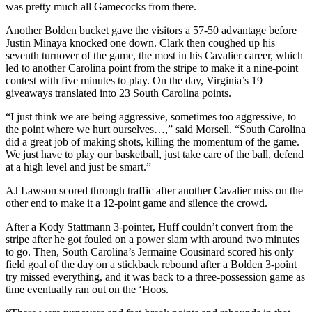
was pretty much all Gamecocks from there.
Another Bolden bucket gave the visitors a 57-50 advantage before
Justin Minaya knocked one down. Clark then coughed up his
seventh turnover of the game, the most in his Cavalier career, which
led to another Carolina point from the stripe to make it a nine-point
contest with five minutes to play. On the day, Virginia’s 19
giveaways translated into 23 South Carolina points.
“I just think we are being aggressive, sometimes too aggressive, to
the point where we hurt ourselves…,” said Morsell. “South Carolina
did a great job of making shots, killing the momentum of the game.
We just have to play our basketball, just take care of the ball, defend
at a high level and just be smart.”
AJ Lawson scored through traffic after another Cavalier miss on the
other end to make it a 12-point game and silence the crowd.
After a Kody Stattmann 3-pointer, Huff couldn’t convert from the
stripe after he got fouled on a power slam with around two minutes
to go. Then, South Carolina’s Jermaine Cousinard scored his only
field goal of the day on a stickback rebound after a Bolden 3-point
try missed everything, and it was back to a three-possession game as
time eventually ran out on the ‘Hoos.