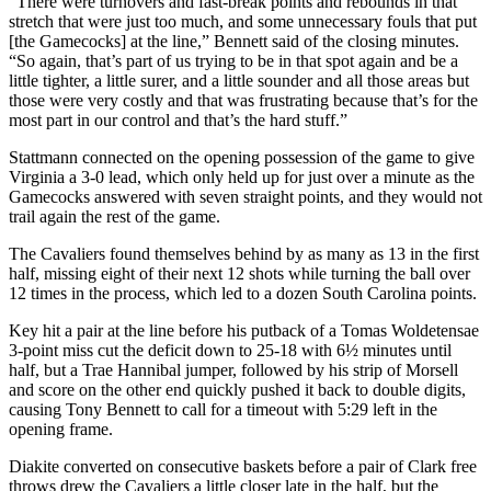
“There were turnovers and fast-break points and rebounds in that
stretch that were just too much, and some unnecessary fouls that put
[the Gamecocks] at the line,” Bennett said of the closing minutes.
“So again, that’s part of us trying to be in that spot again and be a
little tighter, a little surer, and a little sounder and all those areas but
those were very costly and that was frustrating because that’s for the
most part in our control and that’s the hard stuff.”
Stattmann connected on the opening possession of the game to give
Virginia a 3-0 lead, which only held up for just over a minute as the
Gamecocks answered with seven straight points, and they would not
trail again the rest of the game.
The Cavaliers found themselves behind by as many as 13 in the first
half, missing eight of their next 12 shots while turning the ball over
12 times in the process, which led to a dozen South Carolina points.
Key hit a pair at the line before his putback of a Tomas Woldetensae
3-point miss cut the deficit down to 25-18 with 6½ minutes until
half, but a Trae Hannibal jumper, followed by his strip of Morsell
and score on the other end quickly pushed it back to double digits,
causing Tony Bennett to call for a timeout with 5:29 left in the
opening frame.
Diakite converted on consecutive baskets before a pair of Clark free
throws drew the Cavaliers a little closer late in the half, but the