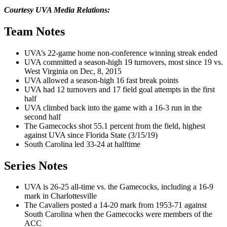
Courtesy UVA Media Relations:
Team Notes
UVA’s 22-game home non-conference winning streak ended
UVA committed a season-high 19 turnovers, most since 19 vs.
West Virginia on Dec, 8, 2015
UVA allowed a season-high 16 fast break points
UVA had 12 turnovers and 17 field goal attempts in the first
half
UVA climbed back into the game with a 16-3 run in the
second half
The Gamecocks shot 55.1 percent from the field, highest
against UVA since Florida State (3/15/19)
South Carolina led 33-24 at halftime
Series Notes
UVA is 26-25 all-time vs. the Gamecocks, including a 16-9
mark in Charlottesville
The Cavaliers posted a 14-20 mark from 1953-71 against
South Carolina when the Gamecocks were members of the
ACC