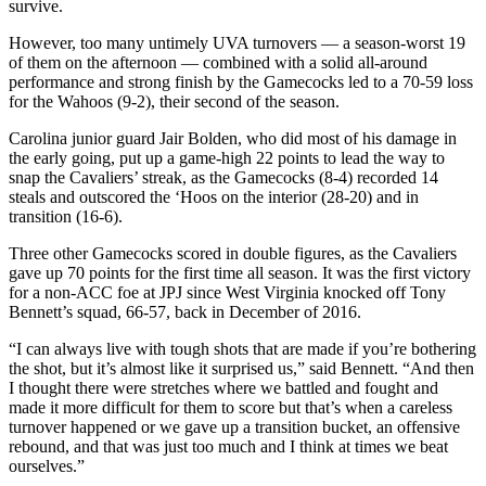
survive.
However, too many untimely UVA turnovers — a season-worst 19
of them on the afternoon — combined with a solid all-around
performance and strong finish by the Gamecocks led to a 70-59 loss
for the Wahoos (9-2), their second of the season.
Carolina junior guard Jair Bolden, who did most of his damage in
the early going, put up a game-high 22 points to lead the way to
snap the Cavaliers’ streak, as the Gamecocks (8-4) recorded 14
steals and outscored the ‘Hoos on the interior (28-20) and in
transition (16-6).
Three other Gamecocks scored in double figures, as the Cavaliers
gave up 70 points for the first time all season. It was the first victory
for a non-ACC foe at JPJ since West Virginia knocked off Tony
Bennett’s squad, 66-57, back in December of 2016.
“I can always live with tough shots that are made if you’re bothering
the shot, but it’s almost like it surprised us,” said Bennett. “And then
I thought there were stretches where we battled and fought and
made it more difficult for them to score but that’s when a careless
turnover happened or we gave up a transition bucket, an offensive
rebound, and that was just too much and I think at times we beat
ourselves.”