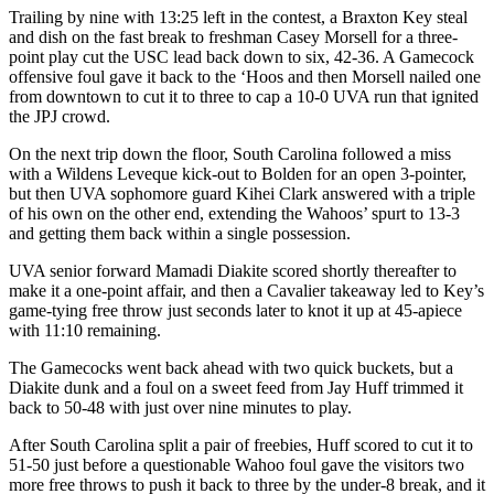
Trailing by nine with 13:25 left in the contest, a Braxton Key steal
and dish on the fast break to freshman Casey Morsell for a three-
point play cut the USC lead back down to six, 42-36. A Gamecock
offensive foul gave it back to the ‘Hoos and then Morsell nailed one
from downtown to cut it to three to cap a 10-0 UVA run that ignited
the JPJ crowd.
On the next trip down the floor, South Carolina followed a miss
with a Wildens Leveque kick-out to Bolden for an open 3-pointer,
but then UVA sophomore guard Kihei Clark answered with a triple
of his own on the other end, extending the Wahoos’ spurt to 13-3
and getting them back within a single possession.
UVA senior forward Mamadi Diakite scored shortly thereafter to
make it a one-point affair, and then a Cavalier takeaway led to Key’s
game-tying free throw just seconds later to knot it up at 45-apiece
with 11:10 remaining.
The Gamecocks went back ahead with two quick buckets, but a
Diakite dunk and a foul on a sweet feed from Jay Huff trimmed it
back to 50-48 with just over nine minutes to play.
After South Carolina split a pair of freebies, Huff scored to cut it to
51-50 just before a questionable Wahoo foul gave the visitors two
more free throws to push it back to three by the under-8 break, and it