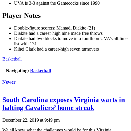
UVA is 3-3 against the Gamecocks since 1990
Player Notes
Double-figure scorers: Mamadi Diakite (21)
Diakite had a career-high nine made free throws
Diakite had two blocks to move into fourth on UVA’s all-time
list with 131
Kihei Clark had a career-high seven turnovers
Basketball
Navigating:
Basketball
Newer
South Carolina exposes Virginia warts in
halting Cavaliers’ home streak
December 22, 2019 at 9:49 pm
We all knew what the challenges would be for this Virginia