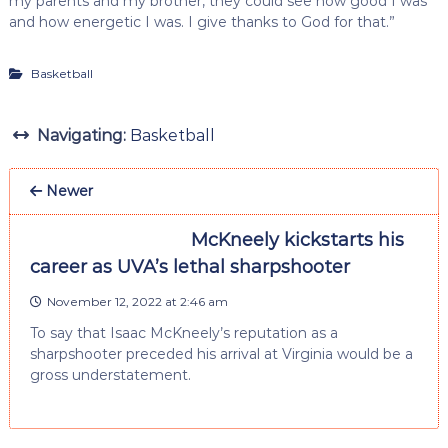
my parents and my brother, they could see how good I was
and how energetic I was. I give thanks to God for that.”
Basketball
Navigating:
Basketball
Newer
McKneely kickstarts his
career as UVA’s lethal sharpshooter
November 12, 2022 at 2:46 am
To say that Isaac McKneely’s reputation as a
sharpshooter preceded his arrival at Virginia would be a
gross understatement.