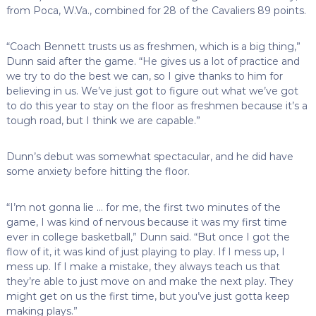
from Poca, W.Va., combined for 28 of the Cavaliers 89 points.
“Coach Bennett trusts us as freshmen, which is a big thing,”
Dunn said after the game. “He gives us a lot of practice and
we try to do the best we can, so I give thanks to him for
believing in us. We’ve just got to figure out what we’ve got
to do this year to stay on the floor as freshmen because it’s a
tough road, but I think we are capable.”
Dunn’s debut was somewhat spectacular, and he did have
some anxiety before hitting the floor.
“I’m not gonna lie … for me, the first two minutes of the
game, I was kind of nervous because it was my first time
ever in college basketball,” Dunn said. “But once I got the
flow of it, it was kind of just playing to play. If I mess up, I
mess up. If I make a mistake, they always teach us that
they’re able to just move on and make the next play. They
might get on us the first time, but you’ve just gotta keep
making plays.”