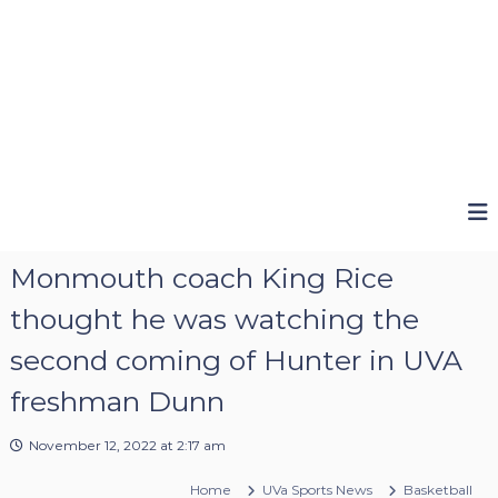
Monmouth coach King Rice
thought he was watching the
second coming of Hunter in UVA
freshman Dunn
November 12, 2022 at 2:17 am
Home
UVa Sports News
Basketball