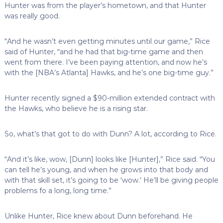
Hunter was from the player’s hometown, and that Hunter
was really good.
“And he wasn’t even getting minutes until our game,” Rice
said of Hunter, “and he had that big-time game and then
went from there. I’ve been paying attention, and now he’s
with the [NBA’s Atlanta] Hawks, and he’s one big-time guy.”
Hunter recently signed a $90-million extended contract with
the Hawks, who believe he is a rising star.
So, what’s that got to do with Dunn? A lot, according to Rice.
“And it’s like, wow, [Dunn] looks like [Hunter],” Rice said. “You
can tell he’s young, and when he grows into that body and
with that skill set, it’s going to be ‘wow.’ He’ll be giving people
problems fo a long, long time.”
Unlike Hunter, Rice knew about Dunn beforehand. He