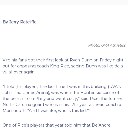
By Jerry Ratcliffe
Photo: UVA Athletics
Virginia fans got their first look at Ryan Dunn on Friday night,
but for opposing coach King Rice, seeing Dunn was like deja
vu all over again.
“I told [his players] the last time I was in this building (UVA’s
John Paul Jones Arena), was when the Hunter kid came off
the bench from Philly and went crazy,” said Rice, the former
North Carolina guard who is in his 12th year as head coach at
Monmouth. “And I was like, who is this kid?”
One of Rice’s players that year told him that De’Andre