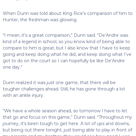
When Dunn was told about King Rice’s comparison of him to
Hunter, the freshman was glowing.
“I mean, it’s a great comparison,” Dunn said. “De’Andre was
kind of a legend in school, so you know kind of being able to
compare to him is great, but I also know that I have to keep
going and keep doing what he did, and keep doing what I’ve
got to do on the court so I can hopefully be like De’Andre
one day.”
Dunn realized it was just one game, that there will be
tougher challenges ahead. Still, he has gone through a lot
with an ankle injury.
“We have a whole season ahead, so tomorrow I have to let
that go and focus on this game,” Dunn said. “Throughout my
journey, it’s been tough to get here. A lot of ups and downs,
but being out there tonight, just being able to play in front of