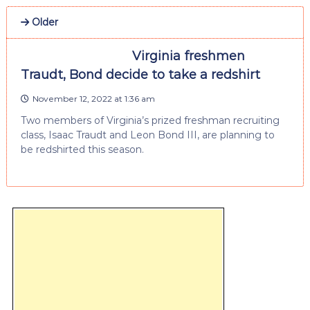
Older
Virginia freshmen
Traudt, Bond decide to take a redshirt
November 12, 2022 at 1:36 am
Two members of Virginia’s prized freshman recruiting
class, Isaac Traudt and Leon Bond III, are planning to
be redshirted this season.