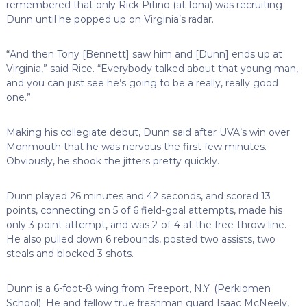
remembered that only Rick Pitino (at Iona) was recruiting
Dunn until he popped up on Virginia’s radar.
“And then Tony [Bennett] saw him and [Dunn] ends up at
Virginia,” said Rice. “Everybody talked about that young man,
and you can just see he’s going to be a really, really good
one.”
Making his collegiate debut, Dunn said after UVA’s win over
Monmouth that he was nervous the first few minutes.
Obviously, he shook the jitters pretty quickly.
Dunn played 26 minutes and 42 seconds, and scored 13
points, connecting on 5 of 6 field-goal attempts, made his
only 3-point attempt, and was 2-of-4 at the free-throw line.
He also pulled down 6 rebounds, posted two assists, two
steals and blocked 3 shots.
Dunn is a 6-foot-8 wing from Freeport, N.Y. (Perkiomen
School). He and fellow true freshman guard Isaac McNeely,