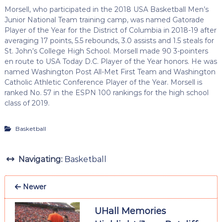
Morsell, who participated in the 2018 USA Basketball Men’s
Junior National Team training camp, was named Gatorade
Player of the Year for the District of Columbia in 2018-19 after
averaging 17 points, 5.5 rebounds, 3.0 assists and 1.5 steals for
St. John’s College High School. Morsell made 90 3-pointers
en route to USA Today D.C. Player of the Year honors. He was
named Washington Post All-Met First Team and Washington
Catholic Athletic Conference Player of the Year. Morsell is
ranked No. 57 in the ESPN 100 rankings for the high school
class of 2019.
Basketball
Navigating:
Basketball
Newer
UHall Memories