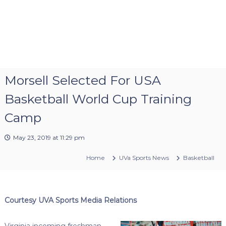
Morsell Selected For USA
Basketball World Cup Training
Camp
May 23, 2019 at 11:29 pm
Home
UVa Sports News
Basketball
Courtesy UVA Sports Media Relations
Virginia incoming freshman