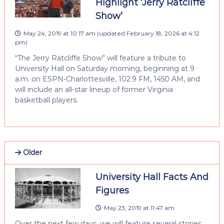
Highlight ‘Jerry Ratcliffe
Show’
May 24, 2019 at 10:17 am
(updated
February 18, 2026 at 4:12
pm
)
“The Jerry Ratcliffe Show” will feature a tribute to
University Hall on Saturday morning, beginning at 9
a.m. on ESPN-Charlottesville, 102.9 FM, 1450 AM, and
will include an all-star lineup of former Virginia
basketball players.
Older
University Hall Facts And
Figures
May 23, 2019 at 11:47 am
Over the next few days, we will feature several stories