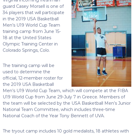
guard Casey Morsell is one of
34 players that will participate
in the 2019 USA Basketball
Men’s U19 World Cup Team
training camp from June 15-
18 at the United States
Olympic Training Center in
Colorado Springs, Colo.
The training camp will be
used to determine the
official, 12-member roster for
the 2019 USA Basketball
Men’s U19 World Cup Team, which will compete at the FIBA
U19 World Cup from June 29-July 7 in Greece. Members of
the team will be selected by the USA Basketball Men’s Junior
National Team Committee, which includes three-time
National Coach of the Year Tony Bennett of UVA.
The tryout camp includes 10 gold medalists, 18 athletes with