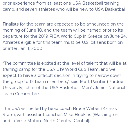
prior experience from at least one USA Basketball training
camp, and seven athletes who will be new to USA Basketball.
Finalists for the team are expected to be announced on the
morning of June 18, and the team will be named prior to its
departure for the 2019 FIBA World Cup in Greece on June 24.
Athletes eligible for this team must be U.S. citizens born on
or after Jan. 1, 2000.
“The committee is excited at the level of talent that will be at
training camp for the USA U19 World Cup Team, and we
expect to have a difficult decision in trying to narrow down
the group to 12 team members,” said Matt Painter (Purdue
University), chair of the USA Basketball Men’s Junior National
Team Committee.
The USA will be led by head coach Bruce Weber (Kansas
State), with assistant coaches Mike Hopkins (Washington)
and LeVelle Moton (North Carolina Central).