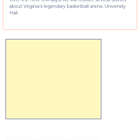
about Virginia’s legendary basketball arena, University
Hall.