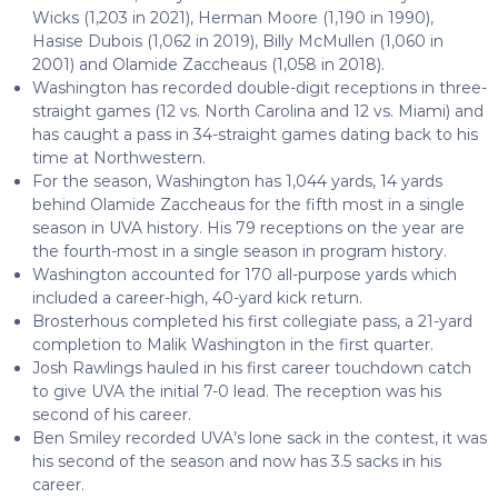
Wicks (1,203 in 2021), Herman Moore (1,190 in 1990),
Hasise Dubois (1,062 in 2019), Billy McMullen (1,060 in
2001) and Olamide Zaccheaus (1,058 in 2018).
Washington has recorded double-digit receptions in three-
straight games (12 vs. North Carolina and 12 vs. Miami) and
has caught a pass in 34-straight games dating back to his
time at Northwestern.
For the season, Washington has 1,044 yards, 14 yards
behind Olamide Zaccheaus for the fifth most in a single
season in UVA history. His 79 receptions on the year are
the fourth-most in a single season in program history.
Washington accounted for 170 all-purpose yards which
included a career-high, 40-yard kick return.
Brosterhous completed his first collegiate pass, a 21-yard
completion to Malik Washington in the first quarter.
Josh Rawlings hauled in his first career touchdown catch
to give UVA the initial 7-0 lead. The reception was his
second of his career.
Ben Smiley recorded UVA’s lone sack in the contest, it was
his second of the season and now has 3.5 sacks in his
career.