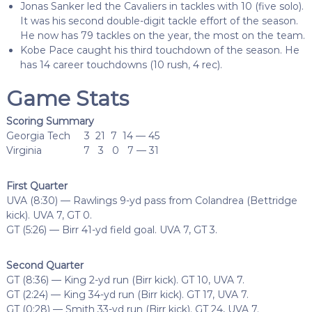
Jonas Sanker led the Cavaliers in tackles with 10 (five solo).
It was his second double-digit tackle effort of the season.
He now has 79 tackles on the year, the most on the team.
Kobe Pace caught his third touchdown of the season. He
has 14 career touchdowns (10 rush, 4 rec).
Game Stats
Scoring Summary
Georgia Tech 3 21 7 14 — 45
Virginia 7 3 0 7 — 31
First Quarter
UVA (8:30) — Rawlings 9-yd pass from Colandrea (Bettridge
kick). UVA 7, GT 0.
GT (5:26) — Birr 41-yd field goal. UVA 7, GT 3.
Second Quarter
GT (8:36) — King 2-yd run (Birr kick). GT 10, UVA 7.
GT (2:24) — King 34-yd run (Birr kick). GT 17, UVA 7.
GT (0:28) — Smith 33-yd run (Birr kick). GT 24, UVA 7.