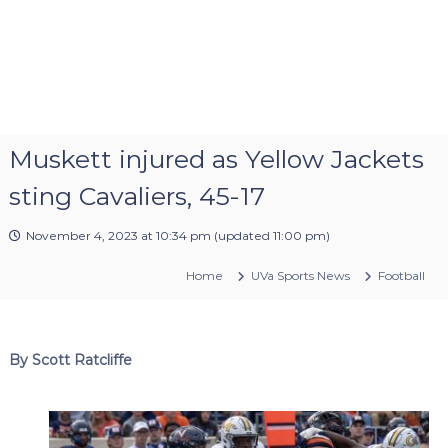
Muskett injured as Yellow Jackets
sting Cavaliers, 45-17
November 4, 2023 at 10:34 pm
(updated
11:00 pm
)
Home
UVa Sports News
Football
By Scott Ratcliffe