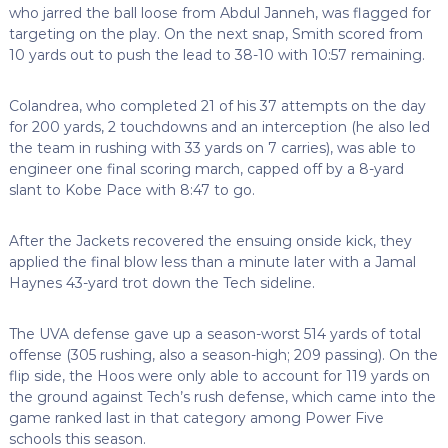
who jarred the ball loose from Abdul Janneh, was flagged for
targeting on the play. On the next snap, Smith scored from
10 yards out to push the lead to 38-10 with 10:57 remaining.
Colandrea, who completed 21 of his 37 attempts on the day
for 200 yards, 2 touchdowns and an interception (he also led
the team in rushing with 33 yards on 7 carries), was able to
engineer one final scoring march, capped off by a 8-yard
slant to Kobe Pace with 8:47 to go.
After the Jackets recovered the ensuing onside kick, they
applied the final blow less than a minute later with a Jamal
Haynes 43-yard trot down the Tech sideline.
The UVA defense gave up a season-worst 514 yards of total
offense (305 rushing, also a season-high; 209 passing). On the
flip side, the Hoos were only able to account for 119 yards on
the ground against Tech’s rush defense, which came into the
game ranked last in that category among Power Five
schools this season.