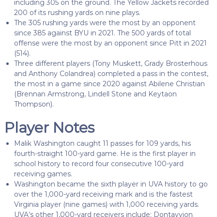
including 305 on the ground. The Yellow Jackets recorded
200 of its rushing yards on nine plays.
The 305 rushing yards were the most by an opponent
since 385 against BYU in 2021. The 500 yards of total
offense were the most by an opponent since Pitt in 2021
(514).
Three different players (Tony Muskett, Grady Brosterhous
and Anthony Colandrea) completed a pass in the contest,
the most in a game since 2020 against Abilene Christian
(Brennan Armstrong, Lindell Stone and Keytaon
Thompson).
Player Notes
Malik Washington caught 11 passes for 109 yards, his
fourth-straight 100-yard game. He is the first player in
school history to record four consecutive 100-yard
receiving games.
Washington became the sixth player in UVA history to go
over the 1,000-yard receiving mark and is the fastest
Virginia player (nine games) with 1,000 receiving yards.
UVA’s other 1,000-yard receivers include: Dontayvion