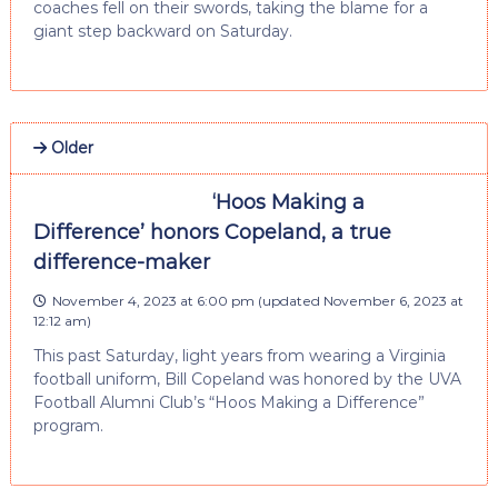
coaches fell on their swords, taking the blame for a
giant step backward on Saturday.
Older
‘Hoos Making a
Difference’ honors Copeland, a true
difference-maker
November 4, 2023 at 6:00 pm
(updated
November 6, 2023 at
12:12 am
)
This past Saturday, light years from wearing a Virginia
football uniform, Bill Copeland was honored by the UVA
Football Alumni Club’s “Hoos Making a Difference”
program.