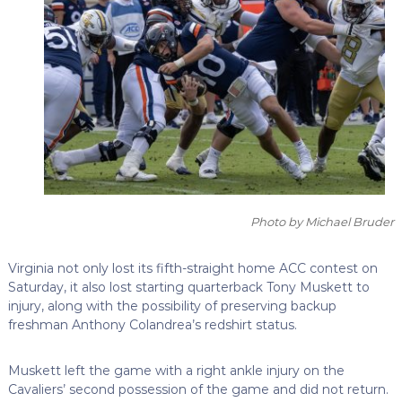
Photo by Michael Bruder
Virginia not only lost its fifth-straight home ACC contest on
Saturday, it also lost starting quarterback Tony Muskett to
injury, along with the possibility of preserving backup
freshman Anthony Colandrea’s redshirt status.
Muskett left the game with a right ankle injury on the
Cavaliers’ second possession of the game and did not return.