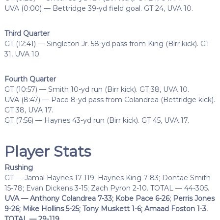
UVA (0:00) — Bettridge 39-yd field goal. GT 24, UVA 10.
Third Quarter
GT (12:41) — Singleton Jr. 58-yd pass from King (Birr kick). GT
31, UVA 10.
Fourth Quarter
GT (10:57) — Smith 10-yd run (Birr kick). GT 38, UVA 10.
UVA (8:47) — Pace 8-yd pass from Colandrea (Bettridge kick).
GT 38, UVA 17.
GT (7:56) — Haynes 43-yd run (Birr kick). GT 45, UVA 17.
Player Stats
Rushing
GT — Jamal Haynes 17-119; Haynes King 7-83; Dontae Smith
15-78; Evan Dickens 3-15; Zach Pyron 2-10. TOTAL — 44-305.
UVA — Anthony Colandrea 7-33; Kobe Pace 6-26; Perris Jones
9-26; Mike Hollins 5-25; Tony Muskett 1-6; Amaad Foston 1-3.
TOTAL — 29-119.