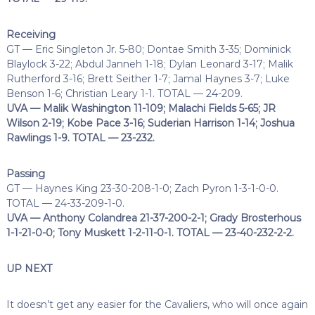
Receiving
GT — Eric Singleton Jr. 5-80; Dontae Smith 3-35; Dominick
Blaylock 3-22; Abdul Janneh 1-18; Dylan Leonard 3-17; Malik
Rutherford 3-16; Brett Seither 1-7; Jamal Haynes 3-7; Luke
Benson 1-6; Christian Leary 1-1. TOTAL — 24-209.
UVA — Malik Washington 11-109; Malachi Fields 5-65; JR
Wilson 2-19; Kobe Pace 3-16; Suderian Harrison 1-14; Joshua
Rawlings 1-9. TOTAL — 23-232.
Passing
GT — Haynes King 23-30-208-1-0; Zach Pyron 1-3-1-0-0.
TOTAL — 24-33-209-1-0.
UVA — Anthony Colandrea 21-37-200-2-1; Grady Brosterhous
1-1-21-0-0; Tony Muskett 1-2-11-0-1. TOTAL — 23-40-232-2-2.
UP NEXT
It doesn’t get any easier for the Cavaliers, who will once again