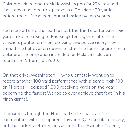
Colandrea rifled one to Malik Washington for 25 yards, and
the Hoos managed to squeeze in a Bettridge 39-yarder
before the halftime horn, but still trailed by two scores.
Tech tacked onto the lead to start the third quarter with a 58-
yard strike from King to Eric Singleton Jr., then after the
Cavaliers punted on their following two possessions, they
turned the ball over on downs to start the fourth quarter on a
Colandrea incompletion intended for Malachi Fields on
fourth-and-7 from Tech’s 39.
On that drive, Washington — who ultimately went on to
record another 100-yard performance with a game-high 109
on 11 grabs — eclipsed 1,000 receiving yards on the year,
becoming the fastest Wahoo to ever achieve that feat (in his
ninth game).
It looked as though the Hoos had stolen back a little
momentum with an apparent Tayvonn Kyle fumble recovery,
but the Jackets retained possession after Malcolm Greene,