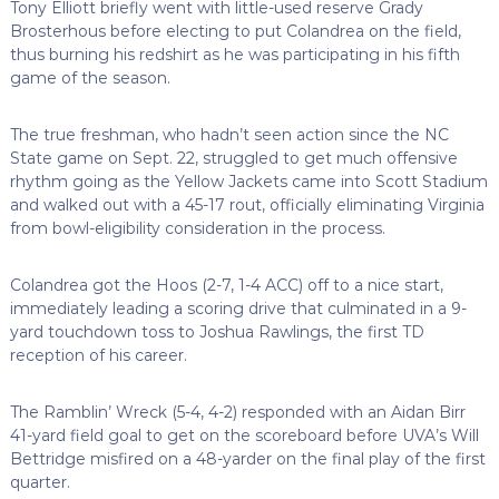
Tony Elliott briefly went with little-used reserve Grady
Brosterhous before electing to put Colandrea on the field,
thus burning his redshirt as he was participating in his fifth
game of the season.
The true freshman, who hadn’t seen action since the NC
State game on Sept. 22, struggled to get much offensive
rhythm going as the Yellow Jackets came into Scott Stadium
and walked out with a 45-17 rout, officially eliminating Virginia
from bowl-eligibility consideration in the process.
Colandrea got the Hoos (2-7, 1-4 ACC) off to a nice start,
immediately leading a scoring drive that culminated in a 9-
yard touchdown toss to Joshua Rawlings, the first TD
reception of his career.
The Ramblin’ Wreck (5-4, 4-2) responded with an Aidan Birr
41-yard field goal to get on the scoreboard before UVA’s Will
Bettridge misfired on a 48-yarder on the final play of the first
quarter.