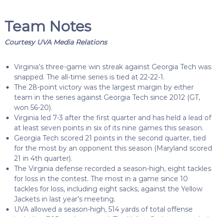
Team Notes
Courtesy UVA Media Relations
Virginia’s three-game win streak against Georgia Tech was
snapped. The all-time series is tied at 22-22-1.
The 28-point victory was the largest margin by either
team in the series against Georgia Tech since 2012 (GT,
won 56-20).
Virginia led 7-3 after the first quarter and has held a lead of
at least seven points in six of its nine games this season.
Georgia Tech scored 21 points in the second quarter, tied
for the most by an opponent this season (Maryland scored
21 in 4th quarter).
The Virginia defense recorded a season-high, eight tackles
for loss in the contest. The most in a game since 10
tackles for loss, including eight sacks, against the Yellow
Jackets in last year’s meeting.
UVA allowed a season-high, 514 yards of total offense