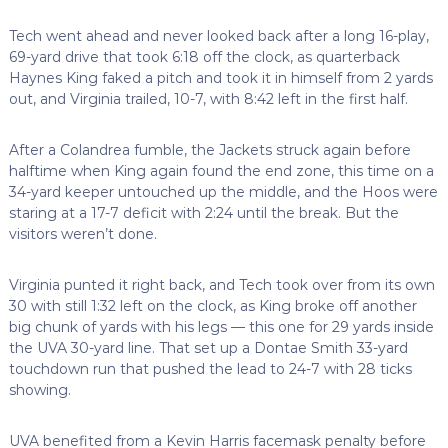
Tech went ahead and never looked back after a long 16-play,
69-yard drive that took 6:18 off the clock, as quarterback
Haynes King faked a pitch and took it in himself from 2 yards
out, and Virginia trailed, 10-7, with 8:42 left in the first half.
After a Colandrea fumble, the Jackets struck again before
halftime when King again found the end zone, this time on a
34-yard keeper untouched up the middle, and the Hoos were
staring at a 17-7 deficit with 2:24 until the break. But the
visitors weren’t done.
Virginia punted it right back, and Tech took over from its own
30 with still 1:32 left on the clock, as King broke off another
big chunk of yards with his legs — this one for 29 yards inside
the UVA 30-yard line. That set up a Dontae Smith 33-yard
touchdown run that pushed the lead to 24-7 with 28 ticks
showing.
UVA benefited from a Kevin Harris facemask penalty before