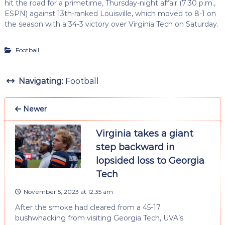
hit the road for a primetime, Thursday-night affair (7:30 p.m.,
ESPN) against 13th-ranked Louisville, which moved to 8-1 on
the season with a 34-3 victory over Virginia Tech on Saturday.
Football
Navigating:
Football
Newer
Virginia takes a giant
step backward in
lopsided loss to Georgia
Tech
November 5, 2023 at 12:35 am
After the smoke had cleared from a 45-17
bushwhacking from visiting Georgia Tech, UVA’s