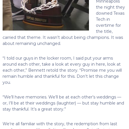
Minneapolis
the night they
downed Texas
Tech in
overtime for
the title,
carried that theme. It wasn’t about being champions. It was
about remaining unchanged.
“I told our guys in the locker room, I said put your arms
around each other, take a look at every guy in here, look at
each other,” Bennett retold the story. “Promise me you will
remain humble and thankful for this. Don’t let this change
you.
“We’ll have memories. We’ll be at each other’s weddings —
or, I’ll be at their weddings (laughter) — but stay humble and
stay thankful. It’s a great story.”
We’re all familiar with the story, the redemption from last