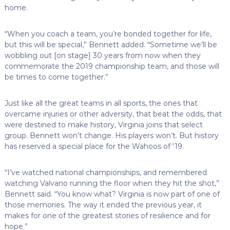
home.
“When you coach a team, you’re bonded together for life,
but this will be special,” Bennett added. “Sometime we’ll be
wobbling out [on stage] 30 years from now when they
commemorate the 2019 championship team, and those will
be times to come together.”
Just like all the great teams in all sports, the ones that
overcame injuries or other adversity, that beat the odds, that
were destined to make history, Virginia joins that select
group. Bennett won’t change. His players won’t. But history
has reserved a special place for the Wahoos of ‘19.
“I’ve watched national championships, and remembered
watching Valvano running the floor when they hit the shot,”
Bennett said. “You know what? Virginia is now part of one of
those memories. The way it ended the previous year, it
makes for one of the greatest stories of resilience and for
hope.”