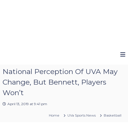
National Perception Of UVA May
Change, But Bennett, Players
Won’t
April 13, 2019 at 9:41 pm
Home
UVa Sports News
Basketball