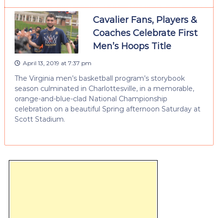
Cavalier Fans, Players &
Coaches Celebrate First
Men’s Hoops Title
April 13, 2019 at 7:37 pm
The Virginia men’s basketball program’s storybook
season culminated in Charlottesville, in a memorable,
orange-and-blue-clad National Championship
celebration on a beautiful Spring afternoon Saturday at
Scott Stadium.