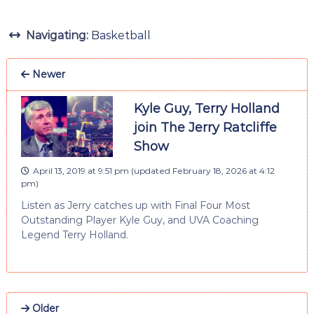
Navigating:
Basketball
Newer
Kyle Guy, Terry Holland
join The Jerry Ratcliffe
Show
April 13, 2019 at 9:51 pm
(updated
February 18, 2026 at 4:12
pm
)
Listen as Jerry catches up with Final Four Most
Outstanding Player Kyle Guy, and UVA Coaching
Legend Terry Holland.
Older