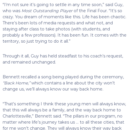
“I’m not sure it’s going to settle in any time soon,” said Guy,
who was
Most Outstanding Player
of the Final Four. “It’s so
crazy. You dream of moments like this. Life has been chaotic.
There’s been lots of media requests and what not, and
staying after class to take photos (with students, and
probably a few professors). It has been fun. It comes with the
territory, so just trying to do it all.”
Through it all, Guy has held steadfast to his coach’s request,
and remained unchanged.
Bennett recalled a song being played during the ceremony,
“Back Home,”
which contains a line about the city won’t
change us, we’ll always know our way back home.
“That’s something I think these young men will always know,
that this will always be a family, and the way back home to
Charlottesville,” Bennett said. “The pillars in our program, no
matter where life’s journey takes us … to all these cities, that
for me won’t change. They will always know their way back