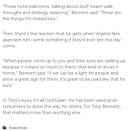
“Those hotel ballrooms, talking about stuff (team walk-
throughs and strategy sessions),” Bennett said. “Those are
the things I’m locked into.”
Then, there’s the reaction that he gets when Virginia fans
approach him, some wondering if they’d ever see this day
come.
“When people come up to you and their eyes are welling up
because it means so much to them, that kind of drives it
home,” Bennett said. “If we can be a light for people and
show a great sign for them, it’s great to be used like that for
sure.”
In Tony’s eyes, it’s all God’s plan. He has been used as an
instrument to show the way for others. For Tony Bennett,
that matters more than anything else.
Basketball