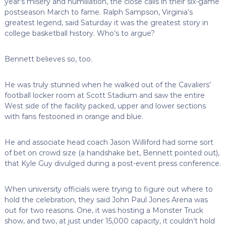
year’s misery and humiliation, the close calls in their six-game
postseason March to fame. Ralph Sampson, Virginia’s
greatest legend, said Saturday it was the greatest story in
college basketball history. Who’s to argue?
Bennett believes so, too.
He was truly stunned when he walked out of the Cavaliers’
football locker room at Scott Stadium and saw the entire
West side of the facility packed, upper and lower sections
with fans festooned in orange and blue.
He and associate head coach Jason Williford had some sort
of bet on crowd size (a handshake bet, Bennett pointed out),
that Kyle Guy divulged during a post-event press conference.
When university officials were trying to figure out where to
hold the celebration, they said John Paul Jones Arena was
out for two reasons. One, it was hosting a Monster Truck
show, and two, at just under 15,000 capacity, it couldn’t hold