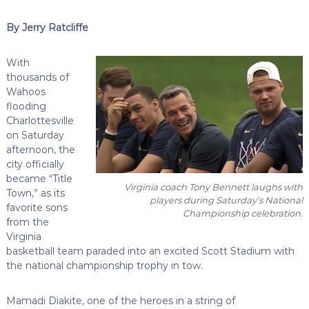
By Jerry Ratcliffe
With
thousands of
Wahoos
flooding
Charlottesville
on Saturday
afternoon, the
city officially
became “Title
Virginia coach Tony Bennett laughs with
Town,” as its
players during Saturday’s National
favorite sons
Championship celebration.
from the
Virginia
basketball team paraded into an excited Scott Stadium with
the national championship trophy in tow.
Mamadi Diakite, one of the heroes in a string of