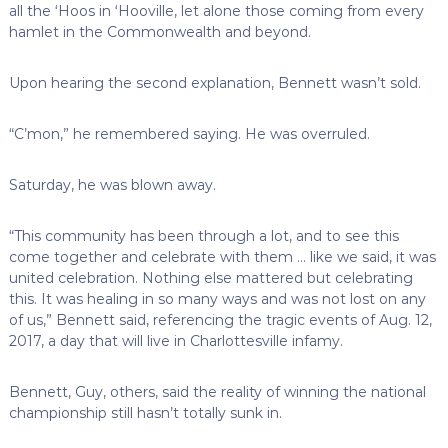
all the ‘Hoos in ‘Hooville, let alone those coming from every
hamlet in the Commonwealth and beyond.
Upon hearing the second explanation, Bennett wasn’t sold.
“C’mon,” he remembered saying. He was overruled.
Saturday, he was blown away.
“This community has been through a lot, and to see this
come together and celebrate with them … like we said, it was
united celebration. Nothing else mattered but celebrating
this. It was healing in so many ways and was not lost on any
of us,” Bennett said, referencing the tragic events of Aug. 12,
2017, a day that will live in Charlottesville infamy.
Bennett, Guy, others, said the reality of winning the national
championship still hasn’t totally sunk in.