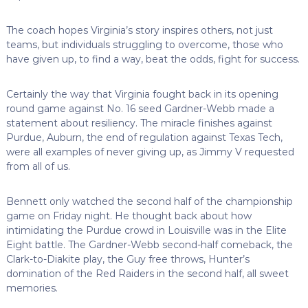
The coach hopes Virginia’s story inspires others, not just
teams, but individuals struggling to overcome, those who
have given up, to find a way, beat the odds, fight for success.
Certainly the way that Virginia fought back in its opening
round game against No. 16 seed Gardner-Webb made a
statement about resiliency. The miracle finishes against
Purdue, Auburn, the end of regulation against Texas Tech,
were all examples of never giving up, as Jimmy V requested
from all of us.
Bennett only watched the second half of the championship
game on Friday night. He thought back about how
intimidating the Purdue crowd in Louisville was in the Elite
Eight battle. The Gardner-Webb second-half comeback, the
Clark-to-Diakite play, the Guy free throws, Hunter’s
domination of the Red Raiders in the second half, all sweet
memories.