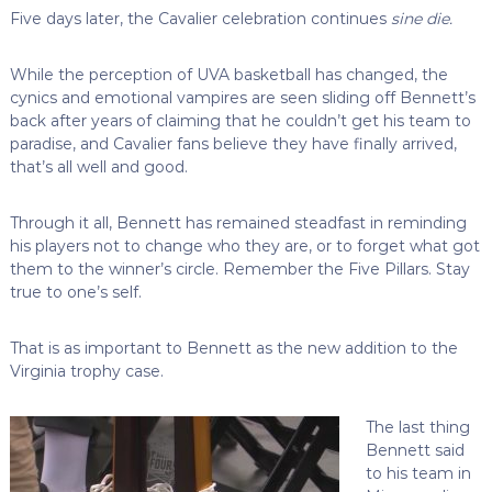
Five days later, the Cavalier celebration continues
sine die.
While the perception of UVA basketball has changed, the
cynics and emotional vampires are seen sliding off Bennett’s
back after years of claiming that he couldn’t get his team to
paradise, and Cavalier fans believe they have finally arrived,
that’s all well and good.
Through it all, Bennett has remained steadfast in reminding
his players not to change who they are, or to forget what got
them to the winner’s circle. Remember the Five Pillars. Stay
true to one’s self.
That is as important to Bennett as the new addition to the
Virginia trophy case.
The last thing
Bennett said
to his team in