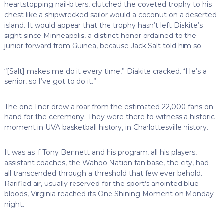
heartstopping nail-biters, clutched the coveted trophy to his
chest like a shipwrecked sailor would a coconut on a deserted
island. It would appear that the trophy hasn’t left Diakite’s
sight since Minneapolis, a distinct honor ordained to the
junior forward from Guinea, because Jack Salt told him so.
“[Salt] makes me do it every time,” Diakite cracked. “He’s a
senior, so I’ve got to do it.”
The one-liner drew a roar from the estimated 22,000 fans on
hand for the ceremony. They were there to witness a historic
moment in UVA basketball history, in Charlottesville history.
It was as if Tony Bennett and his program, all his players,
assistant coaches, the Wahoo Nation fan base, the city, had
all transcended through a threshold that few ever behold.
Rarified air, usually reserved for the sport’s anointed blue
bloods, Virginia reached its One Shining Moment on Monday
night.