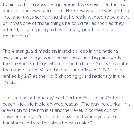
to him with him about Virginia, and it was clear that he had
done his homework on them. He knew what he was getting
into, and it was something that he really wanted to be a part
of. It was one of those things he could tell as soon as they
offered, they’re going to have a really good chance of
getting him.”
The 4-star guard made an incredible leap in the national
recruiting rankings over the past few months, particularly in
the 247Sports ratings where he bolted from No. 157 overall in
the nation to No. 36 for the recruiting Class of 2023. He is
ranked by 247 as the No. 3 shooting guard nationally in the
‘23 class.
“He’s a freak athletically,” said Gertrude’s Hudson Catholic
coach Nick Marinello on Wednesday. “The way he dunks … his
elevation to the rim is at another level. It comes out of
nowhere and you’re kind of in awe of it when you see it
transform and see the plays he can make.”