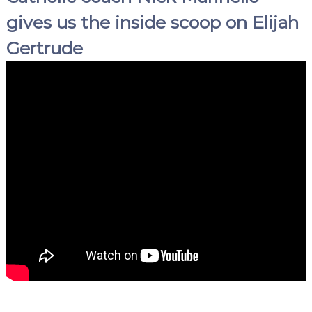
gives us the inside scoop on Elijah
Gertrude