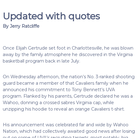
Updated with quotes
By Jerry Ratcliffe
Once Elijah Gertrude set foot in Charlottesville, he was blown
away by the family atmosphere he discovered in the Virginia
basketball program back in late July.
On Wednesday afternoon, the nation’s No. 3-ranked shooting
guard became a member of that Cavaliers family when he
announced his commitment to Tony Bennett’s UVA
program. Flanked by his parents, Gertrude declared he was a
Wahoo, donning a crossed sabres Virginia cap, while
unzipping his hoodie to reveal an orange Cavaliers t-shirt.
His announcement was celebrated far and wide by Wahoo
Nation, which had collectively awaited good news after losing
out on some of UVA’s recruiting targets, most notably, big