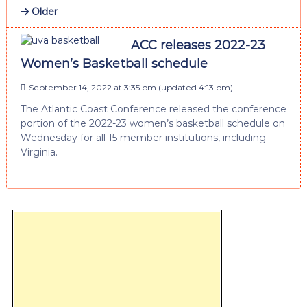
Older
ACC releases 2022-23
Women’s Basketball schedule
September 14, 2022 at 3:35 pm
(updated
4:13 pm
)
The Atlantic Coast Conference released the conference
portion of the 2022-23 women’s basketball schedule on
Wednesday for all 15 member institutions, including
Virginia.