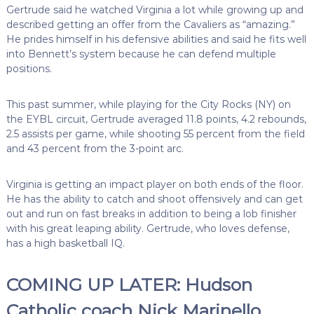
Gertrude said he watched Virginia a lot while growing up and
described getting an offer from the Cavaliers as “amazing.”
He prides himself in his defensive abilities and said he fits well
into Bennett’s system because he can defend multiple
positions.
This past summer, while playing for the City Rocks (NY) on
the EYBL circuit, Gertrude averaged 11.8 points, 4.2 rebounds,
2.5 assists per game, while shooting 55 percent from the field
and 43 percent from the 3-point arc.
Virginia is getting an impact player on both ends of the floor.
He has the ability to catch and shoot offensively and can get
out and run on fast breaks in addition to being a lob finisher
with his great leaping ability. Gertrude, who loves defense,
has a high basketball IQ.
COMING UP LATER: Hudson
Catholic coach Nick Marinello