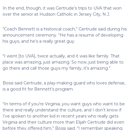
In the end, though, it was Gertrude’s trips to UVA that won
over the senior at Hudson Catholic in Jersey City, N.J.
“Coach Bennett is a historical coach,” Gertrude said during his
announcement ceremony. “He has a resume of developing
his guys, and he’s a really great guy.
“I went [to UVA], twice actually, and it was like family. That
place was amazing, just amazing. So now, just being able to
go there and call those guys my family, it’s amazing.”
Bossi said Gertrude, a play-making guard who loves defense,
is a good fit for Bennett’s program.
“In terms of if you’re Virginia, you want guys who want to be
there and really understand the culture, and I don’t know if
I’ve spoken to another kid in recent years who really gets
Virginia and their culture more than Elijah Gertrude did even
before they offered him,” Bossi said. “I remember speaking