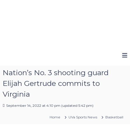
Nation’s No. 3 shooting guard
Elijah Gertrude commits to
Virginia
September 14, 2022 at 4:10 pm
(updated
5:42 pm
)
Home
UVa Sports News
Basketball