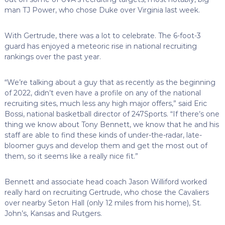
man TJ Power, who chose Duke over Virginia last week.
With Gertrude, there was a lot to celebrate. The 6-foot-3
guard has enjoyed a meteoric rise in national recruiting
rankings over the past year.
“We’re talking about a guy that as recently as the beginning
of 2022, didn’t even have a profile on any of the national
recruiting sites, much less any high major offers,” said Eric
Bossi, national basketball director of 247Sports. “If there’s one
thing we know about Tony Bennett, we know that he and his
staff are able to find these kinds of under-the-radar, late-
bloomer guys and develop them and get the most out of
them, so it seems like a really nice fit.”
Bennett and associate head coach Jason Williford worked
really hard on recruiting Gertrude, who chose the Cavaliers
over nearby Seton Hall (only 12 miles from his home), St.
John’s, Kansas and Rutgers.