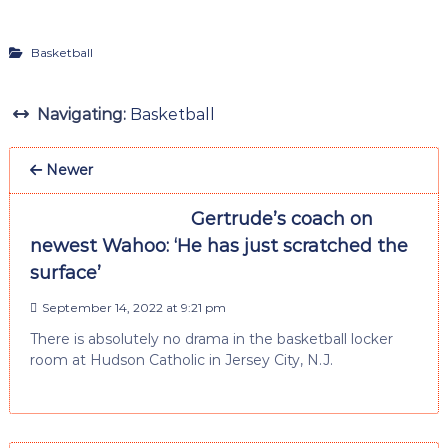
Basketball
Navigating:
Basketball
Newer
Gertrude’s coach on
newest Wahoo: ‘He has just scratched the
surface’
September 14, 2022 at 9:21 pm
There is absolutely no drama in the basketball locker
room at Hudson Catholic in Jersey City, N.J.