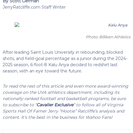
By Scott German
JerryRatcliffe.com Staff Writer
Photo: Billiken Athletics
After leading Saint Louis University in rebounding, blocked
shots, and field-goal percentage as a junior during the 2024-
2025 season, 6-foot-8 Kalu Anya decided to redshirt last
season, with an eye toward the future.
To read the rest of this article and even more award-winning
coverage on the UVA athletics department, including its
nationally-ranked football and basketball programs, be sure
to subscribe to “
Cavalier Exclusive
” to follow all of Virginia
Sports Hall Of Famer Jerry “Hootie” Ratcliffe’s analysis and
content. It’s the best in the business for Wahoo Fans!