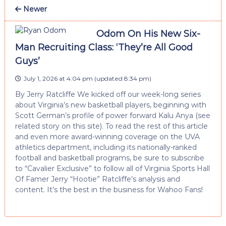
Newer
Odom On His New Six-
Man Recruiting Class: ‘They’re All Good
Guys’
July 1, 2026 at 4:04 pm
(updated
8:34 pm
)
By Jerry Ratcliffe We kicked off our week-long series
about Virginia’s new basketball players, beginning with
Scott German’s profile of power forward Kalu Anya (see
related story on this site). To read the rest of this article
and even more award-winning coverage on the UVA
athletics department, including its nationally-ranked
football and basketball programs, be sure to subscribe
to “Cavalier Exclusive” to follow all of Virginia Sports Hall
Of Famer Jerry “Hootie” Ratcliffe’s analysis and
content. It’s the best in the business for Wahoo Fans!