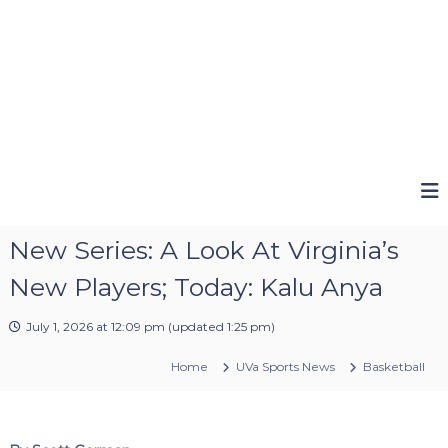
New Series: A Look At Virginia’s
New Players; Today: Kalu Anya
July 1, 2026 at 12:09 pm
(updated
1:25 pm
)
Home
UVa Sports News
Basketball