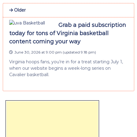
Older
Grab a paid subscription
today for tons of Virginia basketball
content coming your way
June 30, 2026 at 9:00 pm
(updated
9:18 pm
)
Virginia hoops fans, you’re in for a treat starting July 1,
when our website begins a week-long series on
Cavalier basketball.