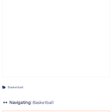
Basketball
Navigating:
Basketball