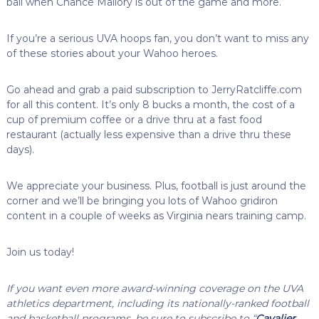
ball when Chance Mallory is out of the game and more.
If you’re a serious UVA hoops fan, you don’t want to miss any
of these stories about your Wahoo heroes.
Go ahead and grab a paid subscription to JerryRatcliffe.com
for all this content. It’s only 8 bucks a month, the cost of a
cup of premium coffee or a drive thru at a fast food
restaurant (actually less expensive than a drive thru these
days).
We appreciate your business. Plus, football is just around the
corner and we’ll be bringing you lots of Wahoo gridiron
content in a couple of weeks as Virginia nears training camp.
Join us today!
If you want even more award-winning coverage on the UVA
athletics department, including its nationally-ranked football
and basketball programs, be sure to subscribe to “
Cavalier