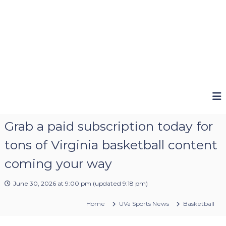
Grab a paid subscription today for
tons of Virginia basketball content
coming your way
June 30, 2026 at 9:00 pm
(updated
9:18 pm
)
Home
UVa Sports News
Basketball