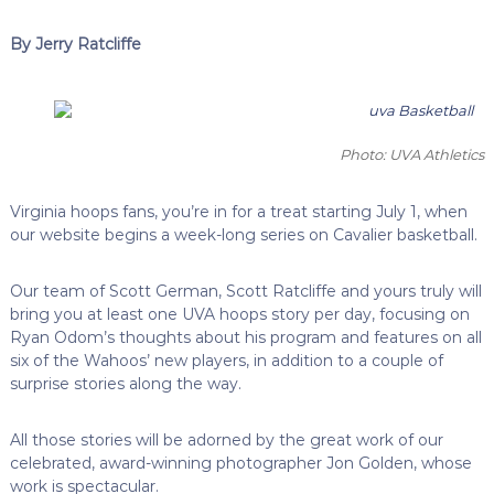
By Jerry Ratcliffe
Photo: UVA Athletics
Virginia hoops fans, you’re in for a treat starting July 1, when
our website begins a week-long series on Cavalier basketball.
Our team of Scott German, Scott Ratcliffe and yours truly will
bring you at least one UVA hoops story per day, focusing on
Ryan Odom’s thoughts about his program and features on all
six of the Wahoos’ new players, in addition to a couple of
surprise stories along the way.
All those stories will be adorned by the great work of our
celebrated, award-winning photographer Jon Golden, whose
work is spectacular.