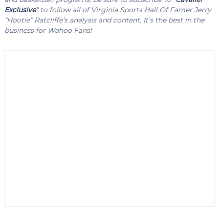
Exclusive
” to follow all of Virginia Sports Hall Of Famer Jerry
“Hootie” Ratcliffe’s analysis and content. It’s the best in the
business for Wahoo Fans!