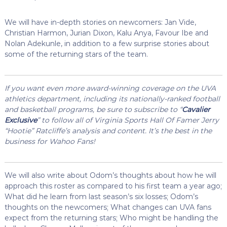
We will have in-depth stories on newcomers: Jan Vide,
Christian Harmon, Jurian Dixon, Kalu Anya, Favour Ibe and
Nolan Adekunle, in addition to a few surprise stories about
some of the returning stars of the team.
If you want even more award-winning coverage on the UVA
athletics department, including its nationally-ranked football
and basketball programs, be sure to subscribe to “
Cavalier
Exclusive
” to follow all of Virginia Sports Hall Of Famer Jerry
“Hootie” Ratcliffe’s analysis and content. It’s the best in the
business for Wahoo Fans!
We will also write about Odom’s thoughts about how he will
approach this roster as compared to his first team a year ago;
What did he learn from last season’s six losses; Odom’s
thoughts on the newcomers; What changes can UVA fans
expect from the returning stars; Who might be handling the