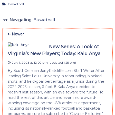
Basketball
Navigating:
Basketball
Newer
New Series: A Look At
Virginia’s New Players; Today: Kalu Anya
July 1, 2026 at 12:09 pm
(updated
1:25 pm
)
By Scott German JerryRatcliffe.com Staff Writer After
leading Saint Louis University in rebounding, blocked
shots, and field-goal percentage as a junior during the
2024-2025 season, 6-foot-8 Kalu Anya decided to
redshirt last season, with an eye toward the future. To
read the rest of this article and even more award-
winning coverage on the UVA athletics department,
including its nationally-ranked football and basketball
programs, be sure to subscribe to “Cavalier Exclusive”