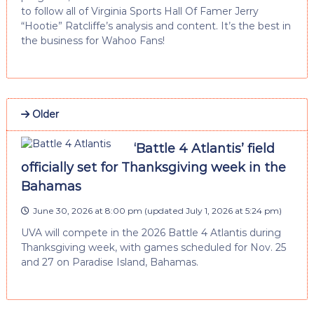
to follow all of Virginia Sports Hall Of Famer Jerry
“Hootie” Ratcliffe’s analysis and content. It’s the best in
the business for Wahoo Fans!
Older
‘Battle 4 Atlantis’ field
officially set for Thanksgiving week in the
Bahamas
June 30, 2026 at 8:00 pm
(updated
July 1, 2026 at 5:24 pm
)
UVA will compete in the 2026 Battle 4 Atlantis during
Thanksgiving week, with games scheduled for Nov. 25
and 27 on Paradise Island, Bahamas.