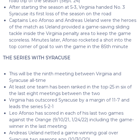
road trip of the season (Sept. 24)
After starting the season at 5-3, Virginia handed No. 3
Syracuse its first loss of the season on the road
Captains Leo Afonso and Andreas Ueland were the heroes
of the match as Ueland provided a game-saving sliding
tackle inside the Virginia penalty area to keep the game
scoreless. Minutes later, Afonso rocketed a shot into the
top corner of goal to win the game in the 85th minute
THE SERIES WITH SYRACUSE
This will be the ninth meeting between Virginia and
Syracuse all-time
At least one team has been ranked in the top-25 in six of
the last eight meetings between the two
Virginia has outscored Syracuse by a margin of 11-7 and
leads the series 5-2-1
Leo Afonso has scored in each of his last two games
against the Orange (9/10/21, 1/24/22) including the game-
winner in the last meeting
Andreas Ueland netted a game-winning goal over
Syracuse two seasons ago (10/30/20)