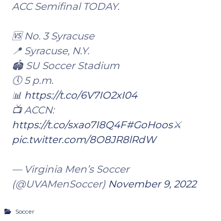
ACC Semifinal TODAY.
🆚 No. 3 Syracuse
📍 Syracuse, N.Y.
🏟 SU Soccer Stadium
🕔 5 p.m.
📊
https://t.co/6V7IO2xI04
📺 ACCN:
https://t.co/sxao7I8Q4F
#GoHoos
⚔️
pic.twitter.com/8O8JR8lRdW
— Virginia Men’s Soccer
(@UVAMenSoccer)
November 9, 2022
Soccer