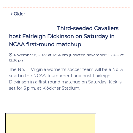
Older
Third-seeded Cavaliers
host Fairleigh Dickinson on Saturday in
NCAA first-round matchup
November 8, 2022 at 12:54 pm
(updated
November 9, 2022 at
12:36 pm
)
The No. 11 Virginia women’s soccer team will be a No. 3
seed in the NCAA Tournament and host Fairleigh
Dickinson in a first-round matchup on Saturday. Kick is
set for 6 p.m. at Klöckner Stadium.