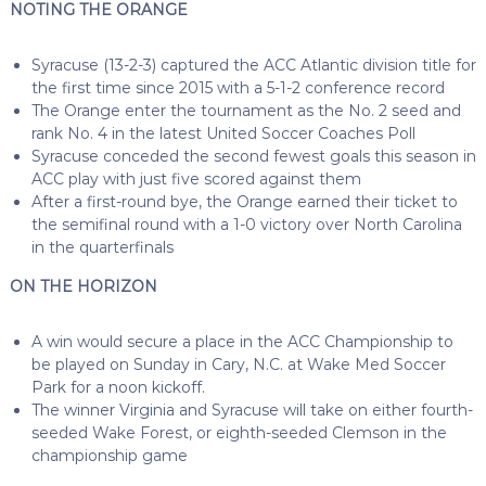
NOTING THE ORANGE
Syracuse (13-2-3) captured the ACC Atlantic division title for
the first time since 2015 with a 5-1-2 conference record
The Orange enter the tournament as the No. 2 seed and
rank No. 4 in the latest United Soccer Coaches Poll
Syracuse conceded the second fewest goals this season in
ACC play with just five scored against them
After a first-round bye, the Orange earned their ticket to
the semifinal round with a 1-0 victory over North Carolina
in the quarterfinals
ON THE HORIZON
A win would secure a place in the ACC Championship to
be played on Sunday in Cary, N.C. at Wake Med Soccer
Park for a noon kickoff.
The winner Virginia and Syracuse will take on either fourth-
seeded Wake Forest, or eighth-seeded Clemson in the
championship game