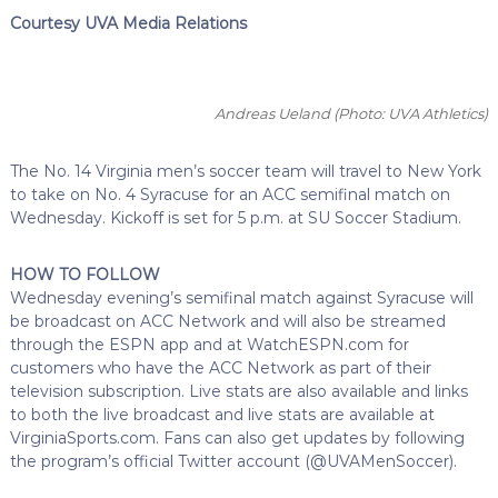
Courtesy UVA Media Relations
Andreas Ueland
(Photo: UVA Athletics)
The No. 14 Virginia men’s soccer team will travel to New York
to take on No. 4 Syracuse for an ACC semifinal match on
Wednesday. Kickoff is set for 5 p.m. at SU Soccer Stadium.
HOW TO FOLLOW
Wednesday evening’s semifinal match against Syracuse will
be broadcast on ACC Network and will also be streamed
through the ESPN app and at WatchESPN.com for
customers who have the ACC Network as part of their
television subscription. Live stats are also available and links
to both the live broadcast and live stats are available at
VirginiaSports.com. Fans can also get updates by following
the program’s official Twitter account (@UVAMenSoccer).