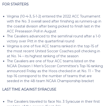
FOR STARTERS
Virginia (10-4-3, 5-1-2) entered the 2022 ACC Tournament
with the No. 3 overall seed after finishing as runners-up in
the coastal division after being picked to finish last in the
ACC Preseason Poll in August
The Cavaliers advanced to the semifinal round after a 1-0
victory over Pitt in the quarterfinal round
Virginia is one of five ACC teams ranked in the top-15 of
the most recent United Soccer Coaches poll checking in
at No. 14 – its highest ranking of the season
The Cavaliers are one of four ACC teams listed on the
NCAA Division I Men’s Soccer Committee’s Top-16 ranking
announced Friday as the Hoos checked in at No. 11 – The
top-16 correspond to the number of teams that are
seeded in the 48-team NCAA Championship bracket
LAST TIME AGAINST SYRACUSE
The Cavaliers traveled to face No. 3 Syracuse in their first