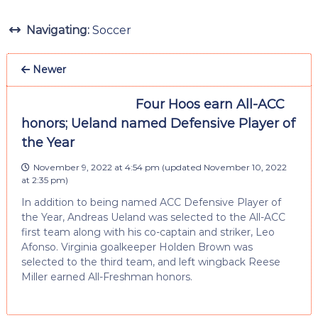
Navigating:
Soccer
Newer
Four Hoos earn All-ACC
honors; Ueland named Defensive Player of
the Year
November 9, 2022 at 4:54 pm
(updated
November 10, 2022
at 2:35 pm
)
In addition to being named ACC Defensive Player of
the Year, Andreas Ueland was selected to the All-ACC
first team along with his co-captain and striker, Leo
Afonso. Virginia goalkeeper Holden Brown was
selected to the third team, and left wingback Reese
Miller earned All-Freshman honors.