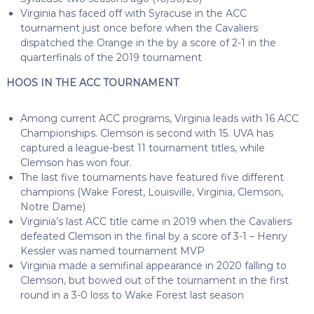
Virginia has faced off with Syracuse in the ACC
tournament just once before when the Cavaliers
dispatched the Orange in the by a score of 2-1 in the
quarterfinals of the 2019 tournament
HOOS IN THE ACC TOURNAMENT
Among current ACC programs, Virginia leads with 16 ACC
Championships. Clemson is second with 15. UVA has
captured a league-best 11 tournament titles, while
Clemson has won four.
The last five tournaments have featured five different
champions (Wake Forest, Louisville, Virginia, Clemson,
Notre Dame)
Virginia’s last ACC title came in 2019 when the Cavaliers
defeated Clemson in the final by a score of 3-1 – Henry
Kessler was named tournament MVP
Virginia made a semifinal appearance in 2020 falling to
Clemson, but bowed out of the tournament in the first
round in a 3-0 loss to Wake Forest last season