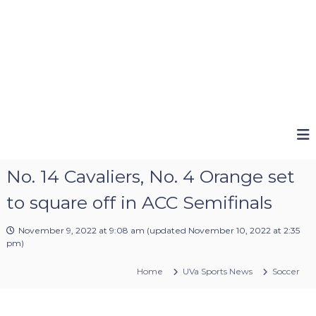
No. 14 Cavaliers, No. 4 Orange set
to square off in ACC Semifinals
November 9, 2022 at 9:08 am
(updated
November 10, 2022 at 2:35
pm
)
Home
UVa Sports News
Soccer