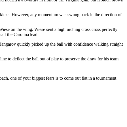
orner kicks. However, any momentum was swung back in the direction of
Wiese on the wing. Wiese sent a high-arching cross cross perfectly
half the Carolina lead.
 Mangarov quickly picked up the ball with confidence walking straight
e to deflect the ball out of play to preserve the draw for his team.
coach, one of your biggest fears is to come out flat in a tournament