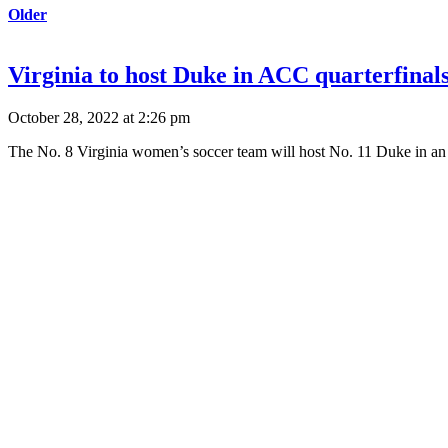
Older
Virginia to host Duke in ACC quarterfinals
October 28, 2022 at 2:26 pm
The No. 8 Virginia women’s soccer team will host No. 11 Duke in an 