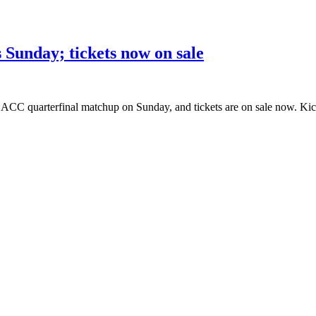
 Sunday; tickets now on sale
ACC quarterfinal matchup on Sunday, and tickets are on sale now. Kick