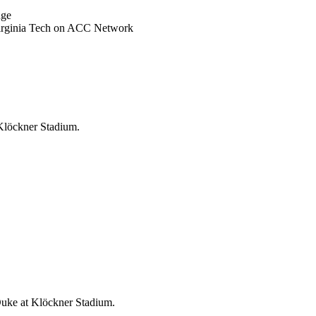
nge
Virginia Tech on ACC Network
 Klöckner Stadium.
Duke at Klöckner Stadium.