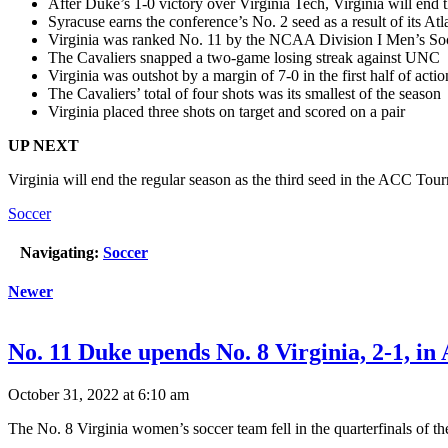
After Duke’s 1-0 victory over Virginia Tech, Virginia will end 
Syracuse earns the conference’s No. 2 seed as a result of its Atl
Virginia was ranked No. 11 by the NCAA Division I Men’s So
The Cavaliers snapped a two-game losing streak against UNC
Virginia was outshot by a margin of 7-0 in the first half of acti
The Cavaliers’ total of four shots was its smallest of the season
Virginia placed three shots on target and scored on a pair
UP NEXT
Virginia will end the regular season as the third seed in the ACC To
Soccer
Navigating:
Soccer
Newer
No. 11 Duke upends No. 8 Virginia, 2-1, i
October 31, 2022 at 6:10 am
The No. 8 Virginia women’s soccer team fell in the quarterfinals o