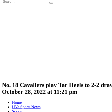
Search
Search
for:
No. 18 Cavaliers play Tar Heels to 2-2 dr
October 28, 2022 at 11:21 pm
Home
UVa Sports News
Soccer