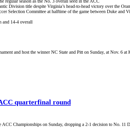
the regular season as the No. 3 overall seed in the ACC
antic Division title despite Virginia’s head-to-head victory over the Ora
ccer Selection Committee at halftime of the game between Duke and 
on and 14-4 overall
urnament and host the winner NC State and Pitt on Sunday, at Nov. 6 at
n ACC quarterfinal round
f the ACC Championships on Sunday, dropping a 2-1 decision to No. 11 