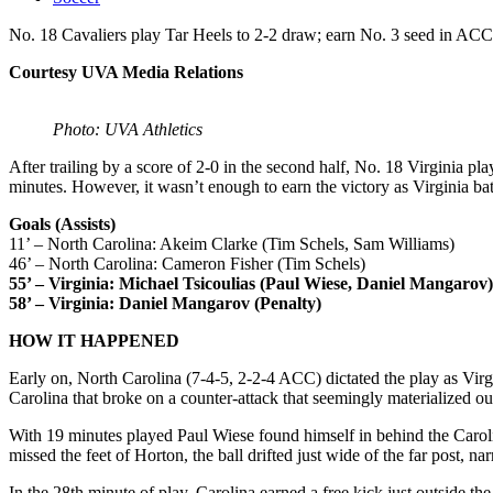
No. 18 Cavaliers play Tar Heels to 2-2 draw; earn No. 3 seed in AC
Courtesy UVA Media Relations
Photo: UVA Athletics
After trailing by a score of 2-0 in the second half, No. 18 Virginia p
minutes. However, it wasn’t enough to earn the victory as Virginia ba
Goals (Assists)
11’ – North Carolina: Akeim Clarke (Tim Schels, Sam Williams)
46’ – North Carolina: Cameron Fisher (Tim Schels)
55’ – Virginia: Michael Tsicoulias (Paul Wiese, Daniel Mangarov)
58’ – Virginia: Daniel Mangarov (Penalty)
HOW IT HAPPENED
Early on, North Carolina (7-4-5, 2-2-4 ACC) dictated the play as Virgin
Carolina that broke on a counter-attack that seemingly materialized out
With 19 minutes played Paul Wiese found himself in behind the Carolin
missed the feet of Horton, the ball drifted just wide of the far post, na
In the 28th minute of play, Carolina earned a free kick just outside th