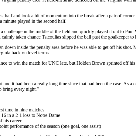
 first half and took a bit of momentum into the break after a pair of c
 minute played in the second half.
challenge in the middle of the field and quickly played it out to Paul 
 calmly taken chance Tsicoulias slipped the ball past the goalkeeper to 
n down inside the penalty area before he was able to get off his shot.
irginia back on level terms.
nce to win the match for UNC late, but Holden Brown sprinted off his lin
lat and it had been a really long time since that had been the case. As a 
o bring every night.”
rst time in nine matches
 16 in a 2-1 loss to Notre Dame
f his career
int performance of the season (one goal, one assist)