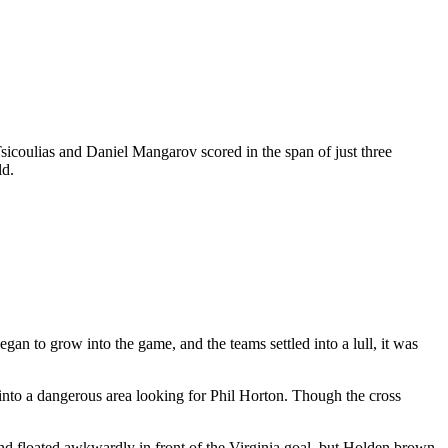
Tsicoulias and Daniel Mangarov scored in the span of just three
ld.
egan to grow into the game, and the teams settled into a lull, it was
 into a dangerous area looking for Phil Horton. Though the cross
l and floated awkwardly in front of the Virginia goal, but Holden brown