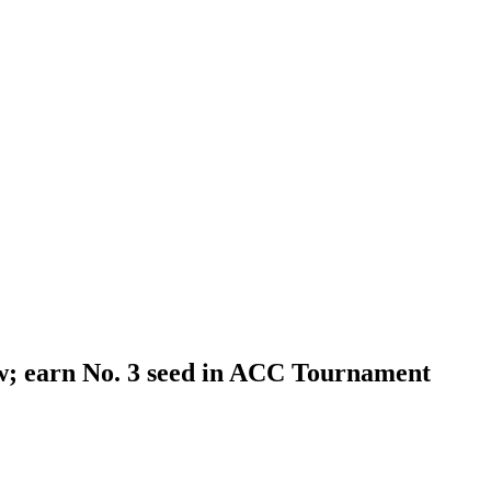
aw; earn No. 3 seed in ACC Tournament