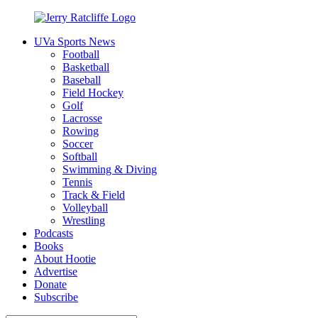
Skip
to
UVa Sports News
content
Jerry
Your
Football
Ratcliffe
#1
Basketball
UVA
Baseball
News
Field Hockey
Source
Golf
Lacrosse
Rowing
Soccer
Softball
Swimming & Diving
Tennis
Track & Field
Volleyball
Wrestling
Podcasts
Books
About Hootie
Advertise
Donate
Subscribe