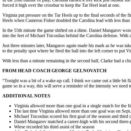
forced it high over the crossbar to keep the Tar Heel lead at one.
Virginia put pressure on the Tar Heels up to the final seconds of the
Heels when Cameron Fisher doubled the Carolina lead with less than a
In the 55th minute the game shifted on a dime. Daniel Mangarov won a 
into the feet of Michael Tsicoulias behind the Carolina defense. With a
Just three minutes later, Mangarov again made his mark as he was take
to the penalty spot where he fired the ball into the left corner to put V
With less than a minute remaining in the second half, Clarke had a cha
FROM HEAD COACH GEORGE GELNOVATCH
“Tonight was a bit of a wake-up call. I think we came out a little bit f
game so in a way, this will serve a reminder of the intensity we need t
ADDITIONAL NOTES
Virginia allowed more than one goal in a single match for the fi
The last time Virginia allowed more than one goal was on Sept.
Michael Tsicoulias scored his first goal of the season and third o
Daniel Mangarov matched a career-high with his second three-po
Wiese recorded his third assist of the season