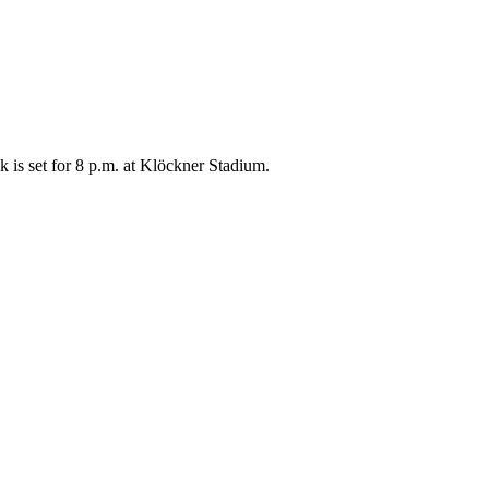
 is set for 8 p.m. at Klöckner Stadium.