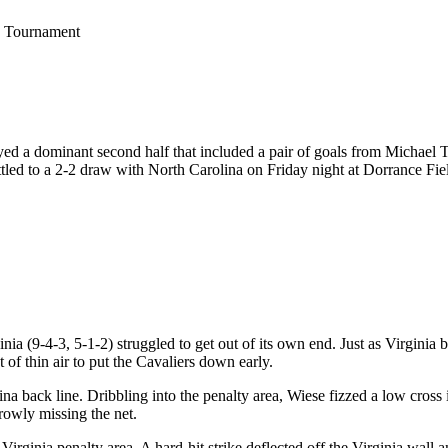
C Tournament
layed a dominant second half that included a pair of goals from Michael 
ttled to a 2-2 draw with North Carolina on Friday night at Dorrance Fie
ia (9-4-3, 5-1-2) struggled to get out of its own end. Just as Virginia b
 of thin air to put the Cavaliers down early.
a back line. Dribbling into the penalty area, Wiese fizzed a low cross
rrowly missing the net.
e Virginia penalty area. A hard-hit strike deflected off the Virginia wal