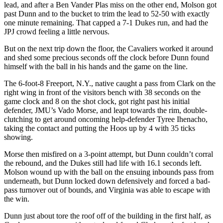
lead, and after a Ben Vander Plas miss on the other end, Molson got
past Dunn and to the bucket to trim the lead to 52-50 with exactly
one minute remaining. That capped a 7-1 Dukes run, and had the
JPJ crowd feeling a little nervous.
But on the next trip down the floor, the Cavaliers worked it around
and shed some precious seconds off the clock before Dunn found
himself with the ball in his hands and the game on the line.
The 6-foot-8 Freeport, N.Y., native caught a pass from Clark on the
right wing in front of the visitors bench with 38 seconds on the
game clock and 8 on the shot clock, got right past his initial
defender, JMU’s Vado Morse, and leapt towards the rim, double-
clutching to get around oncoming help-defender Tyree Ihenacho,
taking the contact and putting the Hoos up by 4 with 35 ticks
showing.
Morse then misfired on a 3-point attempt, but Dunn couldn’t corral
the rebound, and the Dukes still had life with 16.1 seconds left.
Molson wound up with the ball on the ensuing inbounds pass from
underneath, but Dunn locked down defensively and forced a bad-
pass turnover out of bounds, and Virginia was able to escape with
the win.
Dunn just about tore the roof off of the building in the first half, as