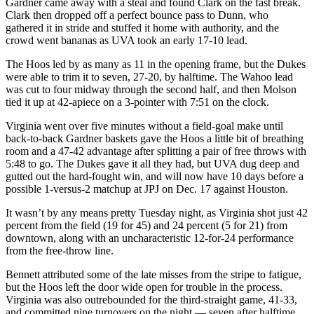
Gardner came away with a steal and found Clark on the fast break.
Clark then dropped off a perfect bounce pass to Dunn, who
gathered it in stride and stuffed it home with authority, and the
crowd went bananas as UVA took an early 17-10 lead.
The Hoos led by as many as 11 in the opening frame, but the Dukes
were able to trim it to seven, 27-20, by halftime. The Wahoo lead
was cut to four midway through the second half, and then Molson
tied it up at 42-apiece on a 3-pointer with 7:51 on the clock.
Virginia went over five minutes without a field-goal make until
back-to-back Gardner baskets gave the Hoos a little bit of breathing
room and a 47-42 advantage after splitting a pair of free throws with
5:48 to go. The Dukes gave it all they had, but UVA dug deep and
gutted out the hard-fought win, and will now have 10 days before a
possible 1-versus-2 matchup at JPJ on Dec. 17 against Houston.
It wasn’t by any means pretty Tuesday night, as Virginia shot just 42
percent from the field (19 for 45) and 24 percent (5 for 21) from
downtown, along with an uncharacteristic 12-for-24 performance
from the free-throw line.
Bennett attributed some of the late misses from the stripe to fatigue,
but the Hoos left the door wide open for trouble in the process.
Virginia was also outrebounded for the third-straight game, 41-33,
and committed nine turnovers on the night — seven after halftime