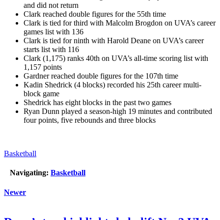
and did not return
Clark reached double figures for the 55th time
Clark is tied for third with Malcolm Brogdon on UVA’s career
games list with 136
Clark is tied for ninth with Harold Deane on UVA’s career
starts list with 116
Clark (1,175) ranks 40th on UVA’s all-time scoring list with
1,157 points
Gardner reached double figures for the 107th time
Kadin Shedrick (4 blocks) recorded his 25th career multi-
block game
Shedrick has eight blocks in the past two games
Ryan Dunn played a season-high 19 minutes and contributed
four points, five rebounds and three blocks
Basketball
Navigating:
Basketball
Newer