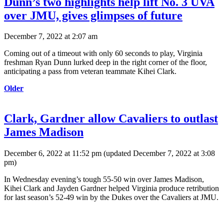
Dunn’s two highlights help lift No. 3 UVA
over JMU, gives glimpses of future
December 7, 2022 at 2:07 am
Coming out of a timeout with only 60 seconds to play, Virginia
freshman Ryan Dunn lurked deep in the right corner of the floor,
anticipating a pass from veteran teammate Kihei Clark.
Older
Clark, Gardner allow Cavaliers to outlast
James Madison
December 6, 2022 at 11:52 pm
(updated
December 7, 2022 at 3:08
pm
)
In Wednesday evening’s tough 55-50 win over James Madison,
Kihei Clark and Jayden Gardner helped Virginia produce retribution
for last season’s 52-49 win by the Dukes over the Cavaliers at JMU.