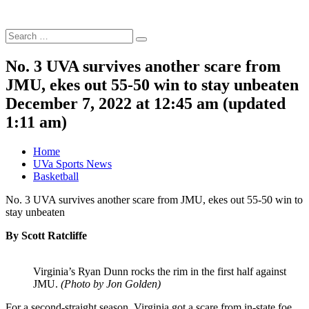
Search
Search
for:
No. 3 UVA survives another scare from
JMU, ekes out 55-50 win to stay unbeaten
December 7, 2022 at 12:45 am
(updated
1:11 am
)
Home
UVa Sports News
Basketball
No. 3 UVA survives another scare from JMU, ekes out 55-50 win to
stay unbeaten
By Scott Ratcliffe
Virginia’s Ryan Dunn rocks the rim in the first half against
JMU.
(Photo by Jon Golden)
For a second-straight season, Virginia got a scare from in-state foe