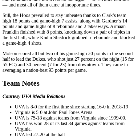
— and most all of them came at inopportune times.
Still, the Hoos prevailed to stay unbeaten thanks to Clark’s team-
high 18 points and game-high 7 assists, along with Gardner’s 14
points and game-highs of 8 rebounds and 2 takeaways. Armaan
Franklin finished with 8 points, knocking down a pair of triples in
the first half, while Kadin Shedrick grabbed 5 rebounds and blocked
a game-high 4 shots.
Molson scored all but two of his game-high 20 points in the second
half to lead the Dukes, who shot just 27 percent on the night (15 for
55 FG) and 30 percent (7 for 23) from downtown. They came in
averaging a nation-best 93 points per game.
Team Notes
Courtesy UVA Media Relations
UVA is 8-0 for the first time since starting 16-0 in 2018-19
Virginia is 5-0 at John Paul Jones Arena
UVA is 75-18 against teams from Virginia since 1999-00.
UVA has won 28 of its last 34 games against teams from
Virginia.
UVA led 27-20 at the half