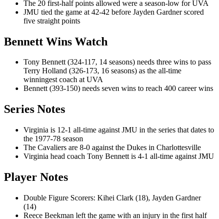
The 20 first-half points allowed were a season-low for UVA
JMU tied the game at 42-42 before Jayden Gardner scored
five straight points
Bennett Wins Watch
Tony Bennett (324-117, 14 seasons) needs three wins to pass
Terry Holland (326-173, 16 seasons) as the all-time
winningest coach at UVA
Bennett (393-150) needs seven wins to reach 400 career wins
Series Notes
Virginia is 12-1 all-time against JMU in the series that dates to
the 1977-78 season
The Cavaliers are 8-0 against the Dukes in Charlottesville
Virginia head coach Tony Bennett is 4-1 all-time against JMU
Player Notes
Double Figure Scorers: Kihei Clark (18), Jayden Gardner
(14)
Reece Beekman left the game with an injury in the first half