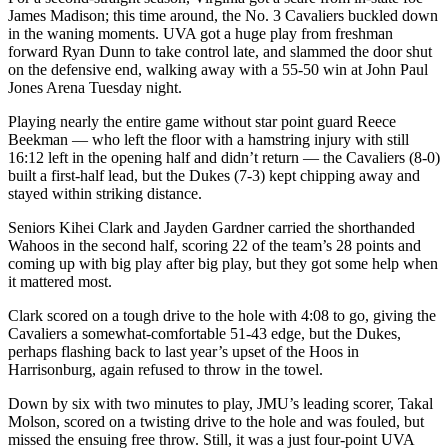
James Madison; this time around, the No. 3 Cavaliers buckled down
in the waning moments. UVA got a huge play from freshman
forward Ryan Dunn to take control late, and slammed the door shut
on the defensive end, walking away with a 55-50 win at John Paul
Jones Arena Tuesday night.
Playing nearly the entire game without star point guard Reece
Beekman — who left the floor with a hamstring injury with still
16:12 left in the opening half and didn’t return — the Cavaliers (8-0)
built a first-half lead, but the Dukes (7-3) kept chipping away and
stayed within striking distance.
Seniors Kihei Clark and Jayden Gardner carried the shorthanded
Wahoos in the second half, scoring 22 of the team’s 28 points and
coming up with big play after big play, but they got some help when
it mattered most.
Clark scored on a tough drive to the hole with 4:08 to go, giving the
Cavaliers a somewhat-comfortable 51-43 edge, but the Dukes,
perhaps flashing back to last year’s upset of the Hoos in
Harrisonburg, again refused to throw in the towel.
Down by six with two minutes to play, JMU’s leading scorer, Takal
Molson, scored on a twisting drive to the hole and was fouled, but
missed the ensuing free throw. Still, it was a just four-point UVA