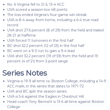
No. 6 Virginia fell to 21-5, 13-4 ACC
UVA scored a season-low 48 points
The loss ended Virginia’s four-game win streak
UVA is 8-4 away from home, including a 6-4 true road
record
UVA shot 27.6 percent (8 of 29) from the field and trailed
28-21 at halftime
UVA forced 11 turnovers in the first half
BC shot 52.2 percent (12 of 23) in the first half
BC went on a 9-0 run to gain a 9-4 lead
UVA shot 32.2 percent (19 of 59) from the field and 19
percent (4 of 21) from 3-point range
Series Notes
Virginia is 19-9 all-time vs. Boston College, including a 14-9
ACC mark, in the series that dates to 1971-72
UVA and BC split the season series
UVA is 5-6 against the Eagles in Chestnut Hill
Head coach Tony Bennett is 13-6 all-time against Boston
College