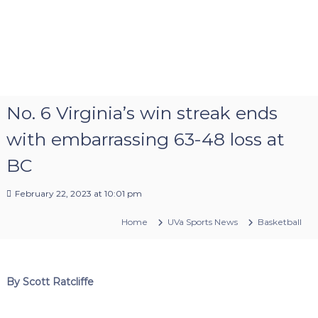
No. 6 Virginia’s win streak ends
with embarrassing 63-48 loss at
BC
February 22, 2023 at 10:01 pm
Home
UVa Sports News
Basketball
By Scott Ratcliffe