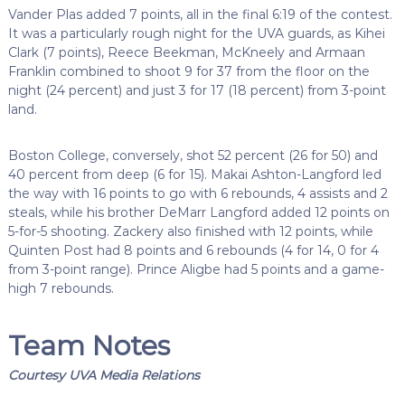
Vander Plas added 7 points, all in the final 6:19 of the contest.
It was a particularly rough night for the UVA guards, as Kihei
Clark (7 points), Reece Beekman, McKneely and Armaan
Franklin combined to shoot 9 for 37 from the floor on the
night (24 percent) and just 3 for 17 (18 percent) from 3-point
land.
Boston College, conversely, shot 52 percent (26 for 50) and
40 percent from deep (6 for 15). Makai Ashton-Langford led
the way with 16 points to go with 6 rebounds, 4 assists and 2
steals, while his brother DeMarr Langford added 12 points on
5-for-5 shooting. Zackery also finished with 12 points, while
Quinten Post had 8 points and 6 rebounds (4 for 14, 0 for 4
from 3-point range). Prince Aligbe had 5 points and a game-
high 7 rebounds.
Team Notes
Courtesy UVA Media Relations