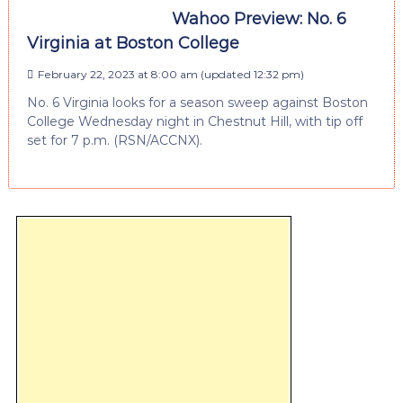
Wahoo Preview: No. 6
Virginia at Boston College
February 22, 2023 at 8:00 am
(updated
12:32 pm
)
No. 6 Virginia looks for a season sweep against Boston
College Wednesday night in Chestnut Hill, with tip off
set for 7 p.m. (RSN/ACCNX).