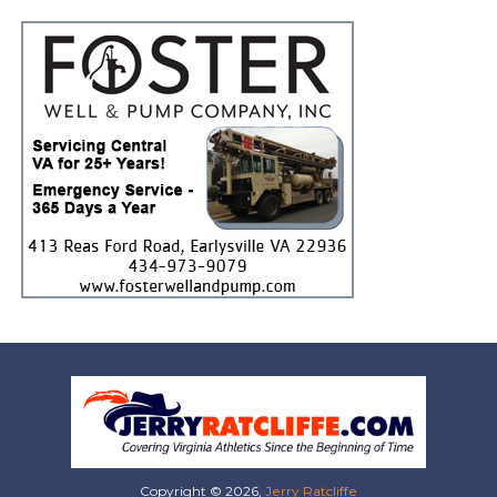
Copyright © 2026,
Jerry Ratcliffe