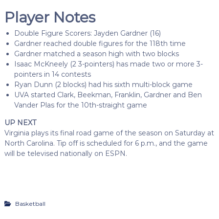
Player Notes
Double Figure Scorers: Jayden Gardner (16)
Gardner reached double figures for the 118th time
Gardner matched a season high with two blocks
Isaac McKneely (2 3-pointers) has made two or more 3-
pointers in 14 contests
Ryan Dunn (2 blocks) had his sixth multi-block game
UVA started Clark, Beekman, Franklin, Gardner and Ben
Vander Plas for the 10th-straight game
UP NEXT
Virginia plays its final road game of the season on Saturday at
North Carolina. Tip off is scheduled for 6 p.m., and the game
will be televised nationally on ESPN.
Basketball