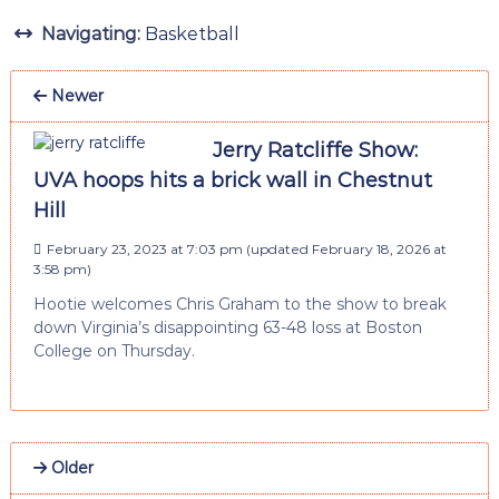
Navigating:
Basketball
Newer
Jerry Ratcliffe Show:
UVA hoops hits a brick wall in Chestnut
Hill
February 23, 2023 at 7:03 pm
(updated
February 18, 2026 at
3:58 pm
)
Hootie welcomes Chris Graham to the show to break
down Virginia’s disappointing 63-48 loss at Boston
College on Thursday.
Older