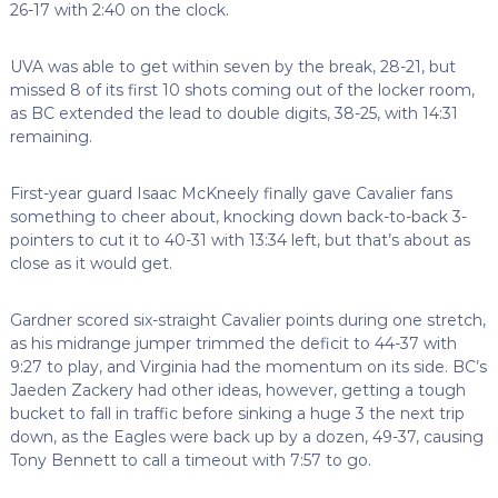
26-17 with 2:40 on the clock.
UVA was able to get within seven by the break, 28-21, but
missed 8 of its first 10 shots coming out of the locker room,
as BC extended the lead to double digits, 38-25, with 14:31
remaining.
First-year guard Isaac McKneely finally gave Cavalier fans
something to cheer about, knocking down back-to-back 3-
pointers to cut it to 40-31 with 13:34 left, but that’s about as
close as it would get.
Gardner scored six-straight Cavalier points during one stretch,
as his midrange jumper trimmed the deficit to 44-37 with
9:27 to play, and Virginia had the momentum on its side. BC’s
Jaeden Zackery had other ideas, however, getting a tough
bucket to fall in traffic before sinking a huge 3 the next trip
down, as the Eagles were back up by a dozen, 49-37, causing
Tony Bennett to call a timeout with 7:57 to go.