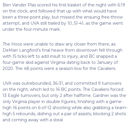
Ben Vander Plas scored his first basket of the night with 6:19
on the clock, and followed that up with what would have
been a three-point play, but missed the ensuing free-throw
attempt, and UVA still trailed by 10, 51-41, as the game went
under the four-minute mark.
The Hoos were unable to draw any closer from there, as
DeMarr Langford’s final heave from downtown fell through
with 15 ticks left to add insult to injury, and BC snapped a
four-game skid against Virginia dating back to January of
2020. The 48 points were a season-low for the Cavaliers.
UVA was outrebounded, 36-31, and committed 9 turnovers
on the night, which led to 16 BC points. The Cavaliers forced
13 Eagle turnovers, but only 2 after halftime. Gardner was the
only Virginia player in double figures, finishing with a game-
high 16 points on 6-of-12 shooting while also grabbing a team-
high 5 rebounds, dishing out a pair of assists, blocking 2 shots
and coming away with a steal.