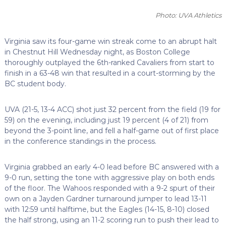
Photo: UVA Athletics
Virginia saw its four-game win streak come to an abrupt halt
in Chestnut Hill Wednesday night, as Boston College
thoroughly outplayed the 6th-ranked Cavaliers from start to
finish in a 63-48 win that resulted in a court-storming by the
BC student body.
UVA (21-5, 13-4 ACC) shot just 32 percent from the field (19 for
59) on the evening, including just 19 percent (4 of 21) from
beyond the 3-point line, and fell a half-game out of first place
in the conference standings in the process.
Virginia grabbed an early 4-0 lead before BC answered with a
9-0 run, setting the tone with aggressive play on both ends
of the floor. The Wahoos responded with a 9-2 spurt of their
own on a Jayden Gardner turnaround jumper to lead 13-11
with 12:59 until halftime, but the Eagles (14-15, 8-10) closed
the half strong, using an 11-2 scoring run to push their lead to