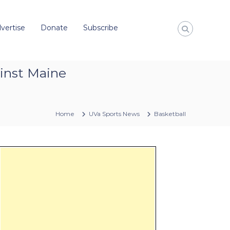
vertise
Donate
Subscribe
inst Maine
Home
UVa Sports News
Basketball