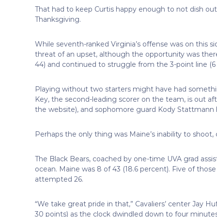
That had to keep Curtis happy enough to not dish out
Thanksgiving.
While seventh-ranked Virginia’s offense was on this s
threat of an upset, although the opportunity was there
44) and continued to struggle from the 3-point line (6 
Playing without two starters might have had somethin
Key, the second-leading scorer on the team, is out aft
the website), and sophomore guard Kody Stattmann ha
Perhaps the only thing was Maine’s inability to shoot,
The Black Bears, coached by one-time UVA grad assista
ocean. Maine was 8 of 43 (18.6 percent). Five of thos
attempted 26.
“We take great pride in that,” Cavaliers’ center Jay Hu
30 points) as the clock dwindled down to four minutes