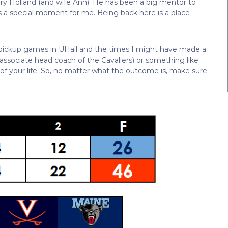
e Terry Holland (and wife Ann). He has been a big mentor to
 a special moment for me. Being back here is a place
r pickup games in UHall and the times I might have made a
associate head coach of the Cavaliers) or something like
 of your life. So, no matter what the outcome is, make sure