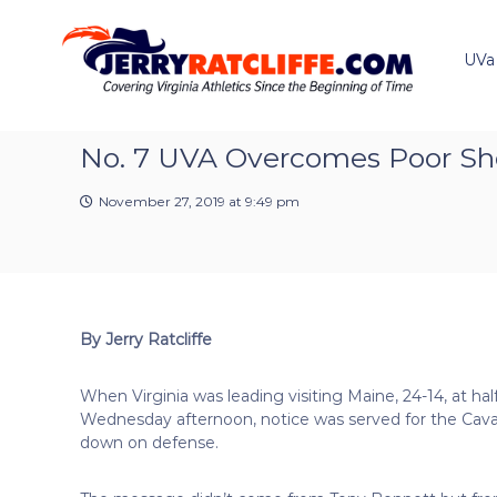
J
S
Y
k
e
o
i
u
UVa
r
p
r
r
t
#
y
o
1
R
c
No. 7 UVA Overcomes Poor Sh
U
a
o
V
t
n
A
November 27, 2019 at 9:49 pm
t
c
N
e
e
l
n
w
i
t
s
f
S
f
o
By Jerry Ratcliffe
e
u
r
When Virginia was leading visiting Maine, 24-14, at ha
c
Wednesday afternoon, notice was served for the Caval
e
down on defense.