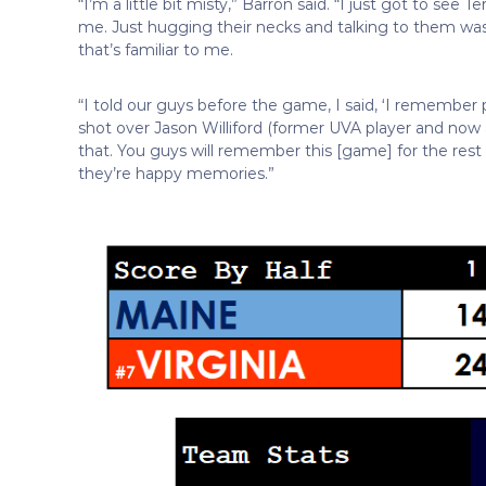
“I’m a little bit misty,” Barron said. “I just got to se
me. Just hugging their necks and talking to them was
that’s familiar to me.
“I told our guys before the game, I said, ‘I remembe
shot over Jason Williford (former UVA player and now 
that. You guys will remember this [game] for the rest
they’re happy memories.”