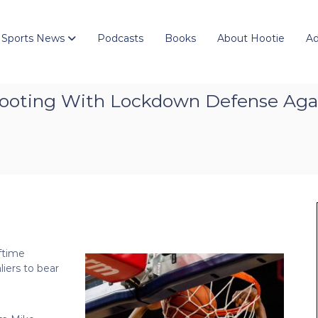
 Sports News
Podcasts
Books
About Hootie
Ad
ooting With Lockdown Defense Aga
lftime
iers to bear