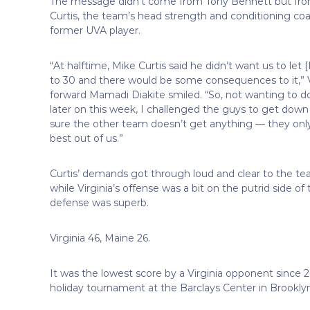
The message didn’t come from Tony Bennett but fr
Curtis, the team’s head strength and conditioning coa
former UVA player.
“At halftime, Mike Curtis said he didn’t want us to let
to 30 and there would be some consequences to it,” V
forward Mamadi Diakite smiled. “So, not wanting to d
later on this week, I challenged the guys to get dow
sure the other team doesn’t get anything — they onl
best out of us.”
Curtis’ demands got through loud and clear to the te
while Virginia’s offense was a bit on the putrid side of 
defense was superb.
Virginia 46, Maine 26.
It was the lowest score by a Virginia opponent since 
holiday tournament at the Barclays Center in Brooklyn