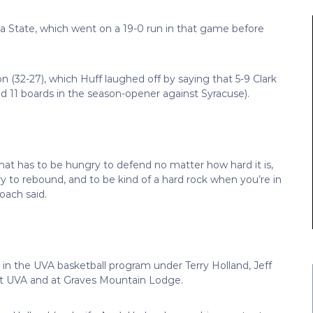
ona State, which went on a 19-0 run in that game before
n (32-27), which Huff laughed off by saying that 5-9 Clark
d 11 boards in the season-opener against Syracuse).
 that has to be hungry to defend no matter how hard it is,
y to rebound, and to be kind of a hard rock when you’re in
oach said.
n the UVA basketball program under Terry Holland, Jeff
 at UVA and at Graves Mountain Lodge.