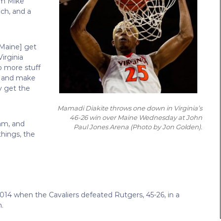
om Mike
ch, and a
 [Maine] get
irginia
o more stuff
n and make
y get the
Mamadi Diakite throws one down in Virginia’s
46-26 win over Maine Wednesday at John
am, and
Paul Jones Arena
(Photo by Jon Golden)
.
things, the
2014 when the Cavaliers defeated Rutgers, 45-26, in a
.