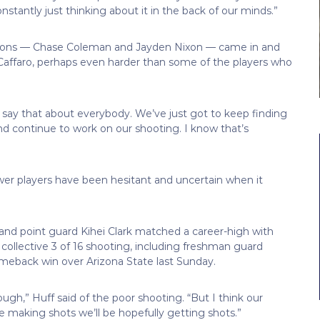
nstantly just thinking about it in the back of our minds.”
k-ons — Chase Coleman and Jayden Nixon — came in and
 Caffaro, perhaps even harder than some of the players who
t say that about everybody. We’ve just got to keep finding
d continue to work on our shooting. I know that’s
er players have been hesitant and uncertain when it
g, and point guard Kihei Clark matched a career-high with
 collective 3 of 16 shooting, including freshman guard
omeback win over Arizona State last Sunday.
ough,” Huff said of the poor shooting. “But I think our
 making shots we’ll be hopefully getting shots.”