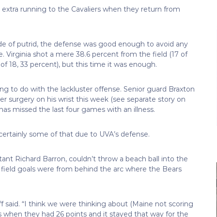
 extra running to the Cavaliers when they return from
ide of putrid, the defense was good enough to avoid any
. Virginia shot a mere 38.6 percent from the field (17 of
of 18, 33 percent), but this time it was enough.
g to do with the lackluster offense. Senior guard Braxton
er surgery on his wrist this week (see separate story on
s missed the last four games with an illness.
 certainly some of that due to UVA’s defense.
nt Richard Barron, couldn’t throw a beach ball into the
e field goals were from behind the arc where the Bears
ff said. “I think we were thinking about (Maine not scoring
 when they had 26 points and it stayed that way for the