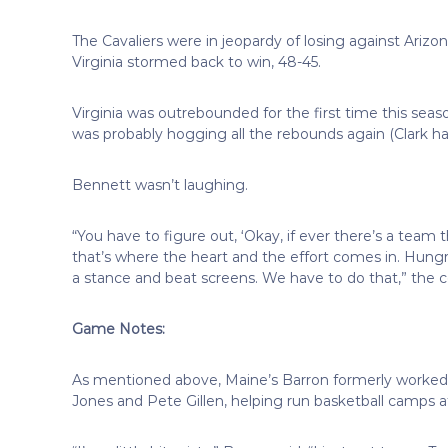
The Cavaliers were in jeopardy of losing against Ariz
Virginia stormed back to win, 48-45.
Virginia was outrebounded for the first time this seaso
was probably hogging all the rebounds again (Clark ha
Bennett wasn’t laughing.
“You have to figure out, ‘Okay, if ever there’s a team
that’s where the heart and the effort comes in. Hungr
a stance and beat screens. We have to do that,” the c
Game Notes:
As mentioned above, Maine’s Barron formerly worked i
Jones and Pete Gillen, helping run basketball camps