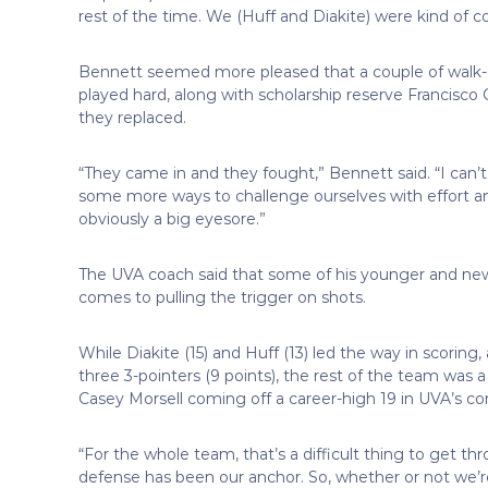
rest of the time. We (Huff and Diakite) were kind of co
Bennett seemed more pleased that a couple of wal
played hard, along with scholarship reserve Francisco
they replaced.
“They came in and they fought,” Bennett said. “I can’
some more ways to challenge ourselves with effort an
obviously a big eyesore.”
The UVA coach said that some of his younger and new
comes to pulling the trigger on shots.
While Diakite (15) and Huff (13) led the way in scorin
three 3-pointers (9 points), the rest of the team was a
Casey Morsell coming off a career-high 19 in UVA’s c
“For the whole team, that’s a difficult thing to get thr
defense has been our anchor. So, whether or not we’re