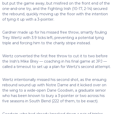
but put the game away, but misfired on the front end of the
one-and-one try, and the Fighting Irish (10-17, 2-14) secured
the rebound, quickly moving up the floor with the intention
of tying it up with a 3-pointer.
Gardner made up for his missed free throw, smartly fouling
Trey Wertz with 3.9 ticks left, preventing a potential tying
triple and forcing him to the charity stripe instead.
Wertz converted the first free throw to cut it to two before
the Irish’s Mike Brey — coaching in his final game at JPJ —
called a timeout to set up a plan for Wertz’s second attempt.
Wertz intentionally missed his second shot, as the ensuing
rebound wound up with Notre Dame and it kicked over on
the wing to a wide-open Dane Goodwin, a graduate senior
who has been known to bury a 3-pointer or two across his
five seasons in South Bend (222 of them, to be exact).
Goodwin, who had already knocked down a pair of triples