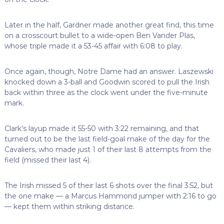
Later in the half, Gardner made another great find, this time
on a crosscourt bullet to a wide-open Ben Vander Plas,
whose triple made it a 53-45 affair with 6:08 to play.
Once again, though, Notre Dame had an answer. Laszewski
knocked down a 3-ball and Goodwin scored to pull the Irish
back within three as the clock went under the five-minute
mark.
Clark’s layup made it 55-50 with 3:22 remaining, and that
turned out to be the last field-goal make of the day for the
Cavaliers, who made just 1 of their last 8 attempts from the
field (missed their last 4).
The Irish missed 5 of their last 6 shots over the final 3:52, but
the one make — a Marcus Hammond jumper with 2:16 to go
— kept them within striking distance.