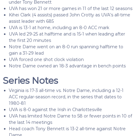
under Tony Bennett
UVA has won 21 or more games in 11 of the last 12 seasons
Kihei Clark (4 assists) passed John Crotty as UVA’s all-time
assist leader with 685
UVA is 13-1 at home, including an 8-0 ACC mark
UVA led 29-25 at halftime and is 15-1 when leading after
the first 20 minutes
Notre Dame went on an 8-0 run spanning halftime to
gain a 31-29 lead
UVA forced one shot clock violation
Notre Dame owned an 18-3 advantage in bench points
Series Notes
Virginia is 17-3 all-time vs. Notre Dame, including a 12-1
ACC regular-season record, in the series that dates to
1980-81
UVA is 8-0 against the Irish in Charlottesville
UVA has limited Notre Dame to 58 or fewer points in 10 of
the last 14 meetings
Head coach Tony Bennett is 13-2 all-time against Notre
Dame