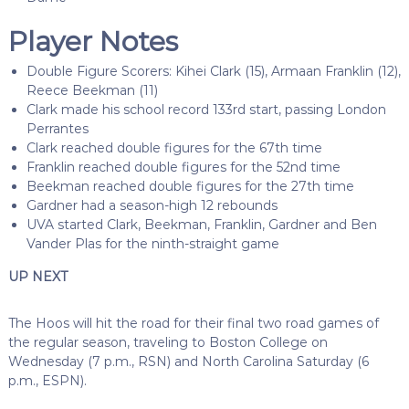
Player Notes
Double Figure Scorers: Kihei Clark (15), Armaan Franklin (12),
Reece Beekman (11)
Clark made his school record 133rd start, passing London
Perrantes
Clark reached double figures for the 67th time
Franklin reached double figures for the 52nd time
Beekman reached double figures for the 27th time
Gardner had a season-high 12 rebounds
UVA started Clark, Beekman, Franklin, Gardner and Ben
Vander Plas for the ninth-straight game
UP NEXT
The Hoos will hit the road for their final two road games of
the regular season, traveling to Boston College on
Wednesday (7 p.m., RSN) and North Carolina Saturday (6
p.m., ESPN).