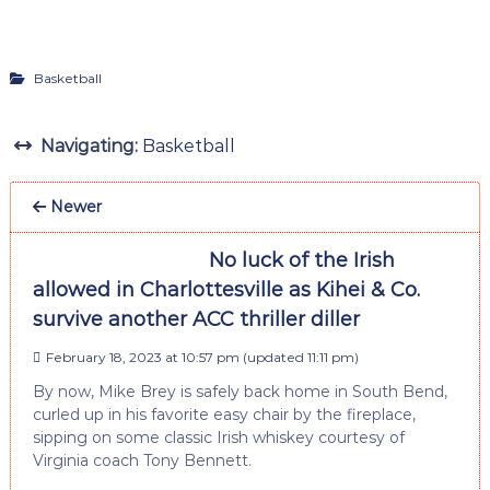
Basketball
Navigating:
Basketball
Newer
No luck of the Irish
allowed in Charlottesville as Kihei & Co.
survive another ACC thriller diller
February 18, 2023 at 10:57 pm
(updated
11:11 pm
)
By now, Mike Brey is safely back home in South Bend,
curled up in his favorite easy chair by the fireplace,
sipping on some classic Irish whiskey courtesy of
Virginia coach Tony Bennett.