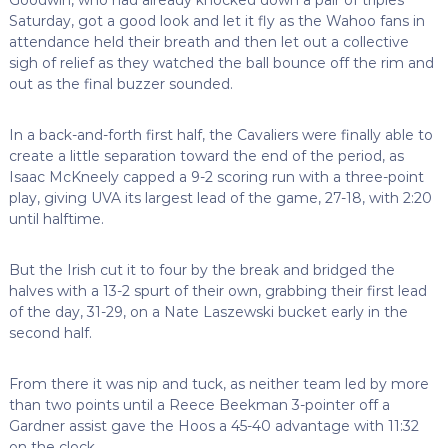
Saturday, got a good look and let it fly as the Wahoo fans in
attendance held their breath and then let out a collective
sigh of relief as they watched the ball bounce off the rim and
out as the final buzzer sounded.
In a back-and-forth first half, the Cavaliers were finally able to
create a little separation toward the end of the period, as
Isaac McKneely capped a 9-2 scoring run with a three-point
play, giving UVA its largest lead of the game, 27-18, with 2:20
until halftime.
But the Irish cut it to four by the break and bridged the
halves with a 13-2 spurt of their own, grabbing their first lead
of the day, 31-29, on a Nate Laszewski bucket early in the
second half.
From there it was nip and tuck, as neither team led by more
than two points until a Reece Beekman 3-pointer off a
Gardner assist gave the Hoos a 45-40 advantage with 11:32
on the clock.