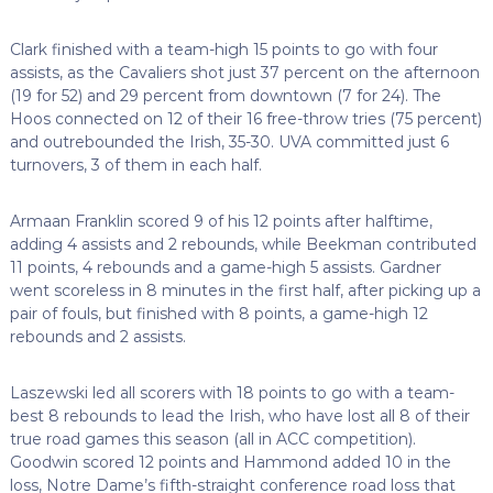
Clark finished with a team-high 15 points to go with four
assists, as the Cavaliers shot just 37 percent on the afternoon
(19 for 52) and 29 percent from downtown (7 for 24). The
Hoos connected on 12 of their 16 free-throw tries (75 percent)
and outrebounded the Irish, 35-30. UVA committed just 6
turnovers, 3 of them in each half.
Armaan Franklin scored 9 of his 12 points after halftime,
adding 4 assists and 2 rebounds, while Beekman contributed
11 points, 4 rebounds and a game-high 5 assists. Gardner
went scoreless in 8 minutes in the first half, after picking up a
pair of fouls, but finished with 8 points, a game-high 12
rebounds and 2 assists.
Laszewski led all scorers with 18 points to go with a team-
best 8 rebounds to lead the Irish, who have lost all 8 of their
true road games this season (all in ACC competition).
Goodwin scored 12 points and Hammond added 10 in the
loss, Notre Dame’s fifth-straight conference road loss that