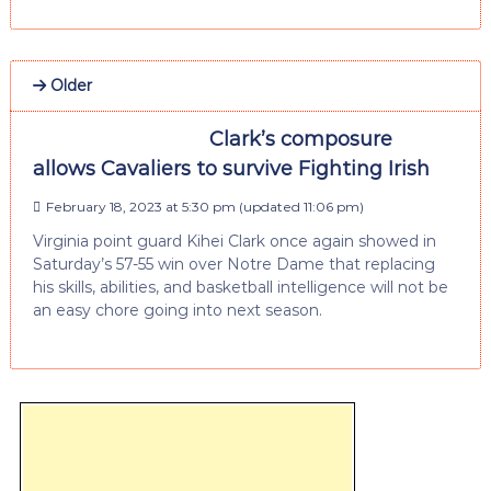
Older
Clark’s composure
allows Cavaliers to survive Fighting Irish
February 18, 2023 at 5:30 pm
(updated
11:06 pm
)
Virginia point guard Kihei Clark once again showed in
Saturday’s 57-55 win over Notre Dame that replacing
his skills, abilities, and basketball intelligence will not be
an easy chore going into next season.