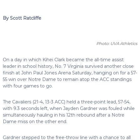
By Scott Ratcliffe
Photo: UVA Athletics
On a day in which Kihei Clark became the all-time assist
leader in school history, No. 7 Virginia survived another close
finish at John Paul Jones Arena Saturday, hanging on for a 57-
55 win over Notre Dame to remain atop the ACC standings
with four games to go.
The Cavaliers (21-4, 13-3 ACC) held a three-point lead, 57-54,
with 9.3 seconds left, when Jayden Gardner was fouled while
simultaneously hauling in his 12th rebound after a Notre
Dame miss on the other end.
Gardner stepped to the free-throw line with a chance to all