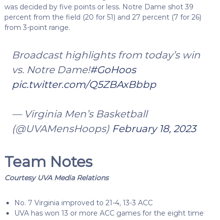
was decided by five points or less. Notre Dame shot 39
percent from the field (20 for 51) and 27 percent (7 for 26)
from 3-point range.
Broadcast highlights from today’s win
vs. Notre Dame!
#GoHoos
pic.twitter.com/Q5ZBAxBbbp
— Virginia Men’s Basketball
(@UVAMensHoops)
February 18, 2023
Team Notes
Courtesy UVA Media Relations
No. 7 Virginia improved to 21-4, 13-3 ACC
UVA has won 13 or more ACC games for the eight time