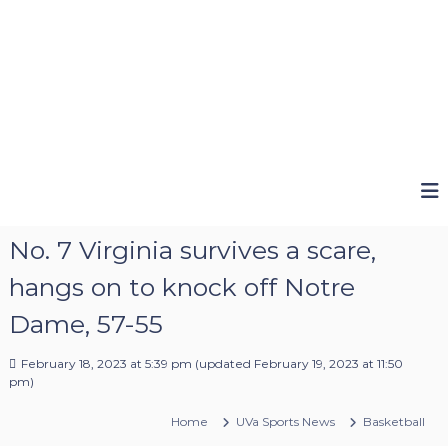
No. 7 Virginia survives a scare,
hangs on to knock off Notre
Dame, 57-55
February 18, 2023 at 5:39 pm
(updated
February 19, 2023 at 11:50
pm
)
Home
UVa Sports News
Basketball