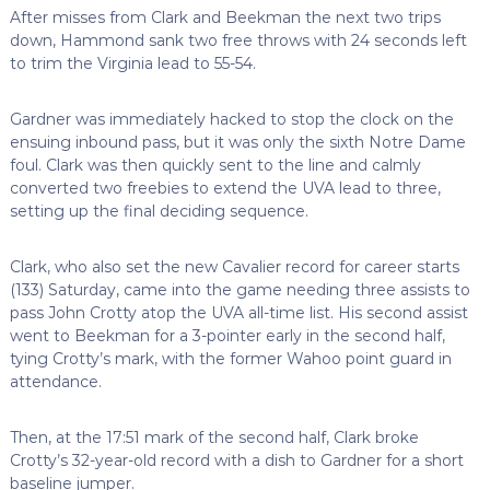
After misses from Clark and Beekman the next two trips
down, Hammond sank two free throws with 24 seconds left
to trim the Virginia lead to 55-54.
Gardner was immediately hacked to stop the clock on the
ensuing inbound pass, but it was only the sixth Notre Dame
foul. Clark was then quickly sent to the line and calmly
converted two freebies to extend the UVA lead to three,
setting up the final deciding sequence.
Clark, who also set the new Cavalier record for career starts
(133) Saturday, came into the game needing three assists to
pass John Crotty atop the UVA all-time list. His second assist
went to Beekman for a 3-pointer early in the second half,
tying Crotty’s mark, with the former Wahoo point guard in
attendance.
Then, at the 17:51 mark of the second half, Clark broke
Crotty’s 32-year-old record with a dish to Gardner for a short
baseline jumper.