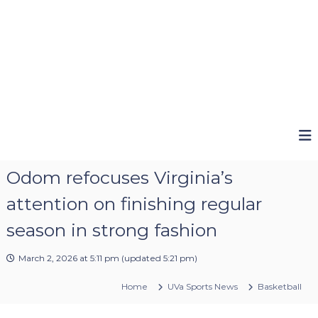
Odom refocuses Virginia’s
attention on finishing regular
season in strong fashion
March 2, 2026 at 5:11 pm
(updated
5:21 pm
)
Home
UVa Sports News
Basketball