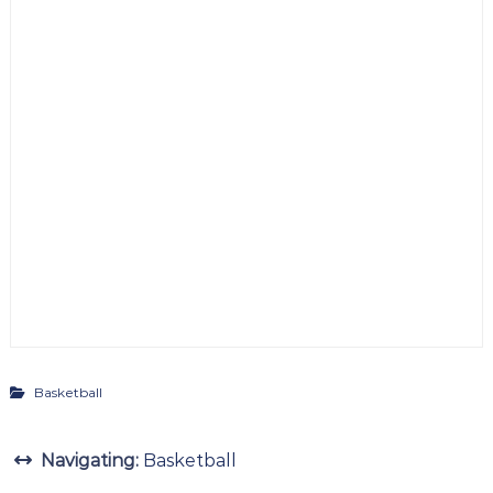
Basketball
Navigating:
Basketball