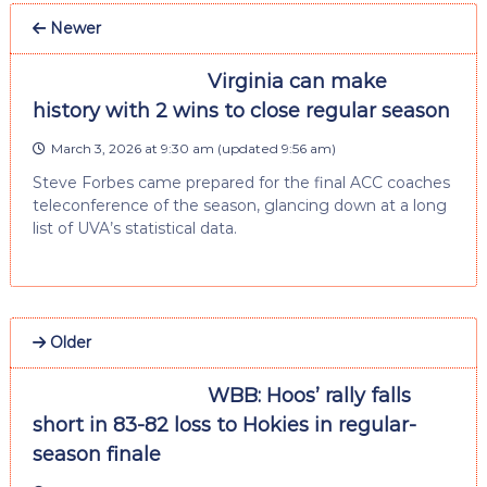
Newer
Virginia can make
history with 2 wins to close regular season
March 3, 2026 at 9:30 am
(updated
9:56 am
)
Steve Forbes came prepared for the final ACC coaches
teleconference of the season, glancing down at a long
list of UVA’s statistical data.
Older
WBB: Hoos’ rally falls
short in 83-82 loss to Hokies in regular-
season finale