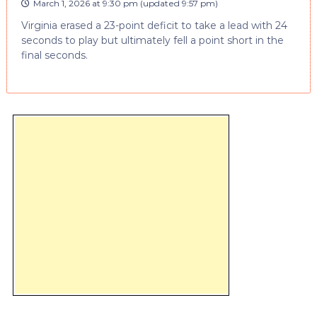
March 1, 2026 at 9:30 pm
(updated
9:57 pm
)
Virginia erased a 23-point deficit to take a lead with 24
seconds to play but ultimately fell a point short in the
final seconds.