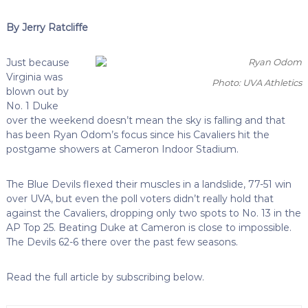
By Jerry Ratcliffe
Just because
Virginia was
Photo: UVA Athletics
blown out by
No. 1 Duke
over the weekend doesn’t mean the sky is falling and that
has been Ryan Odom’s focus since his Cavaliers hit the
postgame showers at Cameron Indoor Stadium.
The Blue Devils flexed their muscles in a landslide, 77-51 win
over UVA, but even the poll voters didn’t really hold that
against the Cavaliers, dropping only two spots to No. 13 in the
AP Top 25. Beating Duke at Cameron is close to impossible.
The Devils 62-6 there over the past few seasons.
Read the full article by subscribing below.