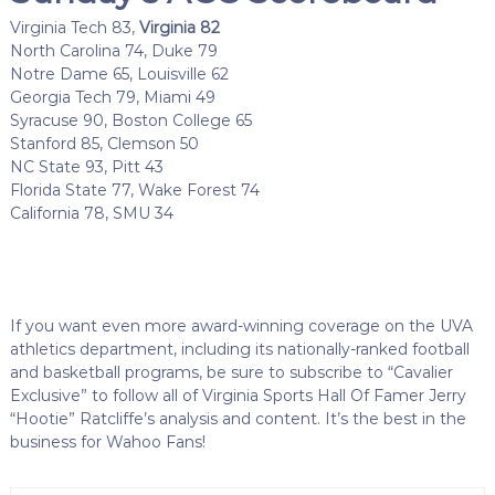
Virginia Tech 83,
Virginia 82
North Carolina 74, Duke 79
Notre Dame 65, Louisville 62
Georgia Tech 79, Miami 49
Syracuse 90, Boston College 65
Stanford 85, Clemson 50
NC State 93, Pitt 43
Florida State 77, Wake Forest 74
California 78, SMU 34
If you want even more award-winning coverage on the UVA
athletics department, including its nationally-ranked football
and basketball programs, be sure to subscribe to “Cavalier
Exclusive” to follow all of Virginia Sports Hall Of Famer Jerry
“Hootie” Ratcliffe’s analysis and content. It’s the best in the
business for Wahoo Fans!