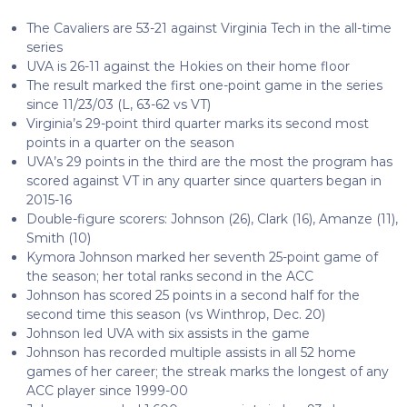
The Cavaliers are 53-21 against Virginia Tech in the all-time
series
UVA is 26-11 against the Hokies on their home floor
The result marked the first one-point game in the series
since 11/23/03 (L, 63-62 vs VT)
Virginia’s 29-point third quarter marks its second most
points in a quarter on the season
UVA’s 29 points in the third are the most the program has
scored against VT in any quarter since quarters began in
2015-16
Double-figure scorers: Johnson (26), Clark (16), Amanze (11),
Smith (10)
Kymora Johnson marked her seventh 25-point game of
the season; her total ranks second in the ACC
Johnson has scored 25 points in a second half for the
second time this season (vs Winthrop, Dec. 20)
Johnson led UVA with six assists in the game
Johnson has recorded multiple assists in all 52 home
games of her career; the streak marks the longest of any
ACC player since 1999-00