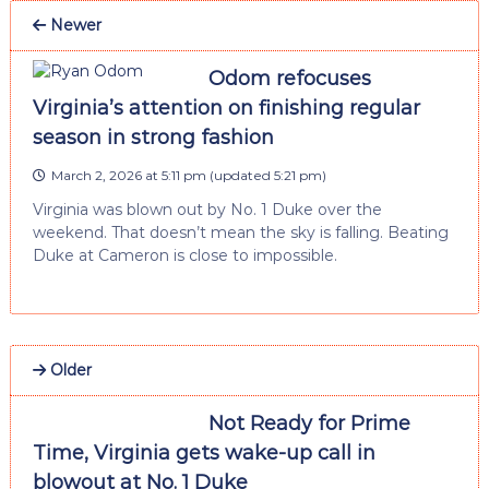
Newer
Odom refocuses
Virginia’s attention on finishing regular
season in strong fashion
March 2, 2026 at 5:11 pm
(updated
5:21 pm
)
Virginia was blown out by No. 1 Duke over the
weekend. That doesn’t mean the sky is falling. Beating
Duke at Cameron is close to impossible.
Older
Not Ready for Prime
Time, Virginia gets wake-up call in
blowout at No. 1 Duke