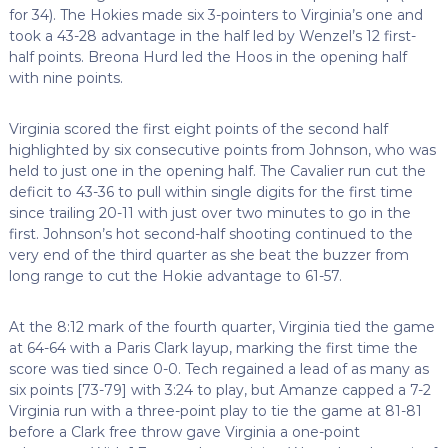
for 34). The Hokies made six 3-pointers to Virginia’s one and
took a 43-28 advantage in the half led by Wenzel’s 12 first-
half points. Breona Hurd led the Hoos in the opening half
with nine points.
Virginia scored the first eight points of the second half
highlighted by six consecutive points from Johnson, who was
held to just one in the opening half. The Cavalier run cut the
deficit to 43-36 to pull within single digits for the first time
since trailing 20-11 with just over two minutes to go in the
first. Johnson’s hot second-half shooting continued to the
very end of the third quarter as she beat the buzzer from
long range to cut the Hokie advantage to 61-57.
At the 8:12 mark of the fourth quarter, Virginia tied the game
at 64-64 with a Paris Clark layup, marking the first time the
score was tied since 0-0. Tech regained a lead of as many as
six points [73-79] with 3:24 to play, but Amanze capped a 7-2
Virginia run with a three-point play to tie the game at 81-81
before a Clark free throw gave Virginia a one-point