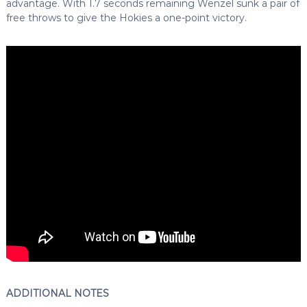
advantage. With 1.7 seconds remaining Wenzel sunk a pair of
free throws to give the Hokies a one-point victory.
ADDITIONAL NOTES