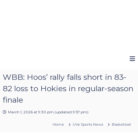
WBB: Hoos’ rally falls short in 83-
82 loss to Hokies in regular-season
finale
March 1, 2026 at 9:30 pm
(updated
9:57 pm
)
Home
UVa Sports News
Basketball