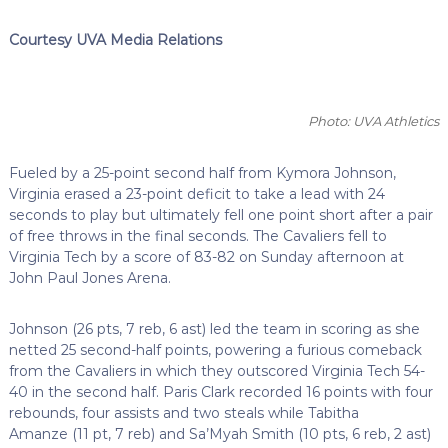
Courtesy UVA Media Relations
Photo: UVA Athletics
Fueled by a 25-point second half from Kymora Johnson,
Virginia erased a 23-point deficit to take a lead with 24
seconds to play but ultimately fell one point short after a pair
of free throws in the final seconds. The Cavaliers fell to
Virginia Tech by a score of 83-82 on Sunday afternoon at
John Paul Jones Arena.
Johnson (26 pts, 7 reb, 6 ast) led the team in scoring as she
netted 25 second-half points, powering a furious comeback
from the Cavaliers in which they outscored Virginia Tech 54-
40 in the second half. Paris Clark recorded 16 points with four
rebounds, four assists and two steals while Tabitha
Amanze (11 pt, 7 reb) and Sa’Myah Smith (10 pts, 6 reb, 2 ast)