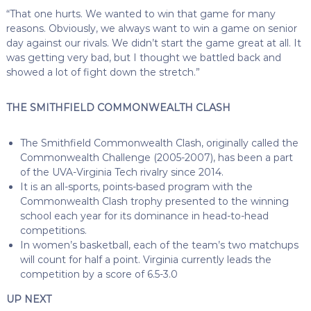
“That one hurts. We wanted to win that game for many
reasons. Obviously, we always want to win a game on senior
day against our rivals. We didn’t start the game great at all. It
was getting very bad, but I thought we battled back and
showed a lot of fight down the stretch.”
THE SMITHFIELD COMMONWEALTH CLASH
The Smithfield Commonwealth Clash, originally called the
Commonwealth Challenge (2005-2007), has been a part
of the UVA-Virginia Tech rivalry since 2014.
It is an all-sports, points-based program with the
Commonwealth Clash trophy presented to the winning
school each year for its dominance in head-to-head
competitions.
In women’s basketball, each of the team’s two matchups
will count for half a point. Virginia currently leads the
competition by a score of 6.5-3.0
UP NEXT