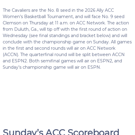
The Cavaliers are the No. 8 seed in the 2026 Ally ACC
Women’s Basketball Tournament, and will face No. 9 seed
Clemson on Thursday at 11 a.m. on ACC Network. The action
from Duluth, Ga., will tip off with the first round of action on
Wednesday (see final standings and bracket below) and will
conclude with the championship game on Sunday. All games
in the first and second rounds will air on ACC Network
(ACCN). The quarterfinal round will be split between ACCN
and ESPN2. Both semifinal games will air on ESPN2, and
Sunday’s championship game will air on ESPN.
Sunday’s ACC Scoreboard