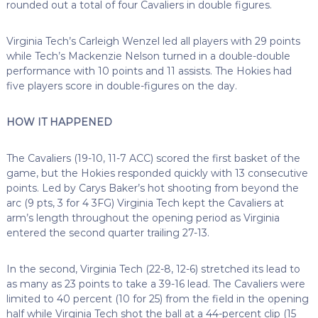
rounded out a total of four Cavaliers in double figures.
Virginia Tech’s Carleigh Wenzel led all players with 29 points
while Tech’s Mackenzie Nelson turned in a double-double
performance with 10 points and 11 assists. The Hokies had
five players score in double-figures on the day.
HOW IT HAPPENED
The Cavaliers (19-10, 11-7 ACC) scored the first basket of the
game, but the Hokies responded quickly with 13 consecutive
points. Led by Carys Baker’s hot shooting from beyond the
arc (9 pts, 3 for 4 3FG) Virginia Tech kept the Cavaliers at
arm’s length throughout the opening period as Virginia
entered the second quarter trailing 27-13.
In the second, Virginia Tech (22-8, 12-6) stretched its lead to
as many as 23 points to take a 39-16 lead. The Cavaliers were
limited to 40 percent (10 for 25) from the field in the opening
half while Virginia Tech shot the ball at a 44-percent clip (15