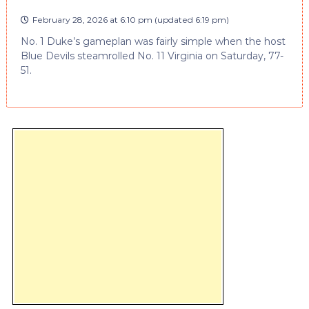
February 28, 2026 at 6:10 pm
(updated
6:19 pm
)
No. 1 Duke’s gameplan was fairly simple when the host
Blue Devils steamrolled No. 11 Virginia on Saturday, 77-
51.