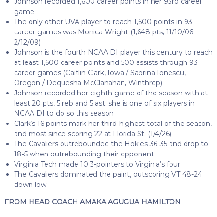
Johnson recorded 1,600 career points in her 93rd career
game
The only other UVA player to reach 1,600 points in 93
career games was Monica Wright (1,648 pts, 11/10/06 –
2/12/09)
Johnson is the fourth NCAA DI player this century to reach
at least 1,600 career points and 500 assists through 93
career games (Caitlin Clark, Iowa / Sabrina Ionescu,
Oregon / Dequesha McClanahan, Winthrop)
Johnson recorded her eighth game of the season with at
least 20 pts, 5 reb and 5 ast; she is one of six players in
NCAA DI to do so this season
Clark’s 16 points mark her third-highest total of the season,
and most since scoring 22 at Florida St. (1/4/26)
The Cavaliers outrebounded the Hokies 36-35 and drop to
18-5 when outrebounding their opponent
Virginia Tech made 10 3-pointers to Virginia’s four
The Cavaliers dominated the paint, outscoring VT 48-24
down low
FROM HEAD COACH AMAKA AGUGUA-HAMILTON