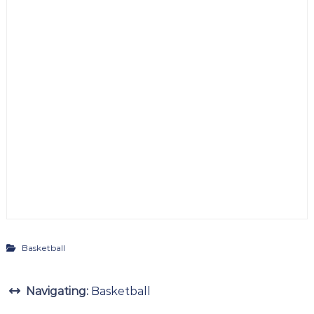
Basketball
Navigating:
Basketball