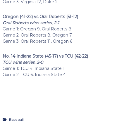
Game 3: Virginia 12, Duke 2
Oregon (41-22) vs Oral Roberts (51-12)
Oral Roberts wins series, 2-1
Game 1: Oregon 9, Oral Roberts 8
Game 2: Oral Roberts 8, Oregon 7
Game 3: Oral Roberts 11, Oregon 6
No. 14 Indiana State (45-17) vs TCU (42-22)
TCU wins series, 2-0
Game 1: TCU 4, Indiana State 1
Game 2: TCU 6, Indiana State 4
Baseball