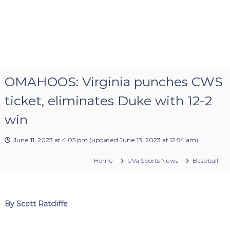
OMAHOOS: Virginia punches CWS
ticket, eliminates Duke with 12-2
win
June 11, 2023 at 4:05 pm
(updated
June 13, 2023 at 12:54 am
)
Home
UVa Sports News
Baseball
By Scott Ratcliffe