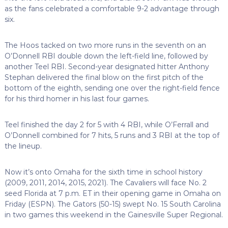
as the fans celebrated a comfortable 9-2 advantage through
six.
The Hoos tacked on two more runs in the seventh on an
O’Donnell RBI double down the left-field line, followed by
another Teel RBI. Second-year designated hitter Anthony
Stephan delivered the final blow on the first pitch of the
bottom of the eighth, sending one over the right-field fence
for his third homer in his last four games.
Teel finished the day 2 for 5 with 4 RBI, while O’Ferrall and
O’Donnell combined for 7 hits, 5 runs and 3 RBI at the top of
the lineup.
Now it’s onto Omaha for the sixth time in school history
(2009, 2011, 2014, 2015, 2021). The Cavaliers will face No. 2
seed Florida at 7 p.m. ET in their opening game in Omaha on
Friday (ESPN). The Gators (50-15) swept No. 15 South Carolina
in two games this weekend in the Gainesville Super Regional.