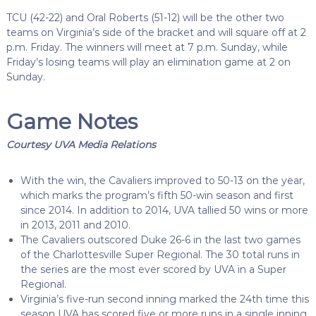
TCU (42-22) and Oral Roberts (51-12) will be the other two
teams on Virginia’s side of the bracket and will square off at 2
p.m. Friday. The winners will meet at 7 p.m. Sunday, while
Friday’s losing teams will play an elimination game at 2 on
Sunday.
Game Notes
Courtesy UVA Media Relations
With the win, the Cavaliers improved to 50-13 on the year,
which marks the program’s fifth 50-win season and first
since 2014. In addition to 2014, UVA tallied 50 wins or more
in 2013, 2011 and 2010.
The Cavaliers outscored Duke 26-6 in the last two games
of the Charlottesville Super Regional.
The 30 total runs in
the series are the most ever scored by UVA in a Super
Regional.
Virginia’s five-run second inning marked the 24th time this
season UVA has scored five or more runs in a single inning.