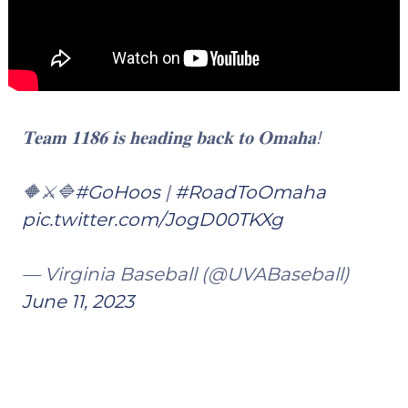
𝐓𝐞𝐚𝐦 𝟏𝟏𝟖𝟔 𝐢𝐬 𝐡𝐞𝐚𝐝𝐢𝐧𝐠 𝐛𝐚𝐜𝐤 𝐭𝐨 𝐎𝐦𝐚𝐡𝐚!
🔶⚔️🔷
#GoHoos
|
#RoadToOmaha
pic.twitter.com/JogD00TKXg
— Virginia Baseball (@UVABaseball)
June 11, 2023