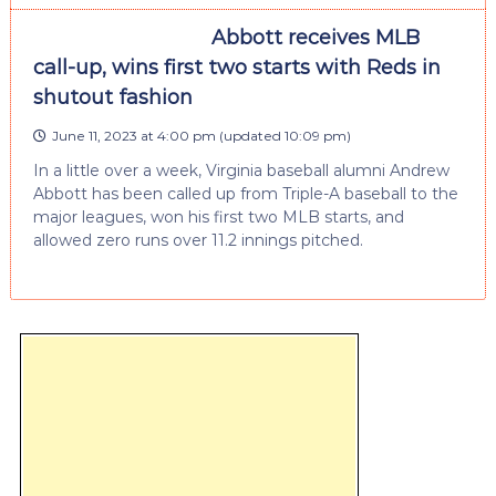
Abbott receives MLB
call-up, wins first two starts with Reds in
shutout fashion
June 11, 2023 at 4:00 pm
(updated
10:09 pm
)
In a little over a week, Virginia baseball alumni Andrew
Abbott has been called up from Triple-A baseball to the
major leagues, won his first two MLB starts, and
allowed zero runs over 11.2 innings pitched.