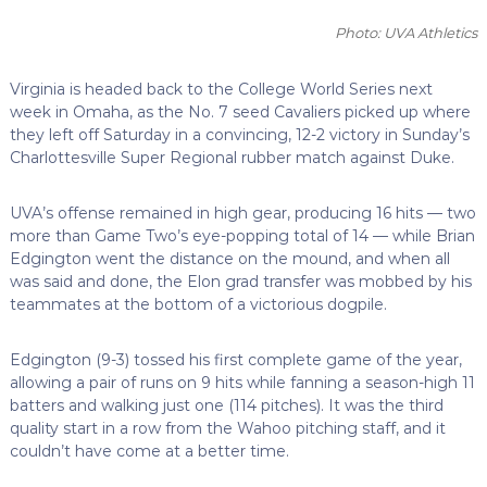
Photo: UVA Athletics
Virginia is headed back to the College World Series next
week in Omaha, as the No. 7 seed Cavaliers picked up where
they left off Saturday in a convincing, 12-2 victory in Sunday’s
Charlottesville Super Regional rubber match against Duke.
UVA’s offense remained in high gear, producing 16 hits — two
more than Game Two’s eye-popping total of 14 — while Brian
Edgington went the distance on the mound, and when all
was said and done, the Elon grad transfer was mobbed by his
teammates at the bottom of a victorious dogpile.
Edgington (9-3) tossed his first complete game of the year,
allowing a pair of runs on 9 hits while fanning a season-high 11
batters and walking just one (114 pitches). It was the third
quality start in a row from the Wahoo pitching staff, and it
couldn’t have come at a better time.