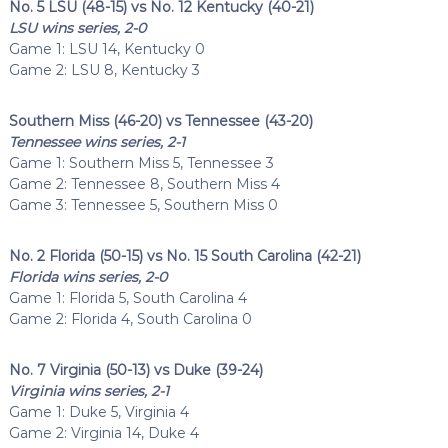
No. 5 LSU (48-15) vs No. 12 Kentucky (40-21)
LSU wins series, 2-0
Game 1: LSU 14, Kentucky 0
Game 2: LSU 8, Kentucky 3
Southern Miss (46-20) vs Tennessee (43-20)
Tennessee wins series, 2-1
Game 1: Southern Miss 5, Tennessee 3
Game 2: Tennessee 8, Southern Miss 4
Game 3: Tennessee 5, Southern Miss 0
No. 2 Florida (50-15) vs No. 15 South Carolina (42-21)
Florida wins series, 2-0
Game 1: Florida 5, South Carolina 4
Game 2: Florida 4, South Carolina 0
No. 7 Virginia (50-13) vs Duke (39-24)
Virginia wins series, 2-1
Game 1: Duke 5, Virginia 4
Game 2: Virginia 14, Duke 4