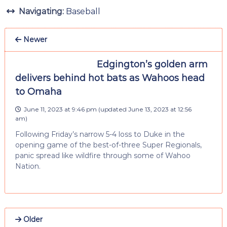
Navigating:
Baseball
Newer
Edgington’s golden arm
delivers behind hot bats as Wahoos head
to Omaha
June 11, 2023 at 9:46 pm
(updated
June 13, 2023 at 12:56
am
)
Following Friday’s narrow 5-4 loss to Duke in the
opening game of the best-of-three Super Regionals,
panic spread like wildfire through some of Wahoo
Nation.
Older