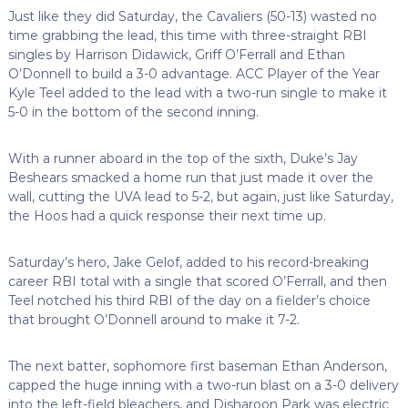
Just like they did Saturday, the Cavaliers (50-13) wasted no
time grabbing the lead, this time with three-straight RBI
singles by Harrison Didawick, Griff O’Ferrall and Ethan
O’Donnell to build a 3-0 advantage. ACC Player of the Year
Kyle Teel added to the lead with a two-run single to make it
5-0 in the bottom of the second inning.
With a runner aboard in the top of the sixth, Duke’s Jay
Beshears smacked a home run that just made it over the
wall, cutting the UVA lead to 5-2, but again, just like Saturday,
the Hoos had a quick response their next time up.
Saturday’s hero, Jake Gelof, added to his record-breaking
career RBI total with a single that scored O’Ferrall, and then
Teel notched his third RBI of the day on a fielder’s choice
that brought O’Donnell around to make it 7-2.
The next batter, sophomore first baseman Ethan Anderson,
capped the huge inning with a two-run blast on a 3-0 delivery
into the left-field bleachers, and Disharoon Park was electric