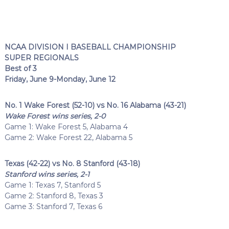
NCAA DIVISION I BASEBALL CHAMPIONSHIP
SUPER REGIONALS
Best of 3
Friday, June 9-Monday, June 12
No. 1 Wake Forest (52-10) vs No. 16 Alabama (43-21)
Wake Forest wins series, 2-0
Game 1: Wake Forest 5, Alabama 4
Game 2: Wake Forest 22, Alabama 5
Texas (42-22) vs No. 8 Stanford (43-18)
Stanford wins series, 2-1
Game 1: Texas 7, Stanford 5
Game 2: Stanford 8, Texas 3
Game 3: Stanford 7, Texas 6