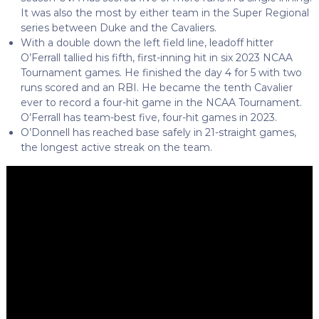
It was also the most by either team in the Super Regional
series between Duke and the Cavaliers.
With a double down the left field line, leadoff hitter
O’Ferrall tallied his fifth, first-inning hit in six 2023 NCAA
Tournament games. He finished the day 4 for 5 with two
runs scored and an RBI. He became the tenth Cavalier
ever to record a four-hit game in the NCAA Tournament.
O’Ferrall has team-best five, four-hit games in 2023.
O’Donnell has reached base safely in 21-straight games,
the longest active streak on the team.