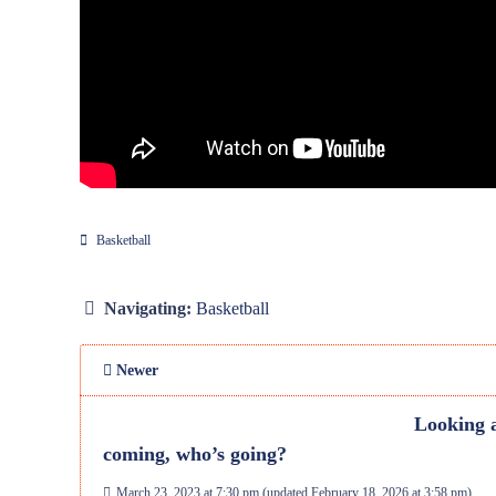
Basketball
Navigating:
Basketball
Newer
Looking a
coming, who’s going?
March 23, 2023 at 7:30 pm
(updated
February 18, 2026 at 3:58 pm
)