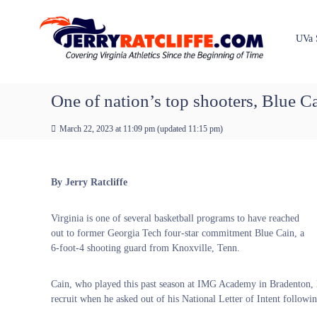
J
S
Y
k
e
o
i
u
r
UVa 
p
r
r
t
#
y
o
1
R
c
One of nation’s top shooters, Blue C
U
a
o
V
t
n
A
March 22, 2023 at 11:09 pm
(updated
11:15 pm
)
t
c
N
e
e
l
n
w
i
By Jerry Ratcliffe
t
s
f
S
f
o
Virginia is one of several basketball programs to have reached
e
u
out to former Georgia Tech four-star commitment Blue Cain, a
r
6-foot-4 shooting guard from Knoxville, Tenn.
c
e
Cain, who played this past season at IMG Academy in Bradenton, F
recruit when he asked out of his National Letter of Intent followin