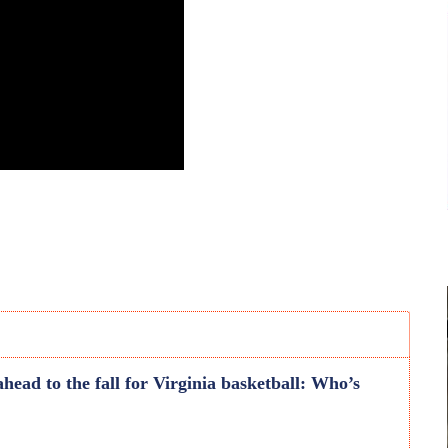
head to the fall for Virginia basketball: Who’s