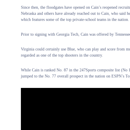
Since then, the floodgates have opened on Cain’s reopened recrui
Nebraska and others have already reached out to Cain, who said he 
which features some of the top private-school teams in the nation.
Prior to signing with Georgia Tech, Cain was offered by Tennesse
Virginia could certainly use Blue, who can play and score from mul
regarded as one of the top shooters in the country.
While Cain is ranked No. 87 in the 247Sports composite list (No 12
jumped to the No. 77 overall prospect in the nation on ESPN’s To