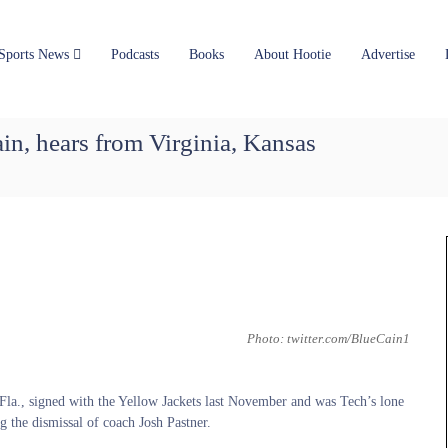
Sports News
Podcasts
Books
About Hootie
Advertise
ain, hears from Virginia, Kansas
Photo: twitter.com/BlueCain1
la., signed with the Yellow Jackets last November and was Tech’s lone
g the dismissal of coach Josh Pastner.