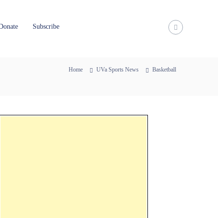
Donate
Subscribe
Home
UVa Sports News
Basketball