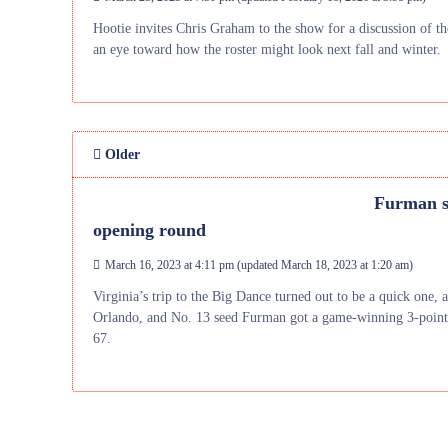
Hootie invites Chris Graham to the show for a discussion of t
an eye toward how the roster might look next fall and winter.
Older
Furman s
opening round
March 16, 2023 at 4:11 pm
(updated
March 18, 2023 at 1:20 am
)
Virginia’s trip to the Big Dance turned out to be a quick one, a
Orlando, and No. 13 seed Furman got a game-winning 3-pointe
67.