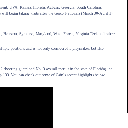
tment. UVA, Kansas, Florida, Auburn, Georgia, South Carolina,
will begin taking visits after the Geico Nationals (March 30-April 1),
e, Houston, Syracuse, Maryland, Wake Forest, Virginia Tech and others.
tiple positions and is not only considered a playmaker, but also
 shooting guard and No. 9 overall recruit in the state of Florida), he
p 100. You can check out some of Cain’s recent highlights below.