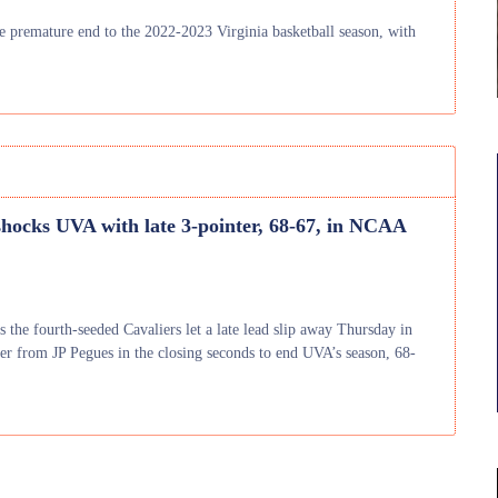
he premature end to the 2022-2023 Virginia basketball season, with
hocks UVA with late 3-pointer, 68-67, in NCAA
s the fourth-seeded Cavaliers let a late lead slip away Thursday in
r from JP Pegues in the closing seconds to end UVA’s season, 68-