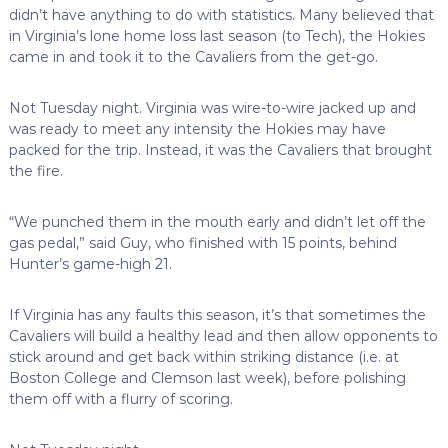
didn’t have anything to do with statistics. Many believed that
in Virginia’s lone home loss last season (to Tech), the Hokies
came in and took it to the Cavaliers from the get-go.
Not Tuesday night. Virginia was wire-to-wire jacked up and
was ready to meet any intensity the Hokies may have
packed for the trip. Instead, it was the Cavaliers that brought
the fire.
“We punched them in the mouth early and didn’t let off the
gas pedal,” said Guy, who finished with 15 points, behind
Hunter’s game-high 21.
If Virginia has any faults this season, it’s that sometimes the
Cavaliers will build a healthy lead and then allow opponents to
stick around and get back within striking distance (i.e. at
Boston College and Clemson last week), before polishing
them off with a flurry of scoring.