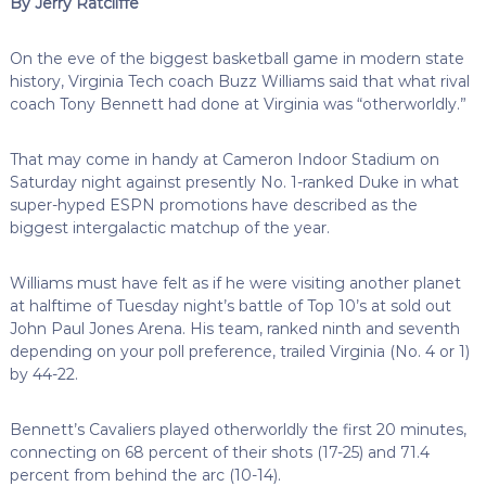
By Jerry Ratcliffe
On the eve of the biggest basketball game in modern state
history, Virginia Tech coach Buzz Williams said that what rival
coach Tony Bennett had done at Virginia was “otherworldly.”
That may come in handy at Cameron Indoor Stadium on
Saturday night against presently No. 1-ranked Duke in what
super-hyped ESPN promotions have described as the
biggest intergalactic matchup of the year.
Williams must have felt as if he were visiting another planet
at halftime of Tuesday night’s battle of Top 10’s at sold out
John Paul Jones Arena. His team, ranked ninth and seventh
depending on your poll preference, trailed Virginia (No. 4 or 1)
by 44-22.
Bennett’s Cavaliers played otherworldly the first 20 minutes,
connecting on 68 percent of their shots (17-25) and 71.4
percent from behind the arc (10-14).