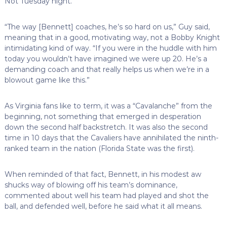
Not Tuesday night.
“The way [Bennett] coaches, he’s so hard on us,” Guy said,
meaning that in a good, motivating way, not a Bobby Knight
intimidating kind of way. “If you were in the huddle with him
today you wouldn’t have imagined we were up 20. He’s a
demanding coach and that really helps us when we’re in a
blowout game like this.”
As Virginia fans like to term, it was a “Cavalanche” from the
beginning, not something that emerged in desperation
down the second half backstretch. It was also the second
time in 10 days that the Cavaliers have annihilated the ninth-
ranked team in the nation (Florida State was the first).
When reminded of that fact, Bennett, in his modest aw
shucks way of blowing off his team’s dominance,
commented about well his team had played and shot the
ball, and defended well, before he said what it all means.