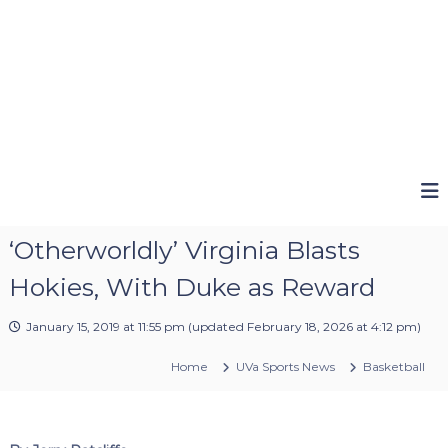
‘Otherworldly’ Virginia Blasts
Hokies, With Duke as Reward
January 15, 2019 at 11:55 pm
(updated
February 18, 2026 at 4:12 pm
)
Home
UVa Sports News
Basketball