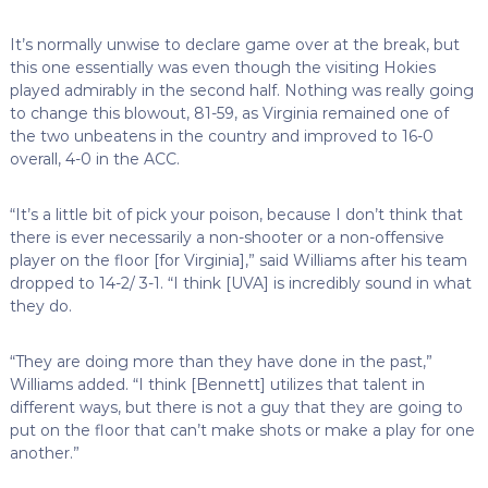
It’s normally unwise to declare game over at the break, but
this one essentially was even though the visiting Hokies
played admirably in the second half. Nothing was really going
to change this blowout, 81-59, as Virginia remained one of
the two unbeatens in the country and improved to 16-0
overall, 4-0 in the ACC.
“It’s a little bit of pick your poison, because I don’t think that
there is ever necessarily a non-shooter or a non-offensive
player on the floor [for Virginia],” said Williams after his team
dropped to 14-2/ 3-1. “I think [UVA] is incredibly sound in what
they do.
“They are doing more than they have done in the past,”
Williams added. “I think [Bennett] utilizes that talent in
different ways, but there is not a guy that they are going to
put on the floor that can’t make shots or make a play for one
another.”