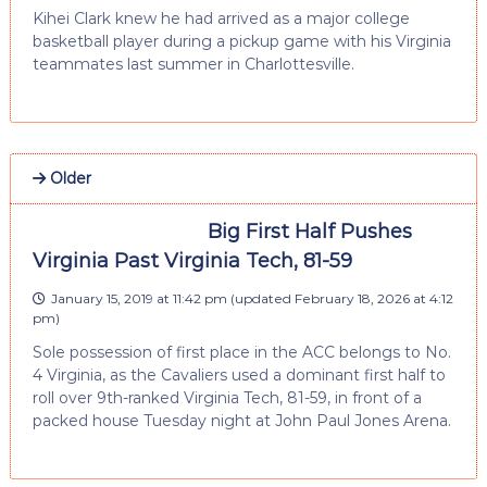
Kihei Clark knew he had arrived as a major college
basketball player during a pickup game with his Virginia
teammates last summer in Charlottesville.
Older
Big First Half Pushes
Virginia Past Virginia Tech, 81-59
January 15, 2019 at 11:42 pm
(updated
February 18, 2026 at 4:12
pm
)
Sole possession of first place in the ACC belongs to No.
4 Virginia, as the Cavaliers used a dominant first half to
roll over 9th-ranked Virginia Tech, 81-59, in front of a
packed house Tuesday night at John Paul Jones Arena.