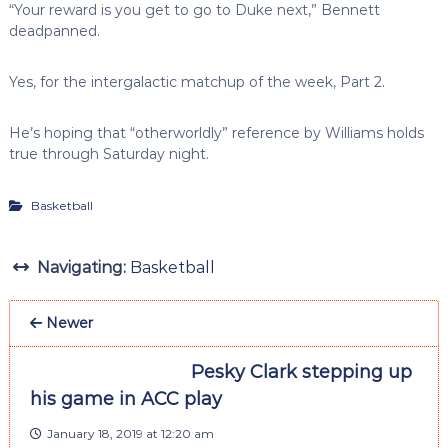
“Your reward is you get to go to Duke next,” Bennett
deadpanned.
Yes, for the intergalactic matchup of the week, Part 2.
He’s hoping that “otherworldly” reference by Williams holds
true through Saturday night.
Basketball
Navigating:
Basketball
Newer
Pesky Clark stepping up
his game in ACC play
January 18, 2019 at 12:20 am