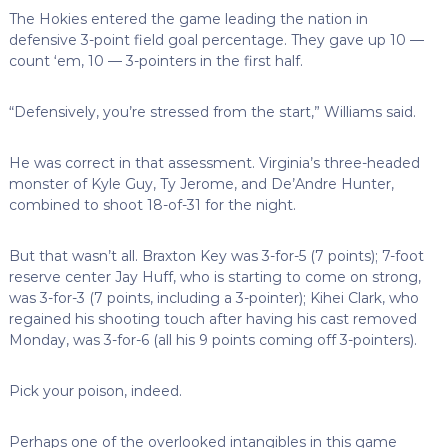
The Hokies entered the game leading the nation in
defensive 3-point field goal percentage. They gave up 10 —
count ‘em, 10 — 3-pointers in the first half.
“Defensively, you’re stressed from the start,” Williams said.
He was correct in that assessment. Virginia’s three-headed
monster of Kyle Guy, Ty Jerome, and De’Andre Hunter,
combined to shoot 18-of-31 for the night.
But that wasn’t all. Braxton Key was 3-for-5 (7 points); 7-foot
reserve center Jay Huff, who is starting to come on strong,
was 3-for-3 (7 points, including a 3-pointer); Kihei Clark, who
regained his shooting touch after having his cast removed
Monday, was 3-for-6 (all his 9 points coming off 3-pointers).
Pick your poison, indeed.
Perhaps one of the overlooked intangibles in this game