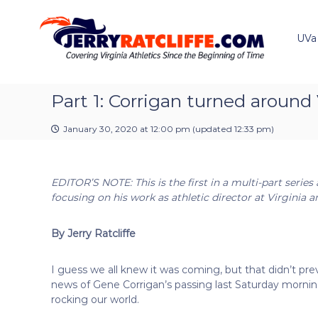
J
S
Y
k
e
o
i
u
UVa
r
p
r
r
t
#
y
o
1
R
c
Part 1: Corrigan turned around 
U
a
o
V
t
n
A
January 30, 2020 at 12:00 pm
(updated
12:33 pm
)
t
c
N
e
e
l
n
w
i
EDITOR’S NOTE: This is the first in a multi-part series
t
s
f
focusing on his work as athletic director at Virgini
S
f
o
e
u
By Jerry Ratcliffe
r
c
I guess we all knew it was coming, but that didn’t pr
e
news of Gene Corrigan’s passing last Saturday morni
rocking our world.