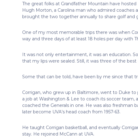
The great folks at Grandfather Mountain have hosted a
Hugh Morton, a Carolina man who admired coaches and 
brought the two together annually to share golf and
One of my most memorable trips there was when Corr
way and three days of at least 18 holes per day with 
It was not only entertainment, it was an education. So
that my lips were sealed. Still, it was three of the best 
Some that can be told, have been by me since that tr
Corrigan, who grew up in Baltimore, went to Duke to p
a job at Washington & Lee to coach its soccer team, 
coached the Generals in one. He was also freshman ba
later become UVA’s head coach from 1957-63.
He taught Corrigan basketball, and eventually Corrig
stay. He rejoined McCann at UVA.