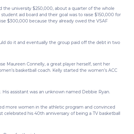
 the university $250,000, about a quarter of the whole
 student aid board and their goal was to raise $150,000 for
 raise $300,000 because they already owed the VSAF
ld do it and eventually the group paid off the debt in two
 Maureen Connelly, a great player herself, sent her
 women’s basketball coach. Kelly started the women’s ACC
. His assistant was an unknown named Debbie Ryan.
ded more women in the athletic program and convinced
st celebrated his 40th anniversary of being a TV basketball