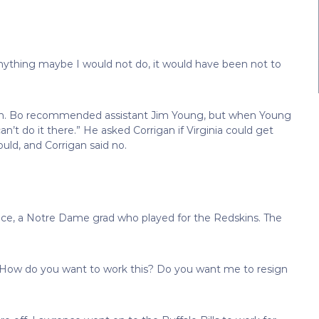
anything maybe I would not do, it would have been not to
ain. Bo recommended assistant Jim Young, but when Young
n’t do it there.” He asked Corrigan if Virginia could get
uld, and Corrigan said no.
nce, a Notre Dame grad who played for the Redskins. The
“How do you want to work this? Do you want me to resign