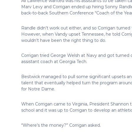
All Lawrence wanted was his assistants to be taken car
Marv Levy and Corrigan ended up hiring Sonny Randle,
back-to-back Southern Conference “Coach of the Year
Randle didn’t work out either, and so Corrigan turned
However, when Vandy upset Tennessee, he told Corrigan
wouldn’t have been the right thing to do.
Corrigan tried George Welsh at Navy and got turned 
assistant coach at Georgia Tech.
Bestwick managed to pull some significant upsets an
talent that eventually helped turn the program aro
for Notre Dame.
When Corrigan came to Virginia, President Shannon t
school and it was up to Corrigan to develop an athlet
“Where’s the money?” Corrigan asked.