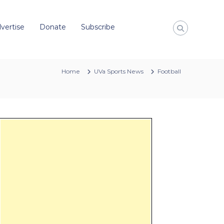
vertise
Donate
Subscribe
Home
UVa Sports News
Football