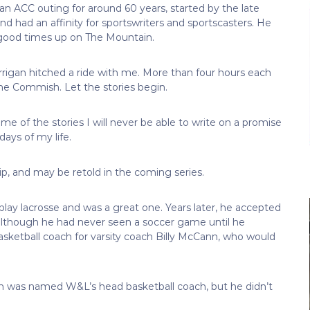
n ACC outing for around 60 years, started by the late
had an affinity for sportswriters and sportscasters. He
 good times up on The Mountain.
igan hitched a ride with me. More than four hours each
The Commish. Let the stories begin.
me of the stories I will never be able to write on a promise
days of my life.
ip, and may be retold in the coming series.
lay lacrosse and was a great one. Years later, he accepted
although he had never seen a soccer game until he
sketball coach for varsity coach Billy McCann, who would
an was named W&L’s head basketball coach, but he didn’t