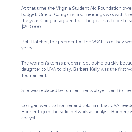
At that time the Virginia Student Aid Foundation owed
budget. One of Corrigan’s first meetings was with the
the year. Corrigan argued that the goal has to be to
$250,000.
Bob Hatcher, the president of the VSAF, said they wou
years.
The women’s tennis program got going quickly because
daughter to UVA to play. Barbara Kelly was the first
Tournament.
She was replaced by former men’s player Dan Bonner
Corrigan went to Bonner and told him that UVA nee
Bonner to join the radio network as analyst. Bonner ju
analyst.