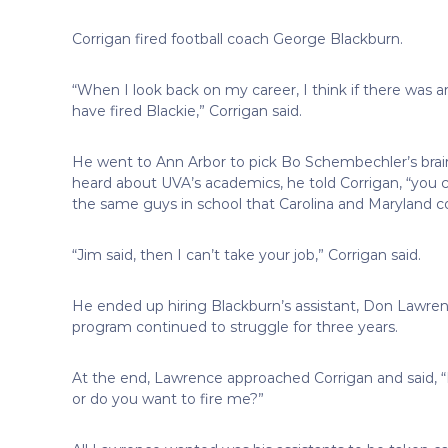
Corrigan fired football coach George Blackburn.
“When I look back on my career, I think if there was 
have fired Blackie,” Corrigan said.
He went to Ann Arbor to pick Bo Schembechler’s br
heard about UVA’s academics, he told Corrigan, “you ca
the same guys in school that Carolina and Maryland co
“Jim said, then I can’t take your job,” Corrigan said.
He ended up hiring Blackburn’s assistant, Don Lawre
program continued to struggle for three years.
At the end, Lawrence approached Corrigan and said, 
or do you want to fire me?”