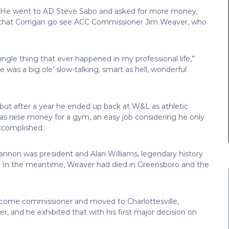
s. He went to AD Steve Sabo and asked for more money,
that Corrigan go see ACC Commissioner Jim Weaver, who
ngle thing that ever happened in my professional life,”
e was a big ole’ slow-talking, smart as hell, wonderful
 but after a year he ended up back at W&L as athletic
 was raise money for a gym, an easy job considering he only
accomplished.
hannon was president and Alan Williams, legendary history
D. In the meantime, Weaver had died in Greensboro and the
ecome commissioner and moved to Charlottesville,
er, and he exhibited that with his first major decision on