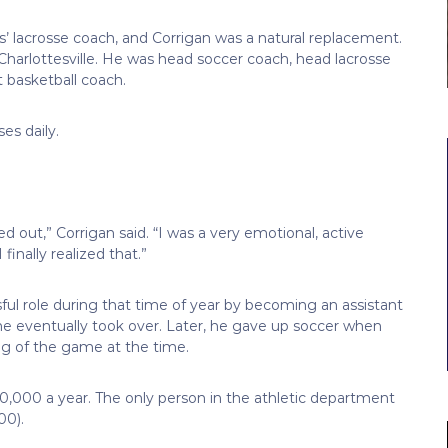
’ lacrosse coach, and Corrigan was a natural replacement.
Charlottesville. He was head soccer coach, head lacrosse
nt basketball coach.
es daily.
ped out,” Corrigan said. “I was a very emotional, active
finally realized that.”
ful role during that time of year by becoming an assistant
 he eventually took over. Later, he gave up soccer when
g of the game at the time.
0,000 a year. The only person in the athletic department
00).