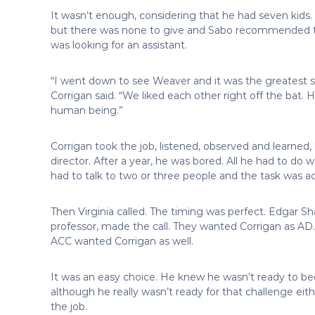
It wasn’t enough, considering that he had seven kid
but there was none to give and Sabo recommended 
was looking for an assistant.
“I went down to see Weaver and it was the greatest si
Corrigan said. “We liked each other right off the bat. H
human being.”
Corrigan took the job, listened, observed and learned,
director. After a year, he was bored. All he had to do
had to talk to two or three people and the task was 
Then Virginia called. The timing was perfect. Edgar S
professor, made the call. They wanted Corrigan as A
ACC wanted Corrigan as well.
It was an easy choice. He knew he wasn’t ready to b
although he really wasn’t ready for that challenge eith
the job.