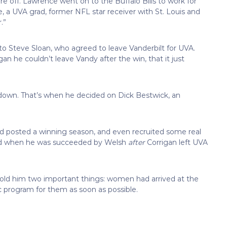
e off. Lawrence went on to the Buffalo Bills to work for
 a UVA grad, former NFL star receiver with St. Louis and
.”
 to Steve Sloan, who agreed to leave Vanderbilt for UVA.
 he couldn’t leave Vandy after the win, that it just
down. That’s when he decided on Dick Bestwick, an
d posted a winning season, and even recruited some real
und when he was succeeded by Welsh
after
Corrigan left UVA
old him two important things: women had arrived at the
ic program for them as soon as possible.