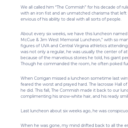
We all called him “The Commish” for his decade of ru
with an iron fist and an unmatched charisma that left u
envious of his ability to deal with all sorts of people.
About every six weeks, we have this luncheon named 
McCue & Jim West Memorial Luncheon,” with so man
figures of UVA and Central Virginia athletics attending
was not only a regular, he was usually the center of a
because of the marvelous stories he told, his giant pers
Though he commanded the room, he often poked fun o
When Corrigan missed a luncheon sometime last winte
feared the worst and prayed hard. The lacrosse Hall 
he did. This fall, The Commish made it back to our lu
complimenting his snow-white hair, and his ready smile
Last luncheon about six weeks ago, he was conspicuo
When he was gone, my mind drifted back to all the enc