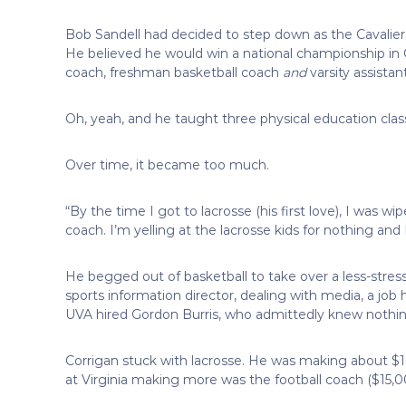
Bob Sandell had decided to step down as the Cavaliers
He believed he would win a national championship in 
coach, freshman basketball coach
and
varsity assista
Oh, yeah, and he taught three physical education class
Over time, it became too much.
“By the time I got to lacrosse (his first love), I was wi
coach. I’m yelling at the lacrosse kids for nothing and I 
He begged out of basketball to take over a less-stress
sports information director, dealing with media, a job
UVA hired Gordon Burris, who admittedly knew nothin
Corrigan stuck with lacrosse. He was making about $1
at Virginia making more was the football coach ($15,0