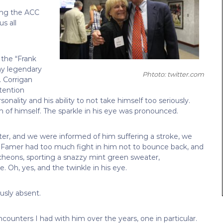
ling the ACC
s all
the “Frank
y legendary
Phtoto: twitter.com
. Corrigan
ttention
onality and his ability to not take himself too seriously.
f himself. The sparkle in his eye was pronounced.
r, and we were informed of him suffering a stroke, we
of Famer had too much fight in him not to bounce back, and
ncheons, sporting a snazzy mint green sweater,
. Oh, yes, and the twinkle in his eye.
usly absent.
ounters I had with him over the years, one in particular.