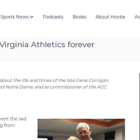
 Sports News
Podcasts
Books
About Hootie
Ad
Virginia Athletics forever
 about the life and times of the late Gene Corrigan,
a and Notre Dame, and as commissioner of the ACC.
event the sad
ng from