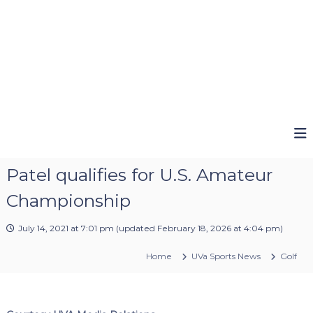
Patel qualifies for U.S. Amateur
Championship
July 14, 2021 at 7:01 pm
(updated
February 18, 2026 at 4:04 pm
)
Home
UVa Sports News
Golf