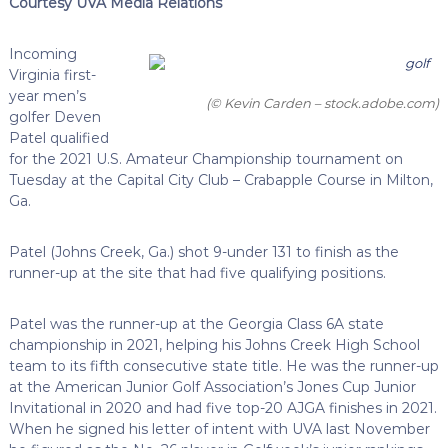
Courtesy UVA Media Relations
Incoming
Virginia first-
year men’s
(© Kevin Carden – stock.adobe.com)
golfer Deven
Patel qualified
for the 2021 U.S. Amateur Championship tournament on
Tuesday at the Capital City Club – Crabapple Course in Milton,
Ga.
Patel (Johns Creek, Ga.) shot 9-under 131 to finish as the
runner-up at the site that had five qualifying positions.
Patel was the runner-up at the Georgia Class 6A state
championship in 2021, helping his Johns Creek High School
team to its fifth consecutive state title. He was the runner-up
at the American Junior Golf Association’s Jones Cup Junior
Invitational in 2020 and had five top-20 AJGA finishes in 2021.
When he signed his letter of intent with UVA last November