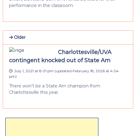
performance in the classroom.
Older
Charlottesville/UVA
contingent knocked out of State Am
July 1, 2021 at 8:01 pm
(updated
February 18, 2026 at 4:04
pm
)
There won’t be a State Am champion from
Charlottesville this year.