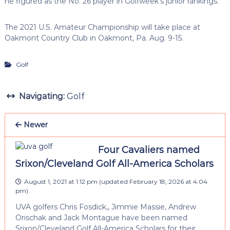
he figured as the No. 26 player in Golfweek’s junior rankings.
The 2021 U.S. Amateur Championship will take place at
Oakmont Country Club in Oakmont, Pa. Aug. 9-15.
Golf
Navigating:
Golf
Newer
Four Cavaliers named
Srixon/Cleveland Golf All-America Scholars
August 1, 2021 at 1:12 pm
(updated
February 18, 2026 at 4:04
pm
)
UVA golfers Chris Fosdick,, Jimmie Massie, Andrew
Orischak and Jack Montague have been named
Srixon/Cleveland Golf All-America Scholars for their