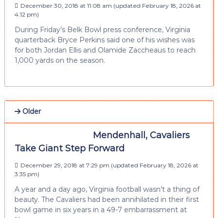
December 30, 2018 at 11:08 am
(updated
February 18, 2026 at
4:12 pm
)
During Friday’s Belk Bowl press conference, Virginia
quarterback Bryce Perkins said one of his wishes was
for both Jordan Ellis and Olamide Zaccheaus to reach
1,000 yards on the season.
Older
Mendenhall, Cavaliers
Take Giant Step Forward
December 29, 2018 at 7:29 pm
(updated
February 18, 2026 at
3:35 pm
)
A year and a day ago, Virginia football wasn’t a thing of
beauty. The Cavaliers had been annihilated in their first
bowl game in six years in a 49-7 embarrassment at