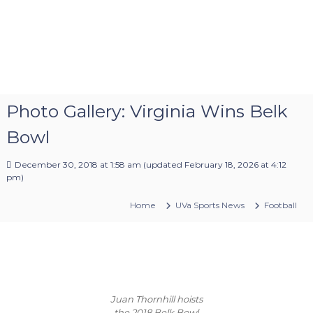
Photo Gallery: Virginia Wins Belk
Bowl
December 30, 2018 at 1:58 am
(updated
February 18, 2026 at 4:12
pm
)
Home
UVa Sports News
Football
Juan Thornhill hoists
the 2018 Belk Bowl