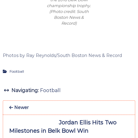
championship trophy.
(Photo credit: South
Boston News &
Record)
Photos by Ray Reynolds/South Boston News & Record
Football
Navigating:
Football
Newer
Jordan Ellis Hits Two
Milestones in Belk Bowl Win