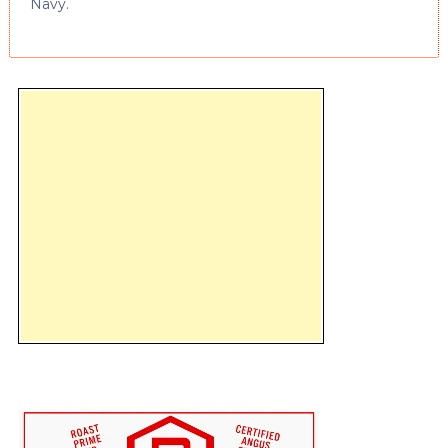
Navy.