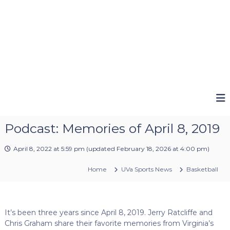
Podcast: Memories of April 8, 2019
April 8, 2022 at 5:59 pm
(updated
February 18, 2026 at 4:00 pm
)
Home
UVa Sports News
Basketball
It’s been three years since April 8, 2019. Jerry Ratcliffe and
Chris Graham share their favorite memories from Virginia’s