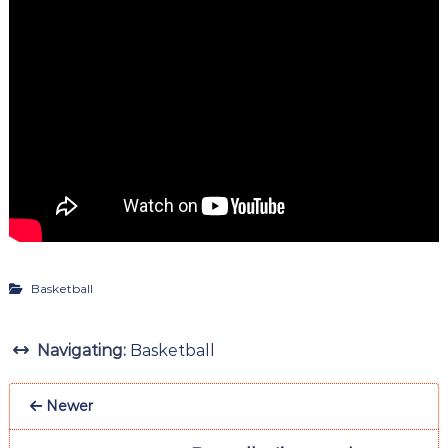
Basketball
Navigating:
Basketball
Newer