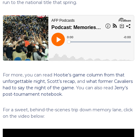
run to the national title that spring.
For more, you can read
Hootie’s game column from that
unforgettable night
,
Scott’s recap
, and
what former Cavaliers
had to say the night of the game
. You can also read
Jerry’s
post-tournament notebook.
For a sweet, behind-the-scenes trip down memory lane, click
on the video below: