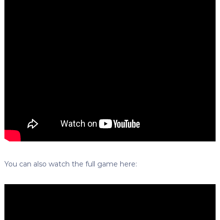
You can also watch the full game here: