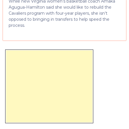
While new Virginia women’s basketball coach Amaka
Agugua-Hamilton said she would like to rebuild the
Cavaliers program with four-year players, she isn’t
opposed to bringing in transfers to help speed the
process.