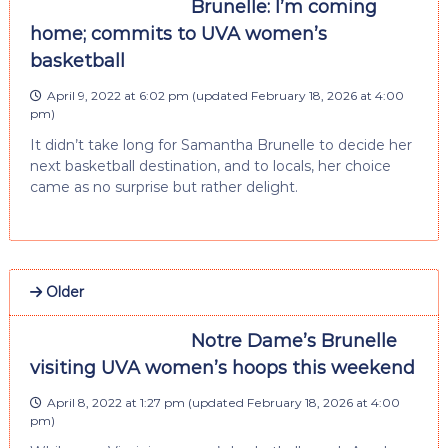
Brunelle: I’m coming
home; commits to UVA women’s
basketball
April 9, 2022 at 6:02 pm
(updated
February 18, 2026 at 4:00
pm
)
It didn’t take long for Samantha Brunelle to decide her
next basketball destination, and to locals, her choice
came as no surprise but rather delight.
Older
Notre Dame’s Brunelle
visiting UVA women’s hoops this weekend
April 8, 2022 at 1:27 pm
(updated
February 18, 2026 at 4:00
pm
)