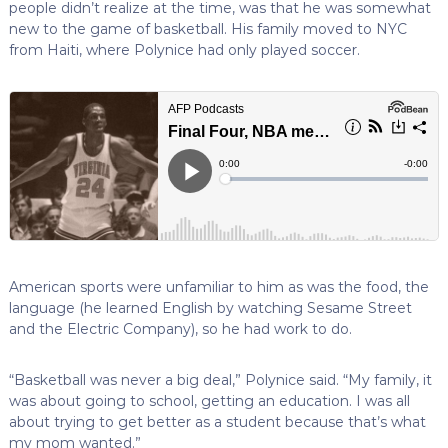
people didn’t realize at the time, was that he was somewhat
new to the game of basketball. His family moved to NYC
from Haiti, where Polynice had only played soccer.
American sports were unfamiliar to him as was the food, the
language (he learned English by watching Sesame Street
and the Electric Company), so he had work to do.
“Basketball was never a big deal,” Polynice said. “My family, it
was about going to school, getting an education. I was all
about trying to get better as a student because that’s what
my mom wanted.”