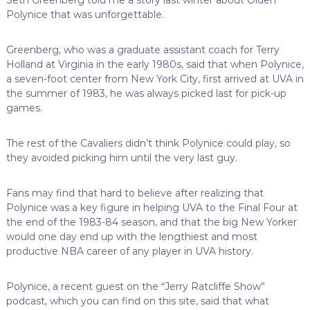
Polynice that was unforgettable.
Greenberg, who was a graduate assistant coach for Terry
Holland at Virginia in the early 1980s, said that when Polynice,
a seven-foot center from New York City, first arrived at UVA in
the summer of 1983, he was always picked last for pick-up
games.
The rest of the Cavaliers didn’t think Polynice could play, so
they avoided picking him until the very last guy.
Fans may find that hard to believe after realizing that
Polynice was a key figure in helping UVA to the Final Four at
the end of the 1983-84 season, and that the big New Yorker
would one day end up with the lengthiest and most
productive NBA career of any player in UVA history.
Polynice, a recent guest on the “Jerry Ratcliffe Show”
podcast, which you can find on this site, said that what