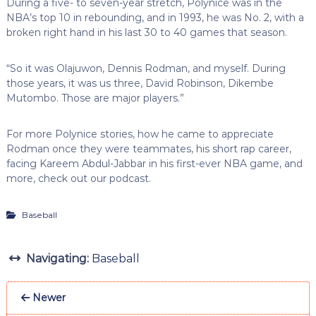
During a five- to seven-year stretch, Polynice was in the
NBA’s top 10 in rebounding, and in 1993, he was No. 2, with a
broken right hand in his last 30 to 40 games that season.
“So it was Olajuwon, Dennis Rodman, and myself. During
those years, it was us three, David Robinson, Dikembe
Mutombo. Those are major players.”
For more Polynice stories, how he came to appreciate
Rodman once they were teammates, his short rap career,
facing Kareem Abdul-Jabbar in his first-ever NBA game, and
more, check out our podcast.
Baseball
Navigating:
Baseball
Newer