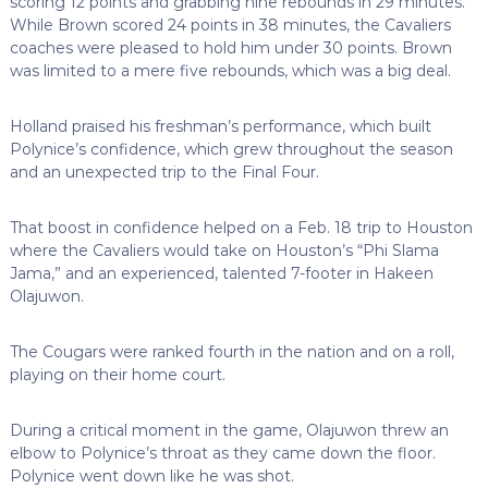
scoring 12 points and grabbing nine rebounds in 29 minutes.
While Brown scored 24 points in 38 minutes, the Cavaliers
coaches were pleased to hold him under 30 points. Brown
was limited to a mere five rebounds, which was a big deal.
Holland praised his freshman’s performance, which built
Polynice’s confidence, which grew throughout the season
and an unexpected trip to the Final Four.
That boost in confidence helped on a Feb. 18 trip to Houston
where the Cavaliers would take on Houston’s “Phi Slama
Jama,” and an experienced, talented 7-footer in Hakeen
Olajuwon.
The Cougars were ranked fourth in the nation and on a roll,
playing on their home court.
During a critical moment in the game, Olajuwon threw an
elbow to Polynice’s throat as they came down the floor.
Polynice went down like he was shot.