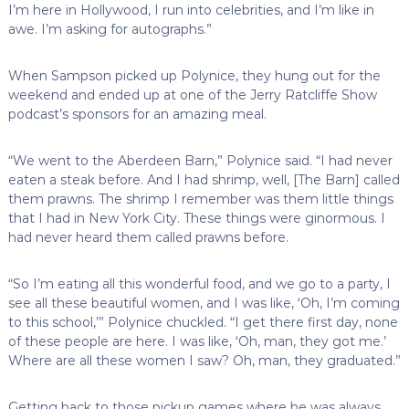
I’m here in Hollywood, I run into celebrities, and I’m like in
awe. I’m asking for autographs.”
When Sampson picked up Polynice, they hung out for the
weekend and ended up at one of the Jerry Ratcliffe Show
podcast’s sponsors for an amazing meal.
“We went to the Aberdeen Barn,” Polynice said. “I had never
eaten a steak before. And I had shrimp, well, [The Barn] called
them prawns. The shrimp I remember was them little things
that I had in New York City. These things were ginormous. I
had never heard them called prawns before.
“So I’m eating all this wonderful food, and we go to a party, I
see all these beautiful women, and I was like, ‘Oh, I’m coming
to this school,’” Polynice chuckled. “I get there first day, none
of these people are here. I was like, ‘Oh, man, they got me.’
Where are all these women I saw? Oh, man, they graduated.”
Getting back to those pickup games where he was always