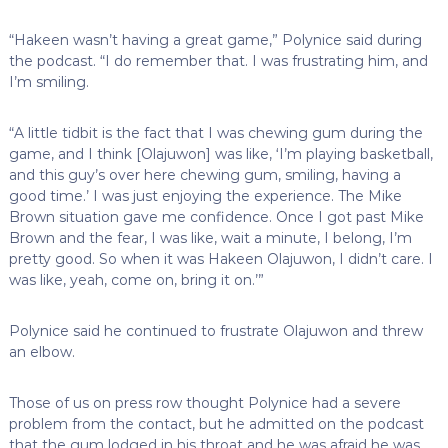
“Hakeen wasn’t having a great game,” Polynice said during
the podcast. “I do remember that. I was frustrating him, and
I’m smiling.
“A little tidbit is the fact that I was chewing gum during the
game, and I think [Olajuwon] was like, ‘I’m playing basketball,
and this guy’s over here chewing gum, smiling, having a
good time.’ I was just enjoying the experience. The Mike
Brown situation gave me confidence. Once I got past Mike
Brown and the fear, I was like, wait a minute, I belong, I’m
pretty good. So when it was Hakeen Olajuwon, I didn’t care. I
was like, yeah, come on, bring it on.’”
Polynice said he continued to frustrate Olajuwon and threw
an elbow.
Those of us on press row thought Polynice had a severe
problem from the contact, but he admitted on the podcast
that the gum lodged in his throat and he was afraid he was