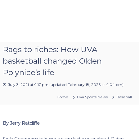
Rags to riches: How UVA
basketball changed Olden
Polynice’s life
July 3, 2021 at 9:17 pm
(updated
February 18, 2026 at 4:04 pm
)
Home
UVa Sports News
Baseball
By Jerry Ratcliffe
Seth Greenberg told me a story last winter about Olden