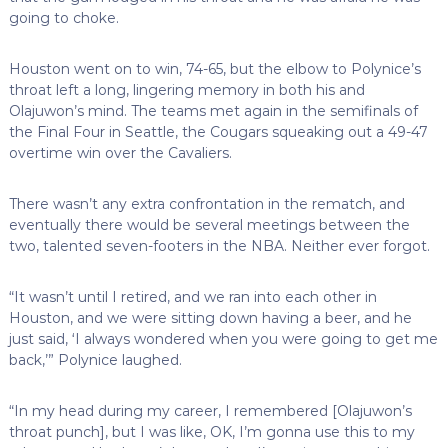
going to choke.
Houston went on to win, 74-65, but the elbow to Polynice’s
throat left a long, lingering memory in both his and
Olajuwon’s mind. The teams met again in the semifinals of
the Final Four in Seattle, the Cougars squeaking out a 49-47
overtime win over the Cavaliers.
There wasn’t any extra confrontation in the rematch, and
eventually there would be several meetings between the
two, talented seven-footers in the NBA. Neither ever forgot.
“It wasn’t until I retired, and we ran into each other in
Houston, and we were sitting down having a beer, and he
just said, ‘I always wondered when you were going to get me
back,’” Polynice laughed.
“In my head during my career, I remembered [Olajuwon’s
throat punch], but I was like, OK, I’m gonna use this to my