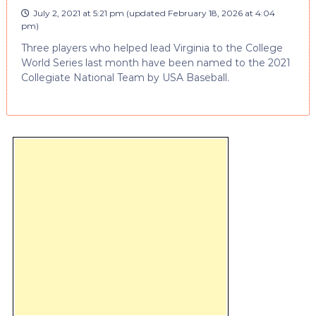
July 2, 2021 at 5:21 pm
(updated
February 18, 2026 at 4:04
pm
)
Three players who helped lead Virginia to the College
World Series last month have been named to the 2021
Collegiate National Team by USA Baseball.