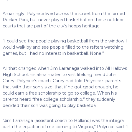
Amazingly, Polynice lived across the street from the famed
Rucker Park, but never played basketball on those outdoor
courts that are part of the city’s hoops heritage.
“I could see the people playing basketball from the window I
would walk by and see people filled to the rafters watching
games, but I had no interest in basketball. None.”
All that changed when Jim Larranaga walked into All Hallows
High School, his alma mater, to visit lifelong friend John
Carey, Polynice’s coach. Carey had told Polynice’s parents
that with their son’s size, that if he got good enough, he
could earn a free scholarship to go to college. When his
parents heard “free college scholarship,” they suddenly
decided their son was going to play basketball.
“Jim Larranaga (assistant coach to Holland) was the integral
part i the equation of me coming to Virginia,” Polynice said. “I