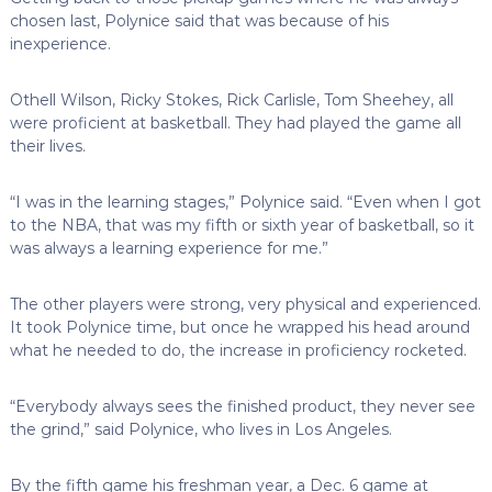
chosen last, Polynice said that was because of his
inexperience.
Othell Wilson, Ricky Stokes, Rick Carlisle, Tom Sheehey, all
were proficient at basketball. They had played the game all
their lives.
“I was in the learning stages,” Polynice said. “Even when I got
to the NBA, that was my fifth or sixth year of basketball, so it
was always a learning experience for me.”
The other players were strong, very physical and experienced.
It took Polynice time, but once he wrapped his head around
what he needed to do, the increase in proficiency rocketed.
“Everybody always sees the finished product, they never see
the grind,” said Polynice, who lives in Los Angeles.
By the fifth game his freshman year, a Dec. 6 game at