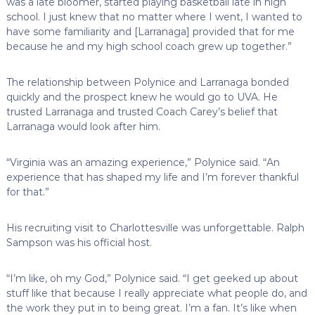
was a late bloomer, started playing basketball late in high
school. I just knew that no matter where I went, I wanted to
have some familiarity and [Larranaga] provided that for me
because he and my high school coach grew up together.”
The relationship between Polynice and Larranaga bonded
quickly and the prospect knew he would go to UVA. He
trusted Larranaga and trusted Coach Carey’s belief that
Larranaga would look after him.
“Virginia was an amazing experience,” Polynice said. “An
experience that has shaped my life and I’m forever thankful
for that.”
His recruiting visit to Charlottesville was unforgettable. Ralph
Sampson was his official host.
“I’m like, oh my God,” Polynice said. “I get geeked up about
stuff like that because I really appreciate what people do, and
the work they put in to being great. I’m a fan. It’s like when