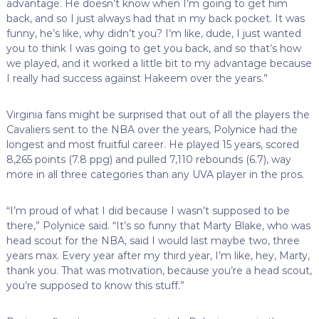
advantage. He doesn’t know when I’m going to get him
back, and so I just always had that in my back pocket. It was
funny, he’s like, why didn’t you? I’m like, dude, I just wanted
you to think I was going to get you back, and so that’s how
we played, and it worked a little bit to my advantage because
I really had success against Hakeem over the years.”
Virginia fans might be surprised that out of all the players the
Cavaliers sent to the NBA over the years, Polynice had the
longest and most fruitful career. He played 15 years, scored
8,265 points (7.8 ppg) and pulled 7,110 rebounds (6.7), way
more in all three categories than any UVA player in the pros.
“I’m proud of what I did because I wasn’t supposed to be
there,” Polynice said. “It’s so funny that Marty Blake, who was
head scout for the NBA, said I would last maybe two, three
years max. Every year after my third year, I’m like, hey, Marty,
thank you. That was motivation, because you’re a head scout,
you’re supposed to know this stuff.”