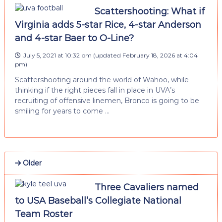
Scattershooting: What if
Virginia adds 5-star Rice, 4-star Anderson
and 4-star Baer to O-Line?
July 5, 2021 at 10:32 pm
(updated
February 18, 2026 at 4:04
pm
)
Scattershooting around the world of Wahoo, while
thinking if the right pieces fall in place in UVA’s
recruiting of offensive linemen, Bronco is going to be
smiling for years to come …
Older
Three Cavaliers named
to USA Baseball’s Collegiate National
Team Roster