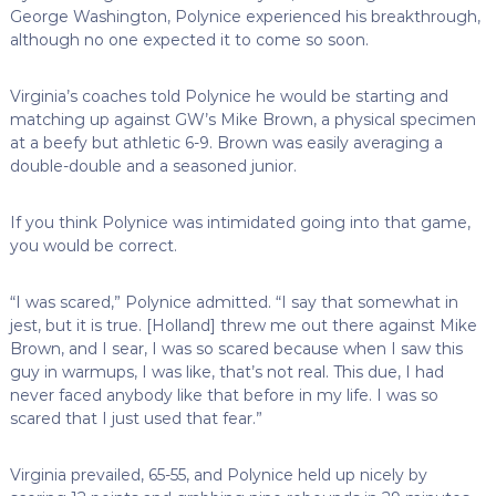
George Washington, Polynice experienced his breakthrough,
although no one expected it to come so soon.
Virginia’s coaches told Polynice he would be starting and
matching up against GW’s Mike Brown, a physical specimen
at a beefy but athletic 6-9. Brown was easily averaging a
double-double and a seasoned junior.
If you think Polynice was intimidated going into that game,
you would be correct.
“I was scared,” Polynice admitted. “I say that somewhat in
jest, but it is true. [Holland] threw me out there against Mike
Brown, and I sear, I was so scared because when I saw this
guy in warmups, I was like, that’s not real. This due, I had
never faced anybody like that before in my life. I was so
scared that I just used that fear.”
Virginia prevailed, 65-55, and Polynice held up nicely by