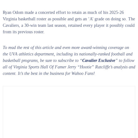
Ryan Odom made a concerted effort to retain as much of his 2025-26
Virginia basketball roster as possible and gets an ‘A’ grade on doing so. The
Cavaliers, a 30-win team last season, retained every player it possibly could
from its previous roster.
To read the rest of this article and even more award-winning coverage on
the UVA athletics department, including its nationally-ranked football and
basketball programs, be sure to subscribe to “
Cavalier Exclusive
” to follow
all of Virginia Sports Hall Of Famer Jerry “Hootie” Ratcliffe’s analysis and
content. It’s the best in the business for Wahoo Fans!