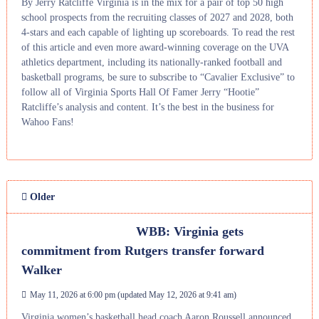
By Jerry Ratcliffe Virginia is in the mix for a pair of top 50 high
school prospects from the recruiting classes of 2027 and 2028, both
4-stars and each capable of lighting up scoreboards. To read the rest
of this article and even more award-winning coverage on the UVA
athletics department, including its nationally-ranked football and
basketball programs, be sure to subscribe to “Cavalier Exclusive” to
follow all of Virginia Sports Hall Of Famer Jerry “Hootie”
Ratcliffe’s analysis and content. It’s the best in the business for
Wahoo Fans!
Older
WBB: Virginia gets
commitment from Rutgers transfer forward
Walker
May 11, 2026 at 6:00 pm
(updated
May 12, 2026 at 9:41 am
)
Virginia women’s basketball head coach Aaron Roussell announced