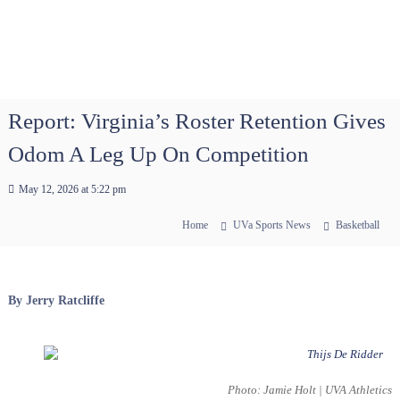
Report: Virginia’s Roster Retention Gives
Odom A Leg Up On Competition
May 12, 2026 at 5:22 pm
Home
UVa Sports News
Basketball
By Jerry Ratcliffe
Photo: Jamie Holt | UVA Athletics