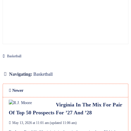
Basketball
Navigating:
Basketball
Newer
Virginia In The Mix For Pair
Of Top 50 Prospects For ’27 And ’28
May 13, 2026 at 11:01 am
(updated
11:06 am
)