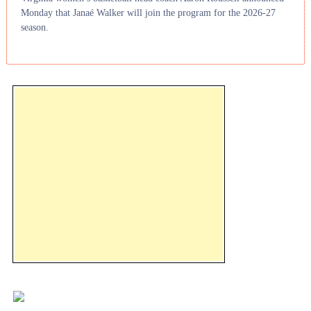
Monday that Janaé Walker will join the program for the 2026-27
season.