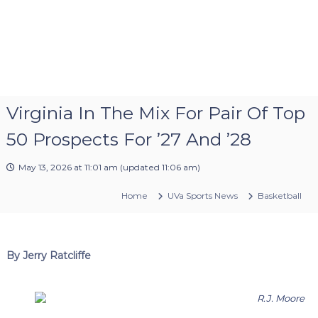
Virginia In The Mix For Pair Of Top
50 Prospects For ’27 And ’28
May 13, 2026 at 11:01 am
(updated
11:06 am
)
Home
UVa Sports News
Basketball
By Jerry Ratcliffe