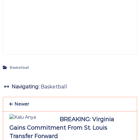
Basketball
Navigating:
Basketball
Newer
BREAKING: Virginia
Gains Commitment From St. Louis
Transfer Forward