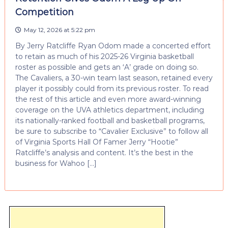
Competition
May 12, 2026 at 5:22 pm
By Jerry Ratcliffe Ryan Odom made a concerted effort
to retain as much of his 2025-26 Virginia basketball
roster as possible and gets an ‘A’ grade on doing so.
The Cavaliers, a 30-win team last season, retained every
player it possibly could from its previous roster. To read
the rest of this article and even more award-winning
coverage on the UVA athletics department, including
its nationally-ranked football and basketball programs,
be sure to subscribe to “Cavalier Exclusive” to follow all
of Virginia Sports Hall Of Famer Jerry “Hootie”
Ratcliffe’s analysis and content. It’s the best in the
business for Wahoo […]