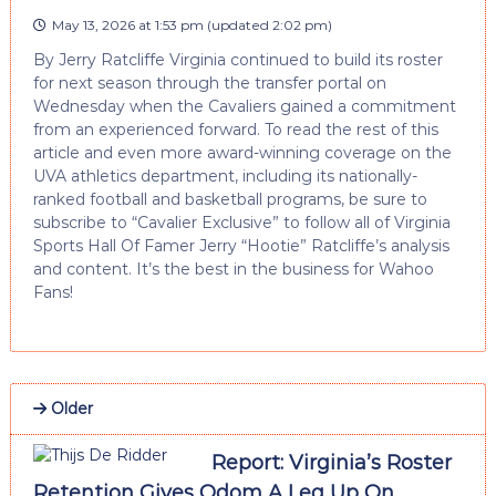
May 13, 2026 at 1:53 pm
(updated
2:02 pm
)
By Jerry Ratcliffe Virginia continued to build its roster
for next season through the transfer portal on
Wednesday when the Cavaliers gained a commitment
from an experienced forward. To read the rest of this
article and even more award-winning coverage on the
UVA athletics department, including its nationally-
ranked football and basketball programs, be sure to
subscribe to “Cavalier Exclusive” to follow all of Virginia
Sports Hall Of Famer Jerry “Hootie” Ratcliffe’s analysis
and content. It’s the best in the business for Wahoo
Fans!
Older
Report: Virginia’s Roster
Retention Gives Odom A Leg Up On