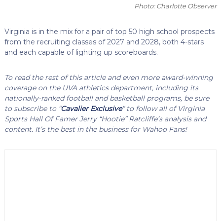
Photo: Charlotte Observer
Virginia is in the mix for a pair of top 50 high school prospects
from the recruiting classes of 2027 and 2028, both 4-stars
and each capable of lighting up scoreboards.
To read the rest of this article and even more award-winning
coverage on the UVA athletics department, including its
nationally-ranked football and basketball programs, be sure
to subscribe to “
Cavalier Exclusive
” to follow all of Virginia
Sports Hall Of Famer Jerry “Hootie” Ratcliffe’s analysis and
content. It’s the best in the business for Wahoo Fans!