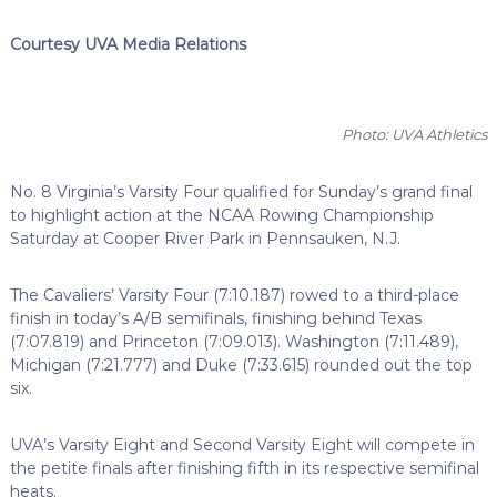
Courtesy UVA Media Relations
Photo: UVA Athletics
No. 8 Virginia’s Varsity Four qualified for Sunday’s grand final
to highlight action at the NCAA Rowing Championship
Saturday at Cooper River Park in Pennsauken, N.J.
The Cavaliers’ Varsity Four (7:10.187) rowed to a third-place
finish in today’s A/B semifinals, finishing behind Texas
(7:07.819) and Princeton (7:09.013). Washington (7:11.489),
Michigan (7:21.777) and Duke (7:33.615) rounded out the top
six.
UVA’s Varsity Eight and Second Varsity Eight will compete in
the petite finals after finishing fifth in its respective semifinal
heats.