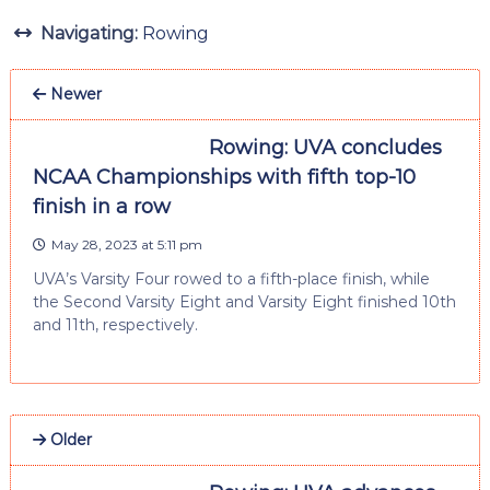
Navigating:
Rowing
Newer
Rowing: UVA concludes
NCAA Championships with fifth top-10
finish in a row
May 28, 2023 at 5:11 pm
UVA’s Varsity Four rowed to a fifth-place finish, while
the Second Varsity Eight and Varsity Eight finished 10th
and 11th, respectively.
Older