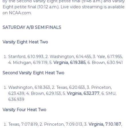
by the Second Varsity Eight petite final (9:48 a.m.) and Varsity
Eight petite final (10:12 a.m.). Live video streaming is available
on NCAA.com.
SATURDAY A/B SEMIFINALS
Varsity Eight Heat Two
Stanford, 6:10.993, 2. Washington, 6:14.455, 3. Yale, 6:17.955,
4. Michigan, 6:19.119, 5.
Virginia, 6:19.385
, 6. Brown, 6:30.941
Second Varsity Eight Heat Two
Washington, 6:18.363, 2. Texas, 6:20.653, 3. Princeton,
6:23.439, 4. Brown, 6:29.153, 5.
Virginia, 6:32.377
, 6. SMU,
6:36.939
Varsity Four Heat Two
Texas, 7:07.819, 2. Princeton, 7:09.013, 3.
Virginia, 7:10.187
,