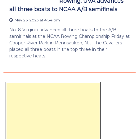
Rowing: UVA advances
all three boats to NCAA A/B semifinals
May 26, 2023 at 4:34 pm
No. 8 Virginia advanced all three boats to the A/B
semifinals at the NCAA Rowing Championship Friday at
Cooper River Park in Pennsauken, N.J. The Cavaliers
placed all three boats in the top three in their
respective heats.