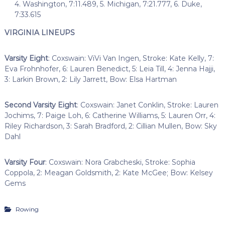
4. Washington, 7:11.489, 5. Michigan, 7:21.777, 6. Duke,
7:33.615
VIRGINIA LINEUPS
Varsity Eight
: Coxswain: ViVi Van Ingen, Stroke: Kate Kelly, 7:
Eva Frohnhofer, 6: Lauren Benedict, 5: Leia Till, 4: Jenna Hajji,
3: Larkin Brown, 2: Lily Jarrett, Bow: Elsa Hartman
Second Varsity Eight
: Coxswain: Janet Conklin, Stroke: Lauren
Jochims, 7: Paige Loh, 6: Catherine Williams, 5: Lauren Orr, 4:
Riley Richardson, 3: Sarah Bradford, 2: Cillian Mullen, Bow: Sky
Dahl
Varsity Four
: Coxswain: Nora Grabcheski, Stroke: Sophia
Coppola, 2: Meagan Goldsmith, 2: Kate McGee; Bow: Kelsey
Gems
Rowing