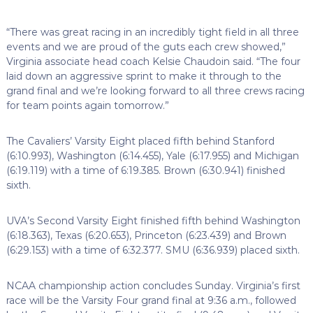
“There was great racing in an incredibly tight field in all three
events and we are proud of the guts each crew showed,”
Virginia associate head coach Kelsie Chaudoin said. “The four
laid down an aggressive sprint to make it through to the
grand final and we’re looking forward to all three crews racing
for team points again tomorrow.”
The Cavaliers’ Varsity Eight placed fifth behind Stanford
(6:10.993), Washington (6:14.455), Yale (6:17.955) and Michigan
(6:19.119) with a time of 6:19.385. Brown (6:30.941) finished
sixth.
UVA’s Second Varsity Eight finished fifth behind Washington
(6:18.363), Texas (6:20.653), Princeton (6:23.439) and Brown
(6:29.153) with a time of 6:32.377. SMU (6:36.939) placed sixth.
NCAA championship action concludes Sunday. Virginia’s first
race will be the Varsity Four grand final at 9:36 a.m., followed