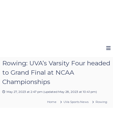
Rowing: UVA’s Varsity Four headed
to Grand Final at NCAA
Championships
May 27, 2023 at 2:47 pm
(updated
May 28, 2023 at 10:41 pm
)
Home
UVa Sports News
Rowing