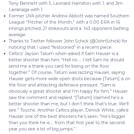
Tony Bennett with 5; Leonard Hamilton with 1; and Jim
Larranaga with 1.
Former UVA pitcher Andrew Abbott was named Southern
League “Pitcher of the Month,” with a 0.00 ERA in 16
innings pitched, 21 strikeouts and a .143 opponent batting
average.
Thanks to Twitter follower John Schick (@JohnSchick) for
noticing that I used “festooned” in a recent piece.
Celtics’ Jayson Tatum when asked if Sam Hauser is a
better shooter than him: “Hell no … I tell Sam he should
send me a thank-you card for being on the floor
together.” Of course, Tatum was razzing Hauser, saying
Hauser gets more wide-open shots because [Tatum] is on
the floor and attracting defensive pressure. “Sam is
obviously a great shooter and I’m happy for him.” Hauser
saw the comment and replied: “[Tatum] claimed he’s a
better shooter than me, but I don’t think that’s true. We’ll
see.” Touche. Another Celtics player, Derrick White, called
Hauser one of the best shooters he’s seen. “He’s bigger
than you think he is … from that first year to the second
year you see a lot of big jumps.”