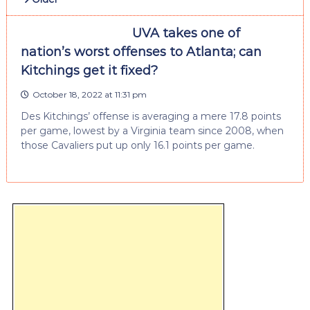
UVA takes one of
nation’s worst offenses to Atlanta; can
Kitchings get it fixed?
October 18, 2022 at 11:31 pm
Des Kitchings’ offense is averaging a mere 17.8 points
per game, lowest by a Virginia team since 2008, when
those Cavaliers put up only 16.1 points per game.