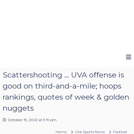
Scattershooting … UVA offense is
good on third-and-a-mile; hoops
rankings, quotes of week & golden
nuggets
October 19, 2022 at 9:19 pm
Home
UVa Sports News
Football