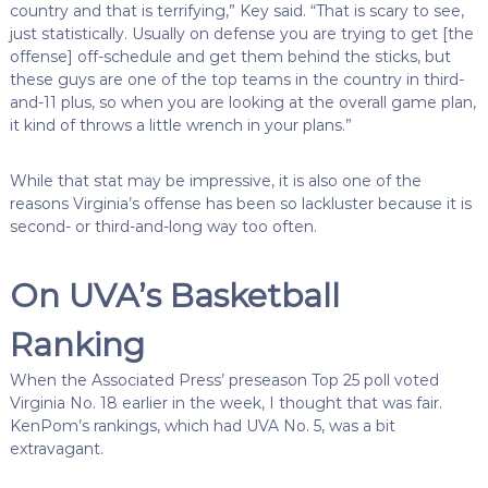
country and that is terrifying,” Key said. “That is scary to see,
just statistically. Usually on defense you are trying to get [the
offense] off-schedule and get them behind the sticks, but
these guys are one of the top teams in the country in third-
and-11 plus, so when you are looking at the overall game plan,
it kind of throws a little wrench in your plans.”
While that stat may be impressive, it is also one of the
reasons Virginia’s offense has been so lackluster because it is
second- or third-and-long way too often.
On UVA’s Basketball
Ranking
When the Associated Press’ preseason Top 25 poll voted
Virginia No. 18 earlier in the week, I thought that was fair.
KenPom’s rankings, which had UVA No. 5, was a bit
extravagant.