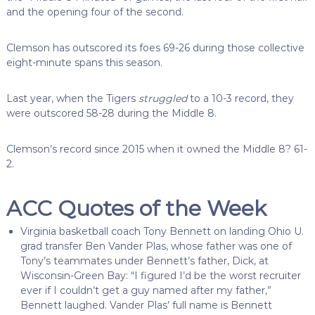
and the opening four of the second.
Clemson has outscored its foes 69-26 during those collective
eight-minute spans this season.
Last year, when the Tigers
struggled
to a 10-3 record, they
were outscored 58-28 during the Middle 8.
Clemson’s record since 2015 when it owned the Middle 8? 61-
2.
ACC Quotes of the Week
Virginia basketball coach Tony Bennett on landing Ohio U.
grad transfer Ben Vander Plas, whose father was one of
Tony’s teammates under Bennett’s father, Dick, at
Wisconsin-Green Bay:
“I figured I’d be the worst recruiter
ever if I couldn’t get a guy named after my father,”
Bennett laughed.
Vander Plas’ full name is Bennett