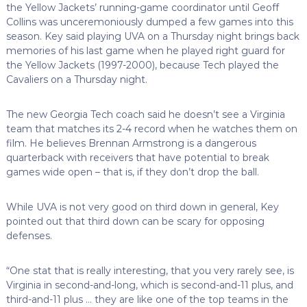
the Yellow Jackets’ running-game coordinator until Geoff
Collins was unceremoniously dumped a few games into this
season. Key said playing UVA on a Thursday night brings back
memories of his last game when he played right guard for
the Yellow Jackets (1997-2000), because Tech played the
Cavaliers on a Thursday night.
The new Georgia Tech coach said he doesn’t see a Virginia
team that matches its 2-4 record when he watches them on
film. He believes Brennan Armstrong is a dangerous
quarterback with receivers that have potential to break
games wide open – that is, if they don’t drop the ball.
While UVA is not very good on third down in general, Key
pointed out that third down can be scary for opposing
defenses.
“One stat that is really interesting, that you very rarely see, is
Virginia in second-and-long, which is second-and-11 plus, and
third-and-11 plus … they are like one of the top teams in the