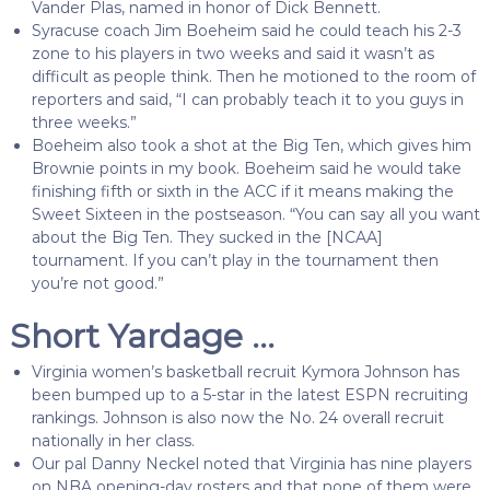
Vander Plas, named in honor of Dick Bennett.
Syracuse coach Jim Boeheim said he could teach his 2-3
zone to his players in two weeks and said it wasn’t as
difficult as people think. Then he motioned to the room of
reporters and said,
“I can probably teach it to you guys in
three weeks.”
Boeheim also took a shot at the Big Ten, which gives him
Brownie points in my book. Boeheim said he would take
finishing fifth or sixth in the ACC if it means making the
Sweet Sixteen in the postseason. “You can say all you want
about the Big Ten. They sucked in the [NCAA]
tournament. If you can’t play in the tournament then
you’re not good.”
Short Yardage …
Virginia women’s basketball recruit Kymora Johnson has
been bumped up to a 5-star in the latest ESPN recruiting
rankings. Johnson is also now the No. 24 overall recruit
nationally in her class.
Our pal Danny Neckel noted that Virginia has nine players
on NBA opening-day rosters and that none of them were