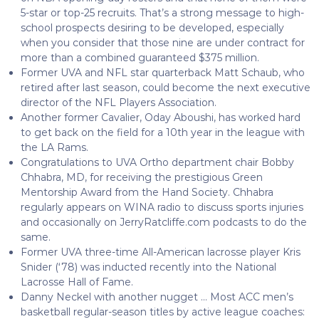
5-star or top-25 recruits. That’s a strong message to high-
school prospects desiring to be developed, especially
when you consider that those nine are under contract for
more than a combined guaranteed $375 million.
Former UVA and NFL star quarterback Matt Schaub, who
retired after last season, could become the next executive
director of the NFL Players Association.
Another former Cavalier, Oday Aboushi, has worked hard
to get back on the field for a 10th year in the league with
the LA Rams.
Congratulations to UVA Ortho department chair Bobby
Chhabra, MD, for receiving the prestigious Green
Mentorship Award from the Hand Society. Chhabra
regularly appears on WINA radio to discuss sports injuries
and occasionally on JerryRatcliffe.com podcasts to do the
same.
Former UVA three-time All-American lacrosse player Kris
Snider (‘78) was inducted recently into the National
Lacrosse Hall of Fame.
Danny Neckel with another nugget … Most ACC men’s
basketball regular-season titles by active league coaches: