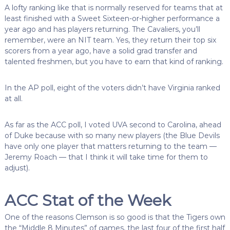
A lofty ranking like that is normally reserved for teams that at
least finished with a Sweet Sixteen-or-higher performance a
year ago and has players returning. The Cavaliers, you’ll
remember, were an NIT team. Yes, they return their top six
scorers from a year ago, have a solid grad transfer and
talented freshmen, but you have to earn that kind of ranking.
In the AP poll, eight of the voters didn’t have Virginia ranked
at all.
As far as the ACC poll, I voted UVA second to Carolina, ahead
of Duke because with so many new players (the Blue Devils
have only one player that matters returning to the team —
Jeremy Roach — that I think it will take time for them to
adjust).
ACC Stat of the Week
One of the reasons Clemson is so good is that the Tigers own
the “Middle 8 Minutes” of games, the last four of the first half