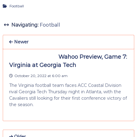
Football
Navigating:
Football
Newer
Wahoo Preview, Game 7:
Virginia at Georgia Tech
October 20, 2022 at 6:00 am
The Virginia football team faces ACC Coastal Division
rival Georgia Tech Thursday night in Atlanta, with the
Cavaliers still looking for their first conference victory of
the season.
Older