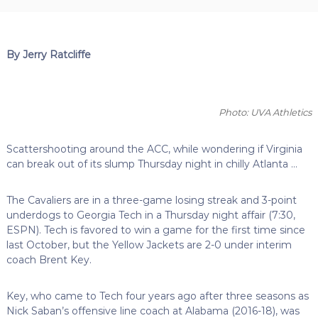
By Jerry Ratcliffe
Photo: UVA Athletics
Scattershooting around the ACC, while wondering if Virginia
can break out of its slump Thursday night in chilly Atlanta …
The Cavaliers are in a three-game losing streak and 3-point
underdogs to Georgia Tech in a Thursday night affair (7:30,
ESPN). Tech is favored to win a game for the first time since
last October, but the Yellow Jackets are 2-0 under interim
coach Brent Key.
Key, who came to Tech four years ago after three seasons as
Nick Saban’s offensive line coach at Alabama (2016-18), was