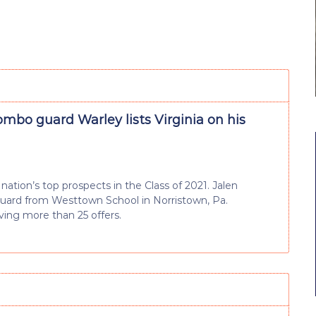
ombo guard Warley lists Virginia on his
nation’s top prospects in the Class of 2021. Jalen
 guard from Westtown School in Norristown, Pa.
iving more than 25 offers.