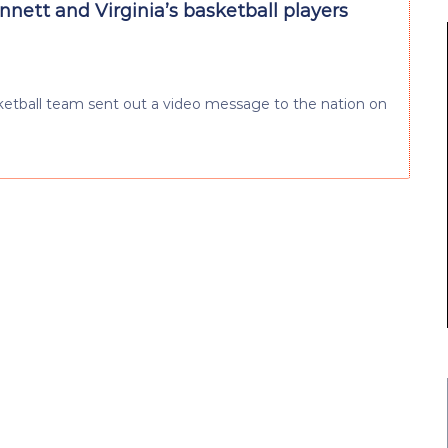
nett and Virginia’s basketball players
sketball team sent out a video message to the nation on