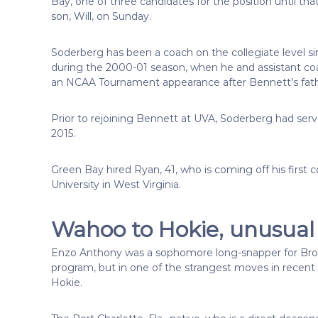
Bay, one of three candidates for the position until th
son, Will, on Sunday.
Soderberg has been a coach on the collegiate level s
during the 2000-01 season, when he and assistant co
an NCAA Tournament appearance after Bennett’s father
Prior to rejoining Bennett at UVA, Soderberg had se
2015.
Green Bay hired Ryan, 41, who is coming off his first
University in West Virginia.
Wahoo to Hokie, unusual 
Enzo Anthony was a sophomore long-snapper for Bronc
program, but in one of the strangest moves in recent 
Hokie.