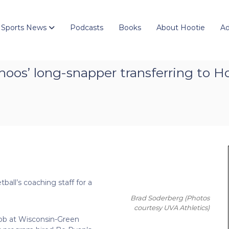
 Sports News
Podcasts
Books
About Hootie
Ad
oos’ long-snapper transferring to H
ball’s coaching staff for a
Brad Soderberg
(Photos
courtesy UVA Athletics)
job at Wisconsin-Green