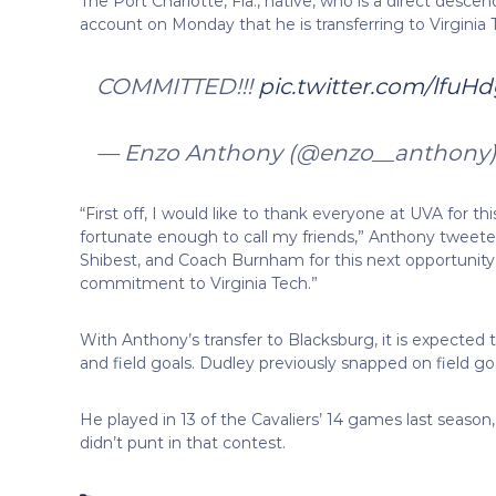
The Port Charlotte, Fla., native, who is a direct desc
account on Monday that he is transferring to Virginia 
COMMITTED!!!
pic.twitter.com/lfu
— Enzo Anthony (@enzo__anthony
“First off, I would like to thank everyone at UVA for 
fortunate enough to call my friends,” Anthony tweet
Shibest, and Coach Burnham for this next opportunity
commitment to Virginia Tech.”
With Anthony’s transfer to Blacksburg, it is expected 
and field goals. Dudley previously snapped on field g
He played in 13 of the Cavaliers’ 14 games last seas
didn’t punt in that contest.