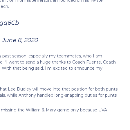
endant of Thomas Jefferson, announced on his Twitter
Tech.
Hdgq6Cb
)
June 8, 2020
this past season, especially my teammates, who I am
ed. “I want to send a huge thanks to Coach Fuente, Coach
. With that being said, I’m excited to announce my
that Lee Dudley will move into that position for both punts
oals, while Anthony handled long-snapping duties for punts.
on, missing the William & Mary game only because UVA