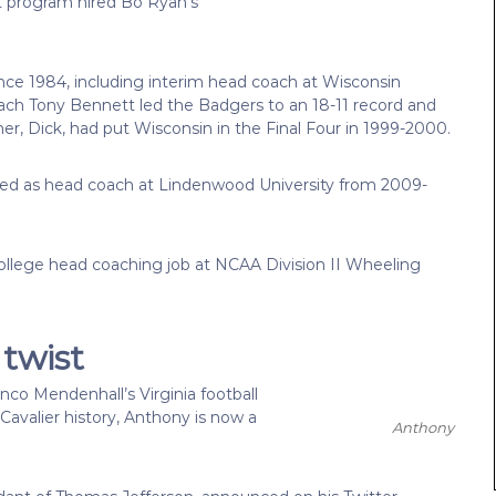
at program hired Bo Ryan’s
ince 1984, including interim head coach at Wisconsin
ach Tony Bennett led the Badgers to an 18-11 record and
, Dick, had put Wisconsin in the Final Four in 1999-2000.
rved as head coach at Lindenwood University from 2009-
 college head coaching job at NCAA Division II Wheeling
twist
o Mendenhall’s Virginia football
Cavalier history, Anthony is now a
Anthony