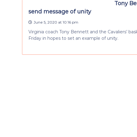
Tony Ben
send message of unity
June 5, 2020 at 10:16 pm
Virginia coach Tony Bennett and the Cavaliers’ ba
Friday in hopes to set an example of unity.