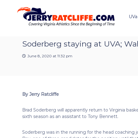
J
S
Y
k
e
o
i
u
UVa
r
p
r
r
t
#
y
o
1
R
c
Soderberg staying at UVA; Wah
U
a
o
V
t
n
A
June 8, 2020 at 11:32 pm
t
c
N
e
e
l
n
w
i
t
s
f
S
f
o
By Jerry Ratcliffe
e
u
r
Brad Soderberg will apparently return to Virginia basket
c
sixth season as an assistant to Tony Bennett.
e
Soderberg was in the running for the head coaching 