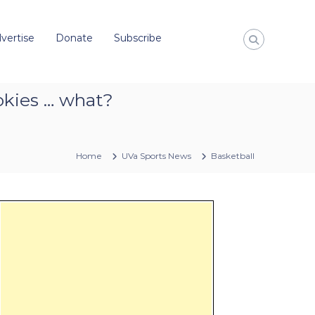
vertise
Donate
Subscribe
okies … what?
Home
UVa Sports News
Basketball