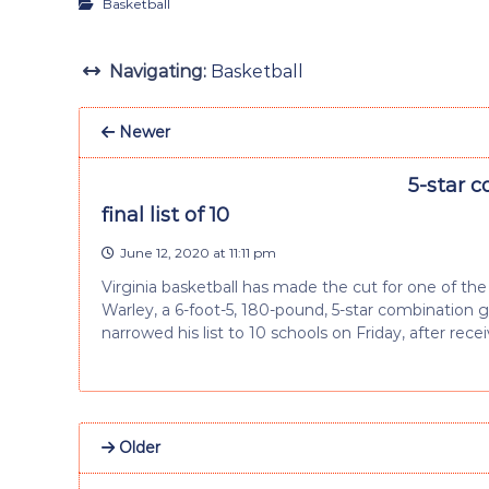
Basketball
Navigating:
Basketball
Newer
5-star c
final list of 10
June 12, 2020 at 11:11 pm
Virginia basketball has made the cut for one of the 
Warley, a 6-foot-5, 180-pound, 5-star combination
narrowed his list to 10 schools on Friday, after rece
Older