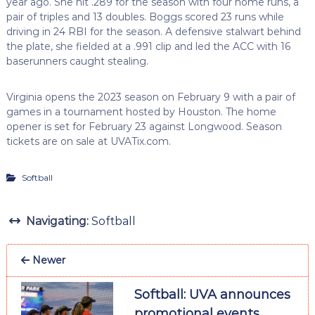
year ago. She hit .289 for the season with four home runs, a
pair of triples and 13 doubles. Boggs scored 23 runs while
driving in 24 RBI for the season. A defensive stalwart behind
the plate, she fielded at a .991 clip and led the ACC with 16
baserunners caught stealing.
Virginia opens the 2023 season on February 9 with a pair of
games in a tournament hosted by Houston. The home
opener is set for February 23 against Longwood. Season
tickets are on sale at UVATix.com.
Softball
Navigating:
Softball
Newer
Softball: UVA announces
promotional events,