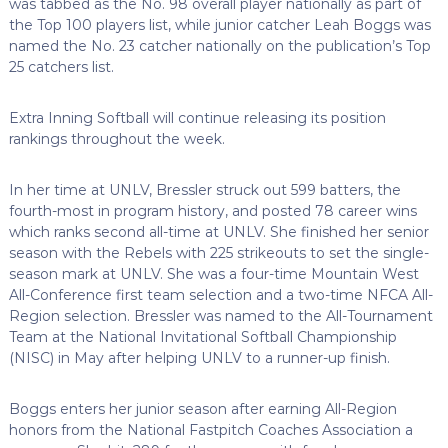
was tabbed as the No. 98 overall player nationally as part of
the Top 100 players list, while junior catcher Leah Boggs was
named the No. 23 catcher nationally on the publication’s Top
25 catchers list.
Extra Inning Softball will continue releasing its position
rankings throughout the week.
In her time at UNLV, Bressler struck out 599 batters, the
fourth-most in program history, and posted 78 career wins
which ranks second all-time at UNLV. She finished her senior
season with the Rebels with 225 strikeouts to set the single-
season mark at UNLV. She was a four-time Mountain West
All-Conference first team selection and a two-time NFCA All-
Region selection. Bressler was named to the All-Tournament
Team at the National Invitational Softball Championship
(NISC) in May after helping UNLV to a runner-up finish.
Boggs enters her junior season after earning All-Region
honors from the National Fastpitch Coaches Association a