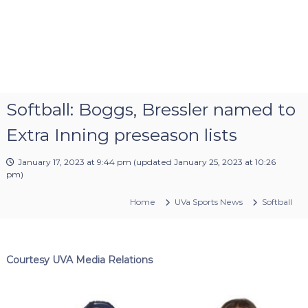
Softball: Boggs, Bressler named to
Extra Inning preseason lists
January 17, 2023 at 9:44 pm
(updated
January 25, 2023 at 10:26
pm
)
Home
UVa Sports News
Softball
Courtesy UVA Media Relations