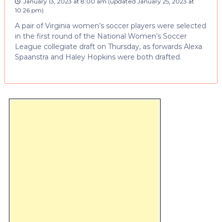
January 13, 2023 at 8:00 am
(updated
January 25, 2023 at
10:26 pm
)
A pair of Virginia women’s soccer players were selected
in the first round of the National Women’s Soccer
League collegiate draft on Thursday, as forwards Alexa
Spaanstra and Haley Hopkins were both drafted.