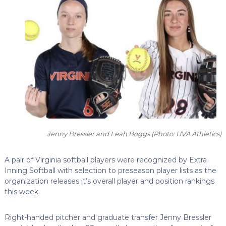
Jenny Bressler and Leah Boggs
(Photo: UVA Athletics)
A pair of Virginia softball players were recognized by Extra
Inning Softball with selection to preseason player lists as the
organization releases it’s overall player and position rankings
this week.
Right-handed pitcher and graduate transfer Jenny Bressler