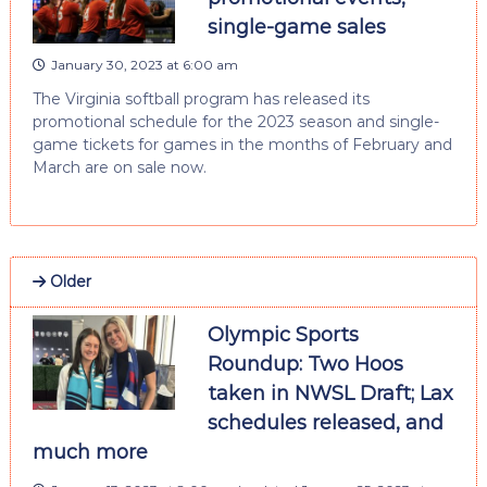
single-game sales
January 30, 2023 at 6:00 am
The Virginia softball program has released its
promotional schedule for the 2023 season and single-
game tickets for games in the months of February and
March are on sale now.
Older
Olympic Sports
Roundup: Two Hoos
taken in NWSL Draft; Lax
schedules released, and
much more