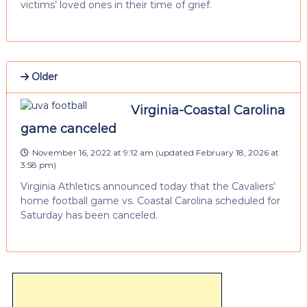
victims’ loved ones in their time of grief.
Older
Virginia-Coastal Carolina
game canceled
November 16, 2022 at 9:12 am
(updated
February 18, 2026 at
3:58 pm
)
Virginia Athletics announced today that the Cavaliers’
home football game vs. Coastal Carolina scheduled for
Saturday has been canceled.