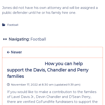
Jones did not have his own attorney and will be assigned a
public defender until he or his family hire one.
Football
Navigating:
Football
Newer
How you can help
support the Davis, Chandler and Perry
families
November 17, 2022 at 8:30 am
(updated
9:39 pm
)
If you would like to make a contribution to the families
of Lavel Davis Jr., Devin Chandler and D’Sean Perry,
there are verified GoFundMe fundraisers to support the