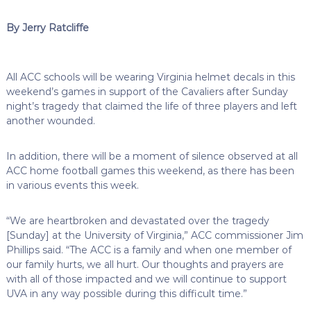
By Jerry Ratcliffe
All ACC schools will be wearing Virginia helmet decals in this
weekend’s games in support of the Cavaliers after Sunday
night’s tragedy that claimed the life of three players and left
another wounded.
In addition, there will be a moment of silence observed at all
ACC home football games this weekend, as there has been
in various events this week.
“We are heartbroken and devastated over the tragedy
[Sunday] at the University of Virginia,” ACC commissioner Jim
Phillips said. “The ACC is a family and when one member of
our family hurts, we all hurt. Our thoughts and prayers are
with all of those impacted and we will continue to support
UVA in any way possible during this difficult time.”