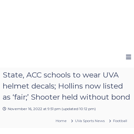
State, ACC schools to wear UVA
helmet decals; Hollins now listed
as ‘fair;’ Shooter held without bond
November 16, 2022 at 9:51 pm
(updated
10:12 pm
)
Home
UVa Sports News
Football