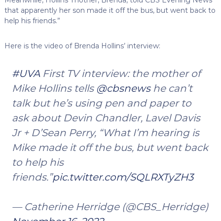
Meanwhile, Hollins’ mother, Brenda, told CBS Evening News
that apparently her son made it off the bus, but went back to
help his friends.”
Here is the video of Brenda Hollins’ interview:
#UVA
First TV interview: the mother of
Mike Hollins tells
@cbsnews
he can’t
talk but he’s using pen and paper to
ask about Devin Chandler, Lavel Davis
Jr + D’Sean Perry, “What I’m hearing is
Mike made it off the bus, but went back
to help his
friends.”
pic.twitter.com/SQLRXTyZH3
— Catherine Herridge (@CBS_Herridge)