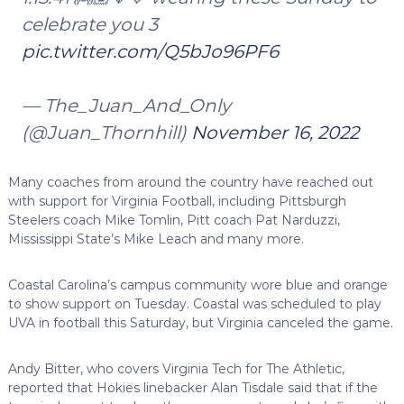
celebrate you 3
pic.twitter.com/Q5bJo96PF6
— The_Juan_And_Only
(@Juan_Thornhill)
November 16, 2022
Many coaches from around the country have reached out
with support for Virginia Football, including Pittsburgh
Steelers coach Mike Tomlin, Pitt coach Pat Narduzzi,
Mississippi State’s Mike Leach and many more.
Coastal Carolina’s campus community wore blue and orange
to show support on Tuesday. Coastal was scheduled to play
UVA in football this Saturday, but Virginia canceled the game.
Andy Bitter, who covers Virginia Tech for The Athletic,
reported that Hokies linebacker Alan Tisdale said that if the