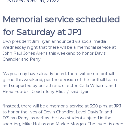
November 16, 2022
Memorial service scheduled
for Saturday at JPJ
UVA president Jim Ryan announced via social media
Wednesday night that there will be a memorial service at
John Paul Jones Arena this weekend to honor Davis,
Chandler and Perry.
“As you may have already heard, there will be no football
game this weekend, per the decision of the football team
and supported by our athletic director, Carla Williams, and
Head Football Coach Tony Elliott,” said Ryan.
“Instead, there will be a memorial service at 3:30 p.m. at JPJ
to honor the lives of Devin Chandler, Lavel Davis Jr. and
D’Sean Perry, as well as the two students injured in the
shooting, Mike Hollins and Marlee Morgan. The event is open