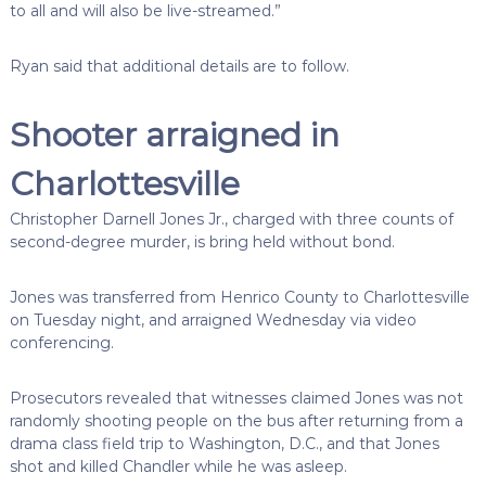
to all and will also be live-streamed.”
Ryan said that additional details are to follow.
Shooter arraigned in
Charlottesville
Christopher Darnell Jones Jr., charged with three counts of
second-degree murder, is bring held without bond.
Jones was transferred from Henrico County to Charlottesville
on Tuesday night, and arraigned Wednesday via video
conferencing.
Prosecutors revealed that witnesses claimed Jones was not
randomly shooting people on the bus after returning from a
drama class field trip to Washington, D.C., and that Jones
shot and killed Chandler while he was asleep.