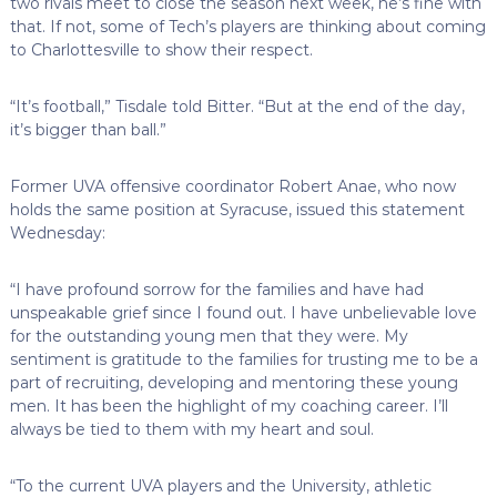
two rivals meet to close the season next week, he’s fine with
that. If not, some of Tech’s players are thinking about coming
to Charlottesville to show their respect.
“It’s football,” Tisdale told Bitter. “But at the end of the day,
it’s bigger than ball.”
Former UVA offensive coordinator Robert Anae, who now
holds the same position at Syracuse, issued this statement
Wednesday:
“I have profound sorrow for the families and have had
unspeakable grief since I found out. I have unbelievable love
for the outstanding young men that they were. My
sentiment is gratitude to the families for trusting me to be a
part of recruiting, developing and mentoring these young
men. It has been the highlight of my coaching career. I’ll
always be tied to them with my heart and soul.
“To the current UVA players and the University, athletic