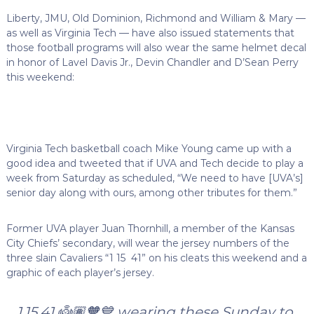
Liberty, JMU, Old Dominion, Richmond and William & Mary —
as well as Virginia Tech — have also issued statements that
those football programs will also wear the same helmet decal
in honor of Lavel Davis Jr., Devin Chandler and D’Sean Perry
this weekend:
Virginia Tech basketball coach Mike Young came up with a
good idea and tweeted that if UVA and Tech decide to play a
week from Saturday as scheduled, “We need to have [UVA’s]
senior day along with ours, among other tributes for them.”
Former UVA player Juan Thornhill, a member of the Kansas
City Chiefs’ secondary, will wear the jersey numbers of the
three slain Cavaliers “1 15 41” on his cleats this weekend and a
graphic of each player’s jersey.
1.15.41 👼🏽🧡💙 wearing these Sunday to