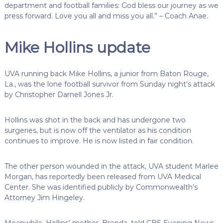
department and football families: God bless our journey as we
press forward. Love you all and miss you all.” – Coach Anae.
Mike Hollins update
UVA running back Mike Hollins, a junior from Baton Rouge,
La., was the lone football survivor from Sunday night’s attack
by Christopher Darnell Jones Jr.
Hollins was shot in the back and has undergone two
surgeries, but is now off the ventilator as his condition
continues to improve. He is now listed in fair condition.
The other person wounded in the attack, UVA student Marlee
Morgan, has reportedly been released from UVA Medical
Center. She was identified publicly by Commonwealth’s
Attorney Jim Hingeley.