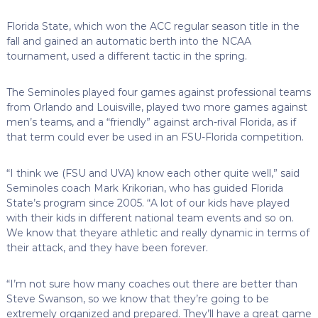
Florida State, which won the ACC regular season title in the
fall and gained an automatic berth into the NCAA
tournament, used a different tactic in the spring.
The Seminoles played four games against professional teams
from Orlando and Louisville, played two more games against
men’s teams, and a “friendly” against arch-rival Florida, as if
that term could ever be used in an FSU-Florida competition.
“I think we (FSU and UVA) know each other quite well,” said
Seminoles coach Mark Krikorian, who has guided Florida
State’s program since 2005. “A lot of our kids have played
with their kids in different national team events and so on.
We know that theyare athletic and really dynamic in terms of
their attack, and they have been forever.
“I’m not sure how many coaches out there are better than
Steve Swanson, so we know that they’re going to be
extremely organized and prepared. They’ll have a great game