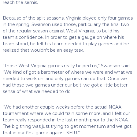
reach the semis.
Because of the split seasons, Virginia played only four games
in the spring. Swanson used those, particularly the final two
of the regular season against West Virginia, to build his
team’s confidence. In order to get a gauge on where his
team stood, he felt his team needed to play games and he
realized that wouldn’t be an easy task.
“Those West Virginia games really helped us,” Swanson said.
“We kind of got a barometer of where we were and what we
needed to work on, and only games can do that. Once we
had those two games under our belt, we got a little better
sense of what we needed to do.
“We had another couple weeks before the actual NCAA
tournament where we could train some more, and I felt our
team really responded in the last month prior to the NCAA.
The big thing was just trying to get momentum and we got
that in our first game against SEIU.”