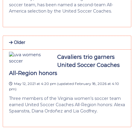
soccer team, has been named a second-team All-
America selection by the United Soccer Coaches.
Older
Cavaliers trio garners
United Soccer Coaches
All-Region honors
May 12, 2021 at 4:20 pm
(updated
February 18, 2026 at 4:10
pm
)
Three members of the Virginia women’s soccer team
earned United Soccer Coaches All-Region honors: Alexa
Spaanstra, Diana Ordoñez and Lia Godfrey.