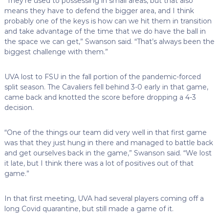
“They’re used to possessing in small areas, but that also
means they have to defend the bigger area, and I think
probably one of the keys is how can we hit them in transition
and take advantage of the time that we do have the ball in
the space we can get,” Swanson said. “That’s always been the
biggest challenge with them.”
UVA lost to FSU in the fall portion of the pandemic-forced
split season. The Cavaliers fell behind 3-0 early in that game,
came back and knotted the score before dropping a 4-3
decision.
“One of the things our team did very well in that first game
was that they just hung in there and managed to battle back
and get ourselves back in the game,” Swanson said. “We lost
it late, but I think there was a lot of positives out of that
game.”
In that first meeting, UVA had several players coming off a
long Covid quarantine, but still made a game of it.