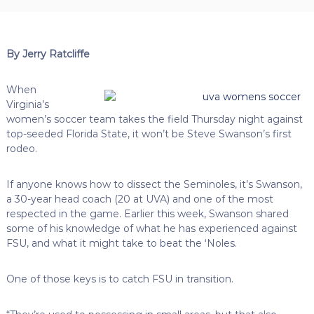
By Jerry Ratcliffe
When
Virginia’s
women’s soccer team takes the field Thursday night against
top-seeded Florida State, it won’t be Steve Swanson’s first
rodeo.
If anyone knows how to dissect the Seminoles, it’s Swanson,
a 30-year head coach (20 at UVA) and one of the most
respected in the game. Earlier this week, Swanson shared
some of his knowledge of what he has experienced against
FSU, and what it might take to beat the ‘Noles.
One of those keys is to catch FSU in transition.