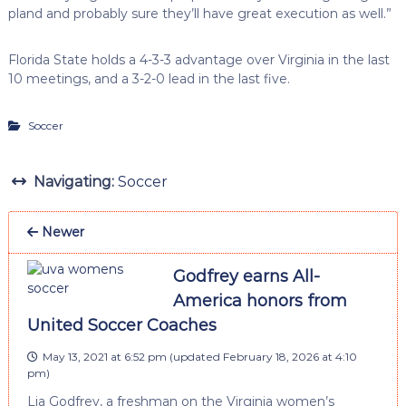
pland and probably sure they’ll have great execution as well.”
Florida State holds a 4-3-3 advantage over Virginia in the last
10 meetings, and a 3-2-0 lead in the last five.
Soccer
Navigating:
Soccer
Newer
Godfrey earns All-
America honors from
United Soccer Coaches
May 13, 2021 at 6:52 pm
(updated
February 18, 2026 at 4:10
pm
)
Lia Godfrey, a freshman on the Virginia women’s