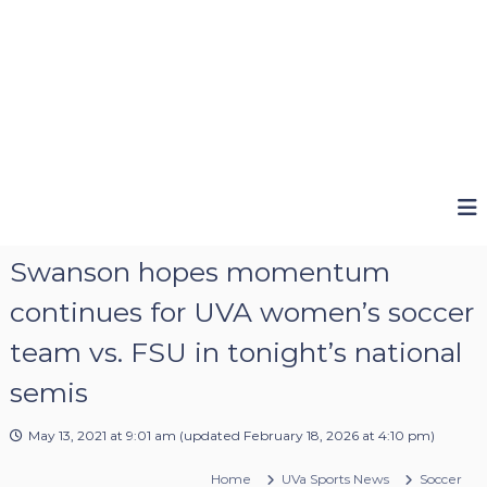
Swanson hopes momentum
continues for UVA women’s soccer
team vs. FSU in tonight’s national
semis
May 13, 2021 at 9:01 am
(updated
February 18, 2026 at 4:10 pm
)
Home
UVa Sports News
Soccer