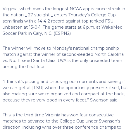
Virginia, which owns the longest NCAA appearance streak in
the nation _ 27 straight _ enters Thursday’s College Cup
semifinals with a 14-4-2 record against top-ranked FSU,
unbeaten at 13-0-1. The game starts at 6 p.m. at WakeMed
Soccer Park in Cary, N.C. (ESPN2).
The winner will move to Monday’s national championship
match against the winner of second-seeded North Carolina
vs. No. 11 seed Santa Clara. UVA is the only unseeded team
among the final four.
“I think it’s picking and choosing our moments and seeing if
we can get at [FSU] when the opportunity presents itself, but
also making sure we’re organized and compact at the back,
because they’re very good in every facet,” Swanson said.
This is the third time Virginia has won four consecutive
matches to advance to the College Cup under Swanson’s
direction, including wins over three conference champs to