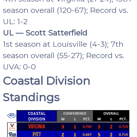
season overall (120-67); Record vs.
UL: 1-2
UL — Scott Satterfield
1st season at Louisville (4-3); 7th
season overall (55-27); Record vs.
UVA: 0-0
Coastal Division
Standings