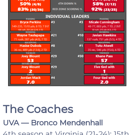
The Coaches
UVA — Bronco Mendenhall
4th season at Virginia (21-24); 15th