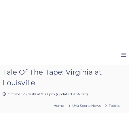
Tale Of The Tape: Virginia at
Louisville
October 25, 2019 at 9:33 pm
(updated
9:36 pm
)
Home
UVa Sports News
Football