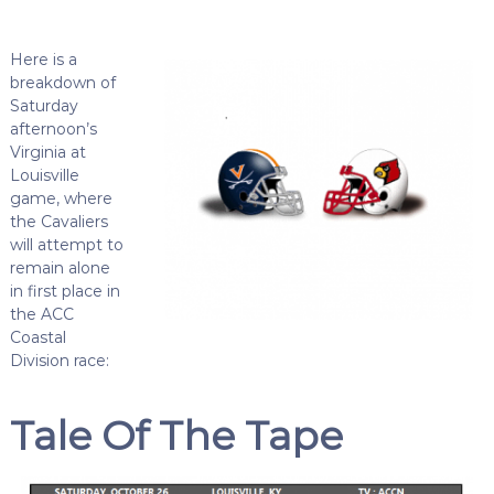
Here is a
breakdown of
Saturday
afternoon’s
Virginia at
Louisville
game, where
the Cavaliers
will attempt to
remain alone
in first place in
the ACC
Coastal
Division race:
Tale Of The Tape