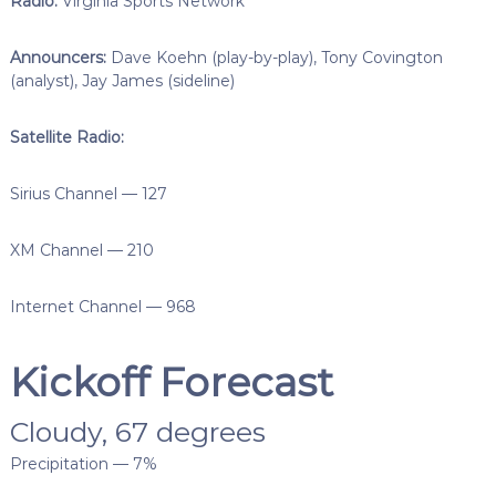
Radio:
Virginia Sports Network
Announcers:
Dave Koehn (play-by-play), Tony Covington
(analyst), Jay James (sideline)
Satellite Radio:
Sirius Channel — 127
XM Channel — 210
Internet Channel — 968
Kickoff Forecast
Cloudy, 67 degrees
Precipitation — 7%