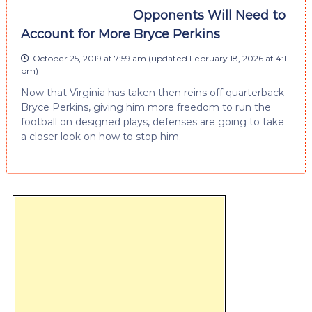
Opponents Will Need to
Account for More Bryce Perkins
October 25, 2019 at 7:59 am
(updated
February 18, 2026 at 4:11
pm
)
Now that Virginia has taken then reins off quarterback
Bryce Perkins, giving him more freedom to run the
football on designed plays, defenses are going to take
a closer look on how to stop him.