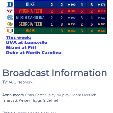
Broadcast Information
TV:
ACC Network
Announcers:
Chris Cotter (play-by-play), Mark Herzlich
(analyst), Kelsey Riggs (sideline)