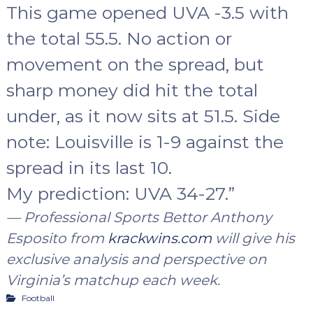
This game opened UVA -3.5 with
the total 55.5. No action or
movement on the spread, but
sharp money did hit the total
under, as it now sits at 51.5. Side
note: Louisville is 1-9 against the
spread in its last 10.
My prediction: UVA 34-27
.”
— Professional Sports Bettor Anthony
Esposito from
krackwins.com
will give his
exclusive analysis and perspective on
Virginia’s matchup each week.
Football