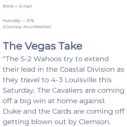
Wind — 6 mph
Humidity — 51%
(Courtesy AccuWeather)
The Vegas Take
“The 5-2 Wahoos try to extend
their lead in the Coastal Division as
they travel to 4-3 Louisville this
Saturday. The Cavaliers are coming
off a big win at home against
Duke and the Cards are coming off
getting blown out by Clemson.