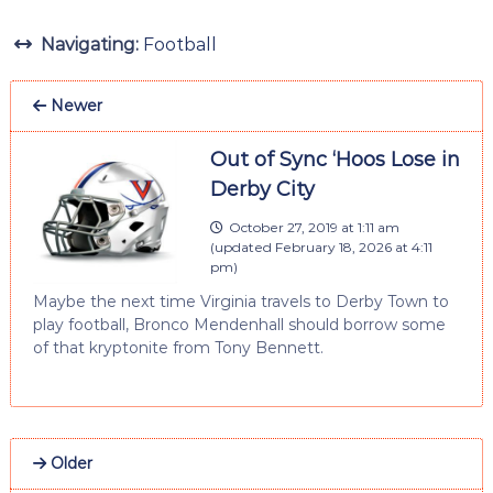
Navigating:
Football
Newer
Out of Sync ‘Hoos Lose in
Derby City
October 27, 2019 at 1:11 am
(updated
February 18, 2026 at 4:11
pm
)
Maybe the next time Virginia travels to Derby Town to
play football, Bronco Mendenhall should borrow some
of that kryptonite from Tony Bennett.
Older