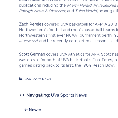
publications including the
Miami Herald, Philadelphia
Raleigh News & Observer
, and
Tulsa World
, among ot
Zach Pereles
covered UVA basketball for AFP. A 2018
Northwestern’s football and men’s basketball teams f
Northwestern’s first ever NCAA Tournament berth in 2
Illustrated
, and he recently completed a season as a d
Scott German
covers UVA Athletics for AFP. Scott has
was on site for both of UVA basketball’s Final Fours, 
games dating back to its first, the 1984 Peach Bowl.
UVa Sports News
Navigating:
UVa Sports News
Newer