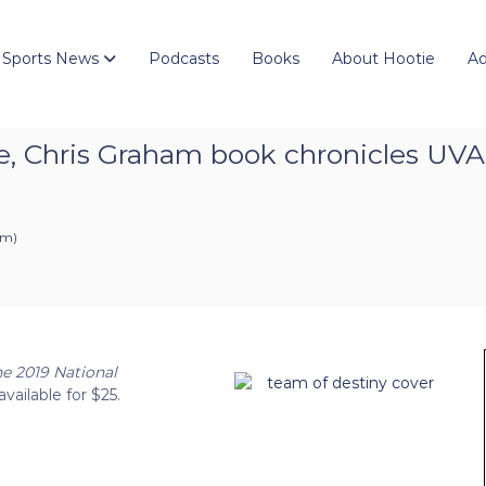
 Sports News
Podcasts
Books
About Hootie
Ad
fe, Chris Graham book chronicles UVA
pm
)
he 2019 National
available for $25.