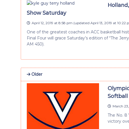
Holland,
Show Saturday
April 12, 2019 at 8:58 pm
(updated
April 13, 2019 at 10:22
One of the greatest coaches in ACC basketball his
Final Four will grace Saturday’s edition of “The Jer
AM 450).
Older
Olympic
Softbal
March 23,
The No. 8 
victory ov