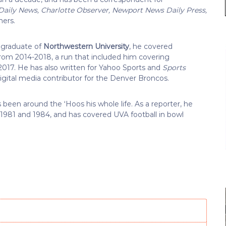
 Daily News, Charlotte Observer, Newport News Daily Press,
hers.
 graduate of
Northwestern University
, he covered
rom 2014-2018, a run that included him covering
017. He has also written for Yahoo Sports and
Sports
igital media contributor for the Denver Broncos.
 been around the ‘Hoos his whole life. As a reporter, he
in 1981 and 1984, and has covered UVA football in bowl