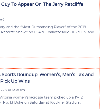
 Guy To Appear On The Jerry Ratcliffe
 pm
)
tory and the “Most Outstanding Player” of the 2019
ry Ratcliffe Show,” on ESPN-Charlottesville (102.9 FM and
 Sports Roundup: Women’s, Men’s Lax and
l Pick Up Wins
 2019 at 10:29 pm
Virginia women’s lacrosse team picked up a 17-12
er No. 13 Duke on Saturday at Klöckner Stadium.