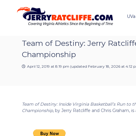
J
S
Y
k
e
o
i
u
UVa
r
p
r
r
t
#
y
o
1
R
c
Team of Destiny: Jerry Ratclif
U
a
o
V
Championship
t
n
A
t
c
N
e
April 12, 2019 at 8:19 pm
(updated
February 18, 2026 at 4:12 
e
l
n
w
i
t
s
f
S
f
o
e
u
Team of Destiny: Inside Virginia Basketball’s Run to t
r
Championship
, by Jerry Ratcliffe and Chris Graham, is 
c
e