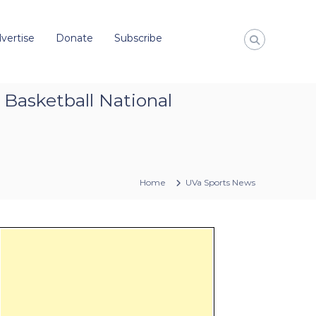
vertise
Donate
Subscribe
 Basketball National
Home
UVa Sports News