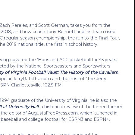
e, Zach Pereles, and Scott German, takes you from the
in 2018, and how coach Tony Bennett and his team used
CC regular-season championship, the run to the Final Four,
 2019 national title, the first in school history.
ving covered the ‘Hoos and ACC basketball for 45 years.
lected by the National Sportscasters and Sportswriters
ty of Virginia Football Vault: The History of the Cavaliers
,
opular JerryRatcliffe.com and the host of “The Jerry
ESPN Charlottesville, 102.9 FM.
994 graduate of the University of Virginia, he is also the
at University Hall
, a historical review of the famed former
 the editor of AugustaFreePress.com, which launched in
e baseball and college football for ESPN3 and ESPN+.
an a decade, and has been a correspondent for