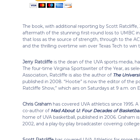
The book, with additional reporting by Scott Ratcliff
aftermath of the stunning first-round loss to UMBC 
that loss as the source of strength, through to the A
and the thrilling overtime win over Texas Tech to win the
Jerry Ratcliffe
is the dean of the UVA sports media, ha
The four-time Virginia Sportswriter of the Year, as se
Association, Ratcliffe is also the author of
The Universi
published in 2008. “Hootie” is now the editor of the p
Ratcliffe Show,” which airs on Saturdays at 9 a.m. on 
Chris Graham
has covered UVA athletics since 1995. A 1
co-author of
Mad About U: Four Decades of Basketball 
home of UVA basketball, published in 2006. Graham is
2002, and a play-by-play broadcaster covering colleg
Scott Ratcliffe
has covered UVA Athletics for more th