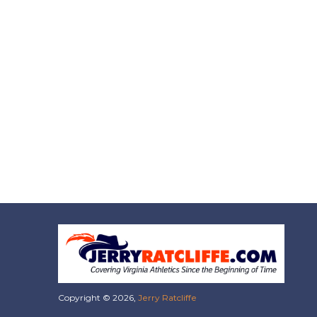
Copyright © 2026,
Jerry Ratcliffe