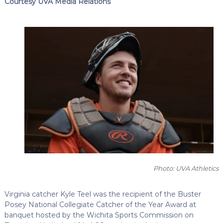
Courtesy UVA Media Relations
Photo: UVA Athletics
Virginia catcher Kyle Teel was the recipient of the Buster
Posey National Collegiate Catcher of the Year Award at
banquet hosted by the Wichita Sports Commission on