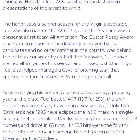
Thursday. He is the fifth ACC catcher in the last seven
presentations of the award to win it.
The honor caps a banner season for the Virginia backstop.
Teel was also named the ACC Player of the Year and was a
consensus first team All-American. The Buster Posey Award
places an emphasis on the durability displayed by its
candidates and no other catcher in the country was behind
the plate as consistently as Teel. The Mahwah, N.J. native
started all 65 games this season and missed just 23 innings.
Teel also helped manage a Cavalier pitching staff that
sported the fourth-lowest ERA in college baseball.
Accompanying his defensive prowess was an eye-popping
year at the plate. Teel batted .407 (107 for 258), the sixth-
highest average of any Cavalier in a season ever. Only two
Cavaliers since 1985 have eclipsed the .400 mark in a single-
season. Teel accumulated 25 doubles, blasted a career-high 13
homers and drove in 65 runs. His 105 hits were the fourth-
most in the country and second behind teammate Griff
O’Ferrall for the ACC lead.