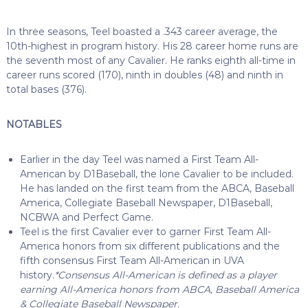
In three seasons, Teel boasted a .343 career average, the
10th-highest in program history. His 28 career home runs are
the seventh most of any Cavalier. He ranks eighth all-time in
career runs scored (170), ninth in doubles (48) and ninth in
total bases (376).
NOTABLES
Earlier in the day Teel was named a First Team All-
American by D1Baseball, the lone Cavalier to be included.
He has landed on the first team from the ABCA, Baseball
America, Collegiate Baseball Newspaper, D1Baseball,
NCBWA and Perfect Game.
Teel is the first Cavalier ever to garner First Team All-
America honors from six different publications and the
fifth consensus First Team All-American in UVA
history.
*Consensus All-American is defined as a player
earning All-America honors from ABCA, Baseball America
& Collegiate Baseball Newspaper.