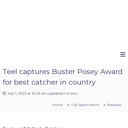
Teel captures Buster Posey Award
for best catcher in country
July 1, 2023 at 12:05 am
(updated
1:41 am
)
Home
UVa Sports News
Baseball