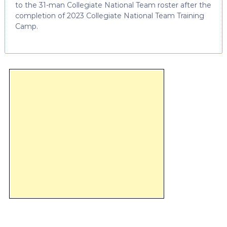
to the 31-man Collegiate National Team roster after the
completion of 2023 Collegiate National Team Training
Camp.