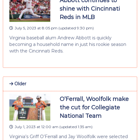
Abbott continues to
shine with Cincinnati
Reds in MLB
July 5, 2023 at 8:05 pm
(updated
9:30 pm
)
Virginia baseball alum Andrew Abbott is quickly
becoming a household name in just his rookie season
with the Cincinnati Reds.
Older
O’Ferrall, Woolfolk make
the cut for Collegiate
National Team
July 1, 2023 at 12:00 am
(updated
1:35 am
)
Virginia’s Griff O’Ferrall and Jay Woolfolk were selected