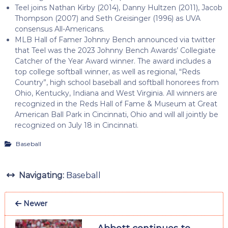
Teel joins Nathan Kirby (2014), Danny Hultzen (2011), Jacob
Thompson (2007) and Seth Greisinger (1996) as UVA
consensus All-Americans.
MLB Hall of Famer Johnny Bench announced via twitter
that Teel was the 2023 Johnny Bench Awards’ Collegiate
Catcher of the Year Award winner. The award includes a
top college softball winner, as well as regional, “Reds
Country”, high school baseball and softball honorees from
Ohio, Kentucky, Indiana and West Virginia. All winners are
recognized in the Reds Hall of Fame & Museum at Great
American Ball Park in Cincinnati, Ohio and will all jointly be
recognized on July 18 in Cincinnati.
Baseball
Navigating:
Baseball
Newer