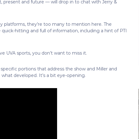
 present and future — will drop in to chat with Jerry &
ny platforms, they’re too many to mention here. The
 quick-hitting and full of information, including a hint of PTI
ove UVA sports, you don’t want to miss it.
pecific portions that address the show and Miller and
 what developed. It’s a bit eye-opening.