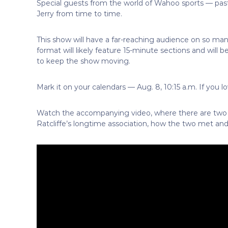
Special guests from the world of Wahoo sports — past,
Jerry from time to time.
This show will have a far-reaching audience on so ma
format will likely feature 15-minute sections and will be
to keep the show moving.
Mark it on your calendars — Aug. 8, 10:15 a.m. If you l
Watch the accompanying video, where there are two s
Ratcliffe’s longtime association, how the two met and