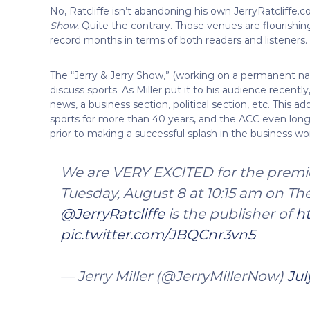
No, Ratcliffe isn’t abandoning his own JerryRatcliffe
Show.
Quite the contrary. Those venues are flourishing
record months in terms of both readers and listeners.
The “Jerry & Jerry Show,” (working on a permanent name)
discuss sports. As Miller put it to his audience recentl
news, a business section, political section, etc. This 
sports for more than 40 years, and the ACC even longer
prior to making a successful splash in the business worl
We are VERY EXCITED for the premie
Tuesday, August 8 at 10:15 am on Th
@JerryRatcliffe
is the publisher of
ht
pic.twitter.com/JBQCnr3vn5
— Jerry Miller (@JerryMillerNow)
Jul