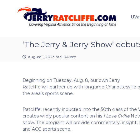
J
S
Y
k
e
o
i
u
UVa
r
p
r
r
t
#
y
o
1
R
c
‘The Jerry & Jerry Show’ debut
U
a
o
V
t
n
A
August 1, 2023 at 9:04 pm
t
c
N
e
e
l
n
w
i
Beginning on Tuesday, Aug. 8, our own Jerry
t
s
f
Ratcliffe will partner up with longtime Charlottesville 
S
f
the area’s sports scene.
o
e
u
r
Ratcliffe, recently inducted into the 50th class of the
c
creates wildly popular content on his
I Love Cville
Netw
e
show. The program will provide commentary, insight, 
and ACC sports scene.