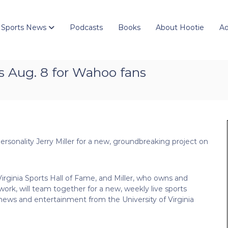
 Sports News
Podcasts
Books
About Hootie
Ad
s Aug. 8 for Wahoo fans
personality Jerry Miller for a new, groundbreaking project on
 Virginia Sports Hall of Fame, and Miller, who owns and
ork, will team together for a new, weekly live sports
news and entertainment from the University of Virginia