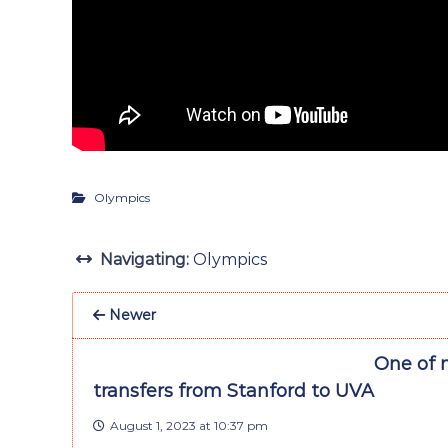
Olympics
Navigating:
Olympics
Newer
One of 
transfers from Stanford to UVA
August 1, 2023 at 10:37 pm