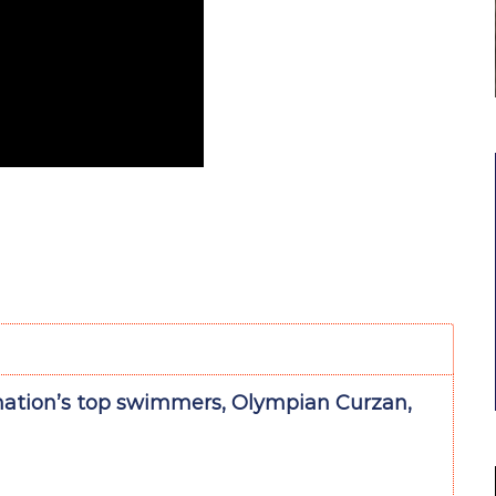
nation’s top swimmers, Olympian Curzan,