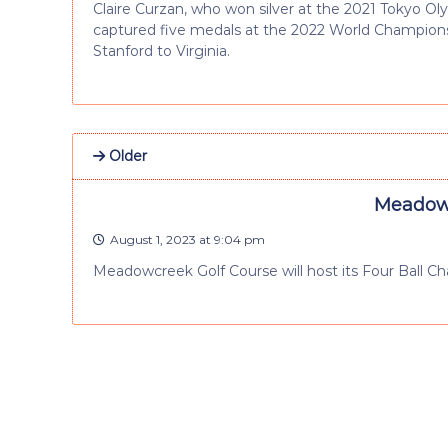
Claire Curzan, who won silver at the 2021 Tokyo O
captured five medals at the 2022 World Champions
Stanford to Virginia.
Older
Meadowc
August 1, 2023 at 9:04 pm
Meadowcreek Golf Course will host its Four Ball C