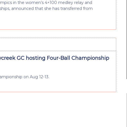
lympics in the women’s 4×100 medley relay and
hips, announced that she has transferred from
reek GC hosting Four-Ball Championship
hampionship on Aug 12-13.