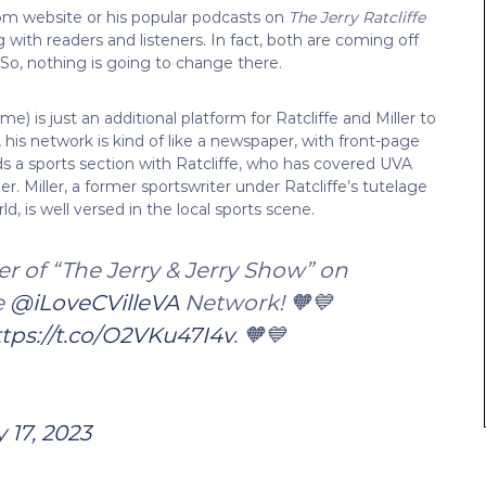
.com website or his popular podcasts on
The Jerry Ratcliffe
 with readers and listeners. In fact, both are coming off
 So, nothing is going to change there.
 is just an additional platform for Ratcliffe and Miller to
y, his network is kind of like a newspaper, with front-page
adds a sports section with Ratcliffe, who has covered UVA
. Miller, a former sportswriter under Ratcliffe’s tutelage
d, is well versed in the local sports scene.
r of “The Jerry & Jerry Show” on
e
@iLoveCVilleVA
Network! 🧡💙
tps://t.co/O2VKu47I4v
. 🧡💙
y 17, 2023