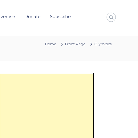
vertise
Donate
Subscribe
Home
Front Page
Olympics