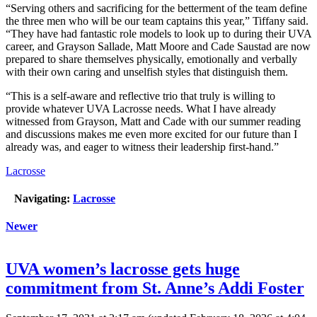
“Serving others and sacrificing for the betterment of the team define
the three men who will be our team captains this year,” Tiffany said.
“They have had fantastic role models to look up to during their UVA
career, and Grayson Sallade, Matt Moore and Cade Saustad are now
prepared to share themselves physically, emotionally and verbally
with their own caring and unselfish styles that distinguish them.
“This is a self-aware and reflective trio that truly is willing to
provide whatever UVA Lacrosse needs. What I have already
witnessed from Grayson, Matt and Cade with our summer reading
and discussions makes me even more excited for our future than I
already was, and eager to witness their leadership first-hand.”
Lacrosse
Navigating:
Lacrosse
Newer
UVA women’s lacrosse gets huge
commitment from St. Anne’s Addi Foster