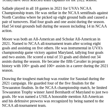
Sallade played in all 18 games in 2021 for UVA’s NCAA
Championship team. He was stellar in the NCAA semifinals against
North Carolina where he picked up eight ground balls and caused a
pair of turnovers. Had four goals and one assist during the season.
Had 54 total grounds ball during the season including 14 in NCAA
action.
Moore was both an All-American and Scholar All-American in
2021. Named to NCAA all-tournament team after scoring eight
goals and assisting on five others. He was instrumental in UVA’s
championship game victory against Maryland, tallying four goals
and two assists. He scored a total of 33 goals and dished out 34
assists during the season. He became the fifth Cavalier in program
history with 100+ goals and 100+ assists in a career during the 2021
season.
Drawing the toughest matchup was routine for Saustad during the
2021 campaign. He guarded four of the five finalists for the
Tewaaraton finalists. In the NCAA championship match, he limited
Tewaaraton Trophy winner Jared Bernhardt of Maryland to just two
goals. He was named a USILA honorable mention All-American
and his defensive prowess was recognized by being named to the
NCAA all-tournament team.