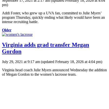
September 17, 2021 at 2:17 am
(updated
February 18, 2026 at 4:04
pm
)
Addi Foster, who grew up a UVA fan, committed to Julie Myers’
program Thursday, quickly ending what likely would have been an
intense recruiting battle.
Older
Virginia adds grad transfer Megan
Gordon
July 29, 2021 at 9:17 am
(updated
February 18, 2026 at 4:04 pm
)
Virginia head coach Julie Myers announced Wednesday the addition
of Megan Gordon to the women’s lacrosse team.