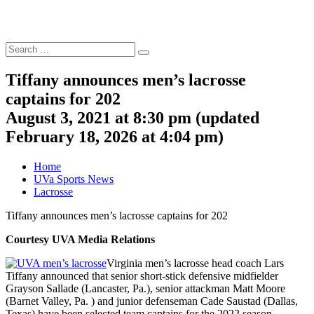
Search
Search
for:
Tiffany announces men’s lacrosse
captains for 202
August 3, 2021 at 8:30 pm
(updated
February 18, 2026 at 4:04 pm
)
Home
UVa Sports News
Lacrosse
Tiffany announces men’s lacrosse captains for 202
Courtesy UVA Media Relations
Virginia men’s lacrosse head coach Lars
Tiffany announced that senior short-stick defensive midfielder
Grayson Sallade (Lancaster, Pa.), senior attackman Matt Moore
(Barnet Valley, Pa. ) and junior defenseman Cade Saustad (Dallas,
Texas) have been selected team captains for the 2022 season.