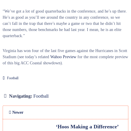
“We’ve got a lot of good quarterbacks in the conference, and he’s up there.
He’s as good as you’ll see around the country in any conference, so we
can’t fall in the trap that there’s maybe a game or two that he didn’t hit
those numbers, those benchmarks he had last year. I mean, he is an elite
quarterback.”
Virginia has won four of the last five games against the Hurricanes in Scott
Stadium (see today’s related
Wahoo Preview
for the most complete preview
of this big ACC Coastal showdown).
Football
Navigating:
Football
Newer
‘Hoos Making a Difference’