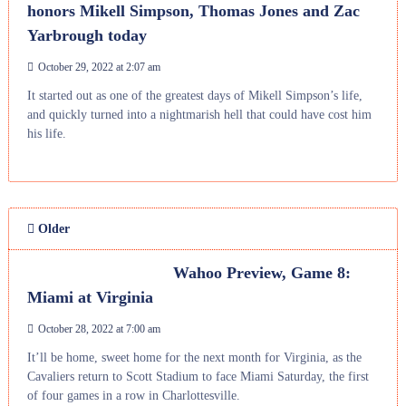
honors Mikell Simpson, Thomas Jones and Zac
Yarbrough today
October 29, 2022 at 2:07 am
It started out as one of the greatest days of Mikell Simpson’s life,
and quickly turned into a nightmarish hell that could have cost him
his life.
Older
Wahoo Preview, Game 8:
Miami at Virginia
October 28, 2022 at 7:00 am
It’ll be home, sweet home for the next month for Virginia, as the
Cavaliers return to Scott Stadium to face Miami Saturday, the first
of four games in a row in Charlottesville.