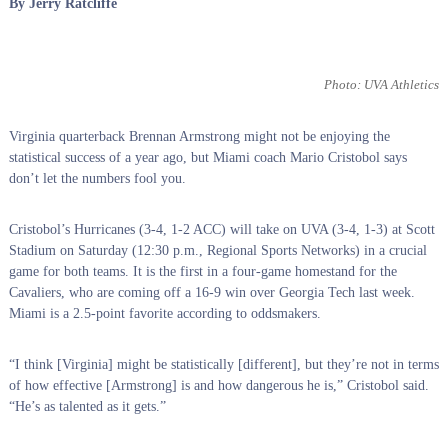
By Jerry Ratcliffe
Photo: UVA Athletics
Virginia quarterback Brennan Armstrong might not be enjoying the
statistical success of a year ago, but Miami coach Mario Cristobol says
don’t let the numbers fool you.
Cristobol’s Hurricanes (3-4, 1-2 ACC) will take on UVA (3-4, 1-3) at Scott
Stadium on Saturday (12:30 p.m., Regional Sports Networks) in a crucial
game for both teams. It is the first in a four-game homestand for the
Cavaliers, who are coming off a 16-9 win over Georgia Tech last week.
Miami is a 2.5-point favorite according to oddsmakers.
“I think [Virginia] might be statistically [different], but they’re not in terms
of how effective [Armstrong] is and how dangerous he is,” Cristobol said.
“He’s as talented as it gets.”