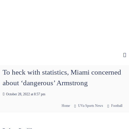
To heck with statistics, Miami concerned
about ‘dangerous’ Armstrong
October 28, 2022 at 8:57 pm
Home
UVa Sports News
Football