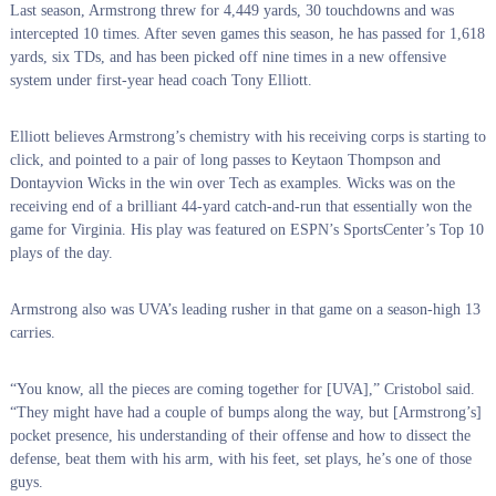
Last season, Armstrong threw for 4,449 yards, 30 touchdowns and was
intercepted 10 times. After seven games this season, he has passed for 1,618
yards, six TDs, and has been picked off nine times in a new offensive
system under first-year head coach Tony Elliott.
Elliott believes Armstrong’s chemistry with his receiving corps is starting to
click, and pointed to a pair of long passes to Keytaon Thompson and
Dontayvion Wicks in the win over Tech as examples. Wicks was on the
receiving end of a brilliant 44-yard catch-and-run that essentially won the
game for Virginia. His play was featured on ESPN’s SportsCenter’s Top 10
plays of the day.
Armstrong also was UVA’s leading rusher in that game on a season-high 13
carries.
“You know, all the pieces are coming together for [UVA],” Cristobol said.
“They might have had a couple of bumps along the way, but [Armstrong’s]
pocket presence, his understanding of their offense and how to dissect the
defense, beat them with his arm, with his feet, set plays, he’s one of those
guys.