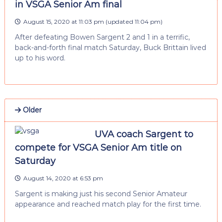
in VSGA Senior Am final
August 15, 2020 at 11:03 pm
(updated
11:04 pm
)
After defeating Bowen Sargent 2 and 1 in a terrific,
back-and-forth final match Saturday, Buck Brittain lived
up to his word.
Older
UVA coach Sargent to
compete for VSGA Senior Am title on
Saturday
August 14, 2020 at 6:53 pm
Sargent is making just his second Senior Amateur
appearance and reached match play for the first time.