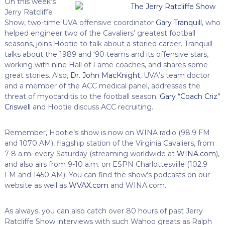
On this week’s
Jerry Ratcliffe
Show, two-time UVA offensive coordinator
Gary Tranquill
, who
helped engineer two of the Cavaliers’ greatest football
seasons, joins Hootie to talk about a storied career. Tranquill
talks about the 1989 and ‘90 teams and its offensive stars,
working with nine Hall of Fame coaches, and shares some
great stories. Also,
Dr. John MacKnight
, UVA’s team doctor
and a member of the ACC medical panel, addresses the
threat of myocarditis to the football season.
Gary “Coach Criz”
Criswell
and Hootie discuss ACC recruiting.
Remember, Hootie’s show is now on WINA radio (98.9 FM
and 1070 AM), flagship station of the Virginia Cavaliers, from
7-8 a.m. every Saturday (streaming worldwide at
WINA.com
),
and also airs from 9-10 a.m. on ESPN Charlottesville (102.9
FM and 1450 AM). You can find the show’s podcasts on our
website as well as
WVAX.com
and WINA.com.
As always, you can also catch over 80 hours of past Jerry
Ratcliffe Show interviews with such Wahoo greats as Ralph