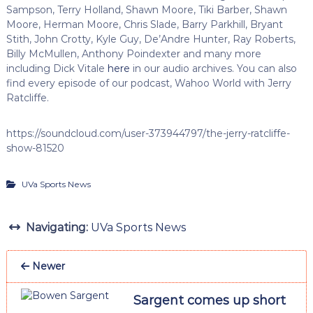
Sampson, Terry Holland, Shawn Moore, Tiki Barber, Shawn
Moore, Herman Moore, Chris Slade, Barry Parkhill, Bryant
Stith, John Crotty, Kyle Guy, De’Andre Hunter, Ray Roberts,
Billy McMullen, Anthony Poindexter and many more
including Dick Vitale
here
in our audio archives. You can also
find every episode of our podcast, Wahoo World with Jerry
Ratcliffe.
https://soundcloud.com/user-373944797/the-jerry-ratcliffe-
show-81520
UVa Sports News
Navigating:
UVa Sports News
Newer
Sargent comes up short