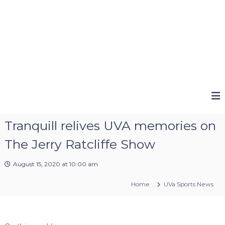
Tranquill relives UVA memories on
The Jerry Ratcliffe Show
August 15, 2020 at 10:00 am
Home
UVa Sports News