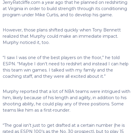
JerryRatcliffe.com a year ago that he planned on redshirting
at Virginia in order to build strength through its conditioning
program under Mike Curtis, and to develop his game.
However, those plans shifted quickly when Tony Bennett
realized that Murphy could make an immediate impact.
Murphy noticed it, too.
“I saw I was one of the best players on the floor,” he told
ESPN. “Maybe I don’t need to redshirt and instead I can help
this team win games. I talked with my family and the
coaching staff, and they were all excited about it.”
Murphy reported that a lot of NBA teams were intrigued with
him, likely because of his length and agility, in addition to his
shooting ability, he could play any of three positions. Some
teams like him as a first-rounder.
“The goal isn’t just to get drafted at a certain number (he is
rated as ESPN 100’s as the No. 30 prospect), but to play 15