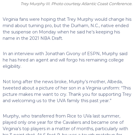
Trey Murphy III. Photo courtesy Atlantic Coast Conference.
Virginia fans were hoping that Trey Murphy would change his
mind about turning pro, but the Durham, N.C., native ended
the suspense on Monday when he said he’s keeping his
name in the 2021 NBA Draft.
In an interview with Jonathan Givony of ESPN, Murphy said
he has hired an agent and will forgo his remaining college
eligibility.
Not long after the news broke, Murphy’s mother, Albeda,
tweeted about a picture of her son in a Virginia uniform: “This
picture makes me want to cry. Thank you for supporting Trey
and welcoming us to the UVA family this past year.”
Murphy, who transferred from Rice to UVa last summer,
played only one year for the Cavaliers and became one of
Virginia’s top players in a matter of months, particularly with
his 3-point shot. At 6-foot-9, he was a tough matchup for