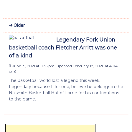
Older
Legendary Fork Union
basketball coach Fletcher Arritt was one
of a kind
June 19, 2021 at 11:35 pm
(updated
February 18, 2026 at 4:04
pm
)
The basketball world lost a legend this week.
Legendary because I, for one, believe he belongs in the
Naismith Basketball Hall of Fame for his contributions
to the game.