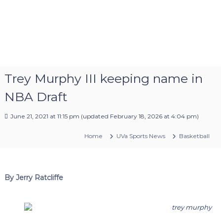
Trey Murphy III keeping name in
NBA Draft
June 21, 2021 at 11:15 pm
(updated
February 18, 2026 at 4:04 pm
)
Home
UVa Sports News
Basketball
By Jerry Ratcliffe