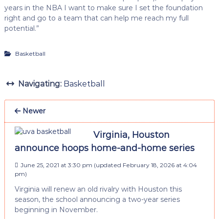
years in the NBA I want to make sure I set the foundation
right and go to a team that can help me reach my full
potential.”
Basketball
Navigating:
Basketball
Newer
Virginia, Houston
announce hoops home-and-home series
June 25, 2021 at 3:30 pm
(updated
February 18, 2026 at 4:04
pm
)
Virginia will renew an old rivalry with Houston this
season, the school announcing a two-year series
beginning in November.