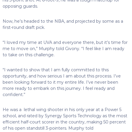
opposing guards.
Now, he’s headed to the NBA, and projected by some as a
first-round draft pick.
“I loved my time at UVA and everyone there, but it’s time for
me to move on,” Murphy told Givony. “I feel like I am ready
to take on this challenge.
“I wanted to show that I am fully committed to this
opportunity, and how serious I am about this process. I’ve
been looking forward to it my entire life. I’ve never been
more ready to embark on this journey. I feel ready and
confident.”
He was a lethal wing shooter in his only year at a Power 5
school, and rated by Synergy Sports Technology as the most
efficient half-court scorer in the country, making 50 percent
of his open standstill 3-pointers. Murphy told