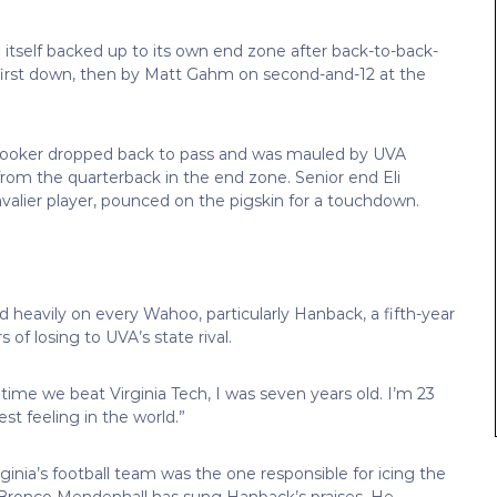
d itself backed up to its own end zone after back-to-back-
first down, then by Matt Gahm on second-and-12 at the
 Hooker dropped back to pass and was mauled by UVA
rom the quarterback in the end zone. Senior end Eli
avalier player, pounced on the pigskin for a touchdown.
d heavily on every Wahoo, particularly Hanback, a fifth-year
of losing to UVA’s state rival.
time we beat Virginia Tech, I was seven years old. I’m 23
st feeling in the world.”
ginia’s football team was the one responsible for icing the
s, Bronco Mendenhall has sung Hanback’s praises. He