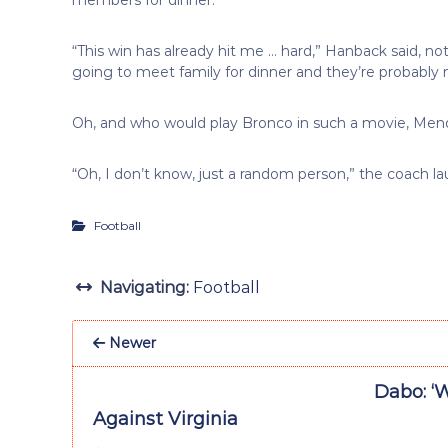
“This win has already hit me … hard,” Hanback said, not
going to meet family for dinner and they’re probably
Oh, and who would play Bronco in such a movie, Men
“Oh, I don’t know, just a random person,” the coach l
Football
Navigating:
Football
Newer
Dabo: ‘
Against Virginia