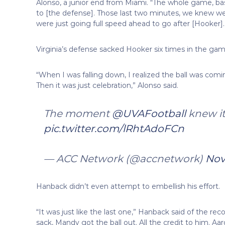
Alonso, a junior end from Miami. “The whole game, ba
to [the defense]. Those last two minutes, we knew w
were just going full speed ahead to go after [Hooker].
Virginia’s defense sacked Hooker six times in the gam
“When I was falling down, I realized the ball was coming 
Then it was just celebration,” Alonso said.
The moment
@UVAFootball
knew it
pic.twitter.com/lRhtAdoFCn
— ACC Network (@accnetwork)
Nov
Hanback didn’t even attempt to embellish his effort.
“It was just like the last one,” Hanback said of the reco
sack, Mandy got the ball out. All the credit to him. Aa