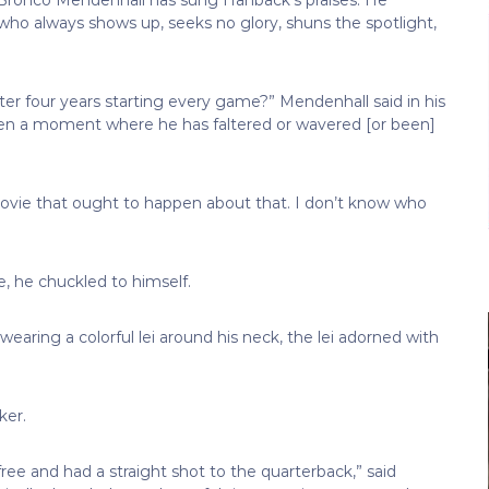
ho always shows up, seeks no glory, shuns the spotlight,
er four years starting every game?” Mendenhall said in his
een a moment where he has faltered or wavered [or been]
 movie that ought to happen about that. I don’t know who
 he chuckled to himself.
wearing a colorful lei around his neck, the lei adorned with
ker.
ree and had a straight shot to the quarterback,” said