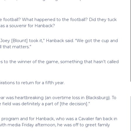
e football? What happened to the football? Did they tuck
 as a souvenir for Hanback?
k Joey [Blount] took it,” Hanback said. “We got the cup and
ll that matters.”
 to the winner of the game, something that hasn’t called
tions to return for a fifth year.
year was heartbreaking (an overtime loss in Blacksburg). To
eld was definitely a part of [the decision].”
all program and for Hanback, who was a Cavalier fan back in
th media Friday afternoon, he was off to greet family