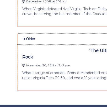
December 1, 2019 at 7:16 pm
When Virginia defeated rival Virginia Tech on Friday,
crown, becoming the last member of the Coastal 
Older
‘The Ul
Rock
November 30, 2019 at 3:47 pm
What a range of emotions Bronco Mendenhall exper
upset Virginia Tech, 39-30, and end a 15-year losing 