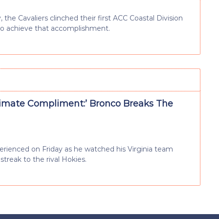
 the Cavaliers clinched their first ACC Coastal Division
to achieve that accomplishment.
timate Compliment:’ Bronco Breaks The
ienced on Friday as he watched his Virginia team
streak to the rival Hokies.