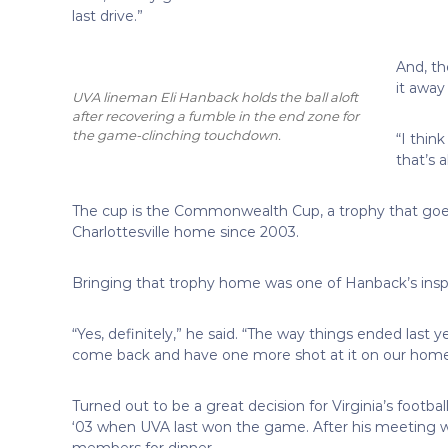
last drive.”
And, th
it away
UVA lineman Eli Hanback holds the ball aloft
after recovering a fumble in the end zone for
the game-clinching touchdown.
“I thin
that’s a
The cup is the Commonwealth Cup, a trophy that goes
Charlottesville home since 2003.
Bringing that trophy home was one of Hanback’s inspira
“Yes, definitely,” he said. “The way things ended last 
come back and have one more shot at it on our home fi
Turned out to be a great decision for Virginia’s footb
‘03 when UVA last won the game. After his meeting wi
members for dinner.