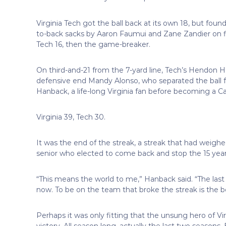
Virginia Tech got the ball back at its own 18, but foun
to-back sacks by Aaron Faumui and Zane Zandier on 
Tech 16, then the game-breaker.
On third-and-21 from the 7-yard line, Tech’s Hendon
defensive end Mandy Alonso, who separated the ball f
Hanback, a life-long Virginia fan before becoming a C
Virginia 39, Tech 30.
It was the end of the streak, a streak that had weighe
senior who elected to come back and stop the 15 years 
“This means the world to me,” Hanback said. “The last 
now. To be on the team that broke the streak is the be
Perhaps it was only fitting that the unsung hero of Vir
victory. All season long, actually the last two season