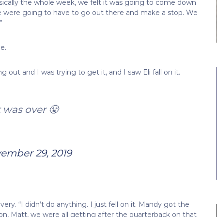
sically the whole week, we felt it was going to come down
e were going to have to go out there and make a stop. We
”
e.
out and I was trying to get it, and I saw Eli fall on it.
 was over 😤
ember 29, 2019
very. “I didn’t do anything. I just fell on it. Mandy got the
ron, Matt, we were all getting after the quarterback on that