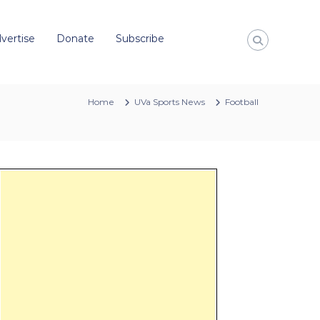
vertise
Donate
Subscribe
Home
UVa Sports News
Football