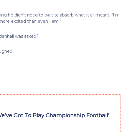
ing he didn’t need to wait to absorb what it all meant. “I’m
 more excited than even I am.”
denhall was asked?
aughed.
We’ve Got To Play Championship Football’