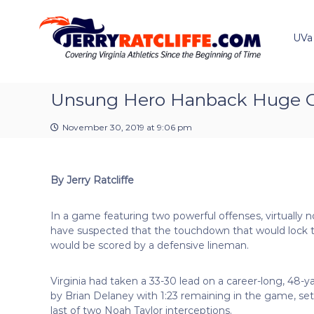
J
S
Y
k
e
o
i
u
UVa
r
p
r
r
t
#
y
o
1
R
c
Unsung Hero Hanback Huge Co
U
a
o
V
t
n
A
November 30, 2019 at 9:06 pm
t
c
N
e
e
l
n
w
i
By Jerry Ratcliffe
t
s
f
S
f
o
In a game featuring two powerful offenses, virtually 
e
u
have suspected that the touchdown that would lock t
r
would be scored by a defensive lineman.
c
e
Virginia had taken a 33-30 lead on a career-long, 48-ya
by Brian Delaney with 1:23 remaining in the game, se
last of two Noah Taylor interceptions.