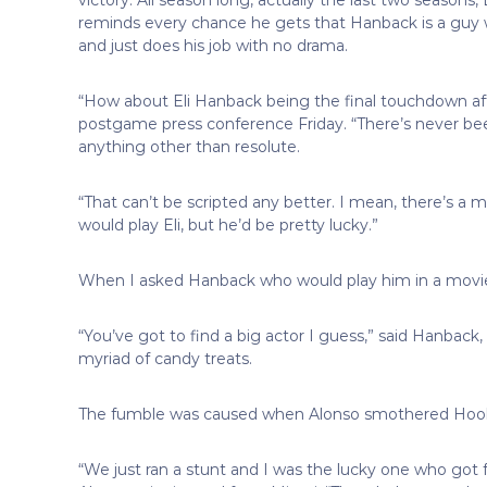
reminds every chance he gets that Hanback is a guy w
and just does his job with no drama.
“How about Eli Hanback being the final touchdown aft
postgame press conference Friday. “There’s never b
anything other than resolute.
“That can’t be scripted any better. I mean, there’s a
would play Eli, but he’d be pretty lucky.”
When I asked Hanback who would play him in a movie,
“You’ve got to find a big actor I guess,” said Hanback, 
myriad of candy treats.
The fumble was caused when Alonso smothered Hoo
“We just ran a stunt and I was the lucky one who got f