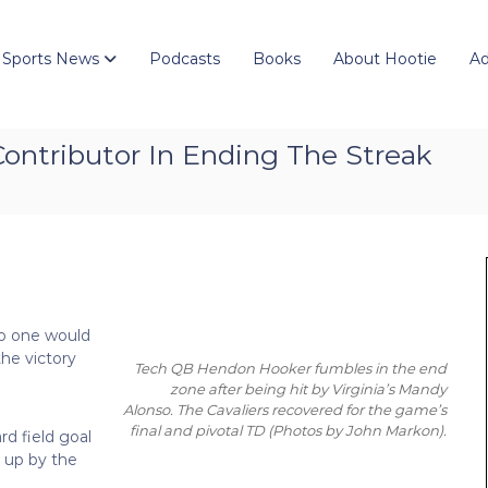
 Sports News
Podcasts
Books
About Hootie
Ad
ntributor In Ending The Streak
no one would
he victory
Tech QB Hendon Hooker fumbles in the end
zone after being hit by Virginia’s Mandy
Alonso. The Cavaliers recovered for the game’s
final and pivotal TD
(Photos by John Markon)
.
rd field goal
t up by the