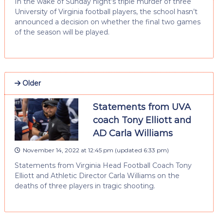
In the wake of Sunday night’s triple murder of three
University of Virginia football players, the school hasn’t
announced a decision on whether the final two games
of the season will be played.
Older
Statements from UVA
coach Tony Elliott and
AD Carla Williams
November 14, 2022 at 12:45 pm
(updated
6:33 pm
)
Statements from Virginia Head Football Coach Tony
Elliott and Athletic Director Carla Williams on the
deaths of three players in tragic shooting.