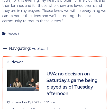
Iowa) for this evening. My heart is broken for the victims and
their families and for those who knew and loved them, and
they are in my prayers. Please know we will do everything we
can to honor their lives and we’ll come together as a
community to mourn these losses.”
Football
Navigating:
Football
Newer
UVA: no decision on
Saturday’s game being
played as of Tuesday
afternoon
November 15, 2022 at 6:53 pm