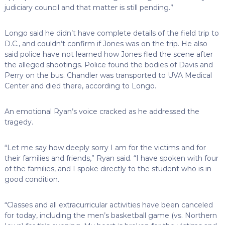
judiciary council and that matter is still pending.”
Longo said he didn’t have complete details of the field trip to
D.C., and couldn’t confirm if Jones was on the trip. He also
said police have not learned how Jones fled the scene after
the alleged shootings. Police found the bodies of Davis and
Perry on the bus. Chandler was transported to UVA Medical
Center and died there, according to Longo.
An emotional Ryan’s voice cracked as he addressed the
tragedy.
“Let me say how deeply sorry I am for the victims and for
their families and friends,” Ryan said. “I have spoken with four
of the families, and I spoke directly to the student who is in
good condition.
“Classes and all extracurricular activities have been canceled
for today, including the men’s basketball game (vs. Northern