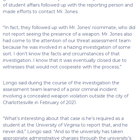
of student affairs followed up with the reporting person and
made efforts to contact Mr. Jones.
“In fact, they followed up with Mr. Jones’ roommate, who did
not report seeing the presence of a weapon. Mr. Jones also
had come to the attention of our threat assessment team
because he was involved in a hazing investigation of some
sort. I don’t know the facts and circumstances of that
investigation. I know that it was eventually closed due to
witnesses that would not cooperate with the process.”
Longo said during the course of the investigation the
assessment team learned of a prior criminal incident
involving a concealed weapon violation outside the city of
Charlottesville in February of 2021.
“What’s interesting about that case is he’s required as a
student at the University of Virginia to report that, and he
never did,” Longo said. “And so the university has taken
appropriate administrative charges through the university’s