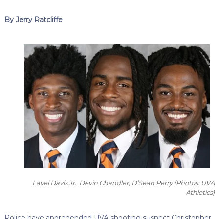
By Jerry Ratcliffe
Lavel Davis Jr., Devin Chandler, D’Sean Perry
(Photos: UVA
Athletics)
Police have apprehended UVA shooting suspect Christopher