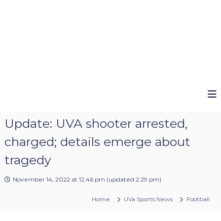
Update: UVA shooter arrested,
charged; details emerge about
tragedy
November 14, 2022 at 12:46 pm
(updated
2:29 pm
)
Home
UVa Sports News
Football