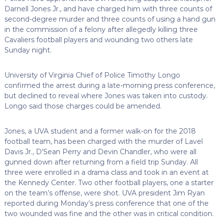
Darnell Jones Jr., and have charged him with three counts of
second-degree murder and three counts of using a hand gun
in the commission of a felony after allegedly killing three
Cavaliers football players and wounding two others late
Sunday night.
University of Virginia Chief of Police Timothy Longo
confirmed the arrest during a late-morning press conference,
but declined to reveal where Jones was taken into custody.
Longo said those charges could be amended.
Jones, a UVA student and a former walk-on for the 2018
football team, has been charged with the murder of Lavel
Davis Jr., D’Sean Perry and Devin Chandler, who were all
gunned down after returning from a field trip Sunday. All
three were enrolled in a drama class and took in an event at
the Kennedy Center. Two other football players, one a starter
on the team’s offense, were shot. UVA president Jim Ryan
reported during Monday’s press conference that one of the
two wounded was fine and the other was in critical condition.