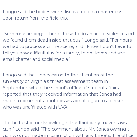
Longo said the bodies were discovered on a charter bus
upon return from the field trip.
“Someone amongst them chose to do an act of violence and
we found them dead inside that bus,” Longo said. “For hours
we had to process a crime scene, and I know I don’t have to
tell you how difficult it is for a family, to not know and see
email chatter and social media.”
Longo said that Jones came to the attention of the
University of Virginia’s threat assessment team in
September, when the school’s office of student affairs
reported that they received information that Jones had
made a comment about possession of a gun to a person
who was unaffiliated with UVA.
“To the best of our knowledge [the third party] never saw a
gun,” Longo said. “The comment about Mr. Jones owning a
gun was not made in conjunction with any threats. The office