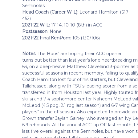
Seminoles.
Head Coach (Career W-L):
Leonard Hamilton (617-
452)
2021-22 W-L:
17-14, 10-10 (8th) in ACC
Postseason:
None
2021-22 Final KenPom:
105 (130/106)
Notes:
The Hoos’ are hoping their ACC opener
turns out better than last year’s lone heartbreaking m
63, on a deep-heave Matthew Cleveland 3-pointer as ti
successful seasons in recent memory, failing to qualif
Coach Hamilton lost four of his starters, but Clevelan
Tallahassee, along with FSU’s leading scorer from a sea
transferred in from Houston last year. Highly touted f
skills) and 7-4 sophomore center Naheem McLeod will b
McLeod (4.5 ppg, 2.1 rpg last season) and 6-7 wing C
players” in the offseason. Also expected to provide an i
Brown transfer Jaylan Gainey, who averaged an Ivy Lea
6.9 rebounds. At the annual ACC Tip Off last month, FSU
last five overall against the Seminoles, but have won t
will play a rematch in Tallahassee on Jan. 14.