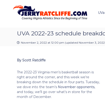
J
S
Y
k
e
o
i
u
UVa
r
p
r
r
t
#
y
o
1
R
c
UVA 2022-23 schedule break
U
a
o
V
t
n
A
November 2, 2022 at 12:00 pm
(updated
November 3, 2022
t
c
N
e
e
l
n
w
i
By Scott Ratcliffe
t
s
f
S
f
o
The 2022-23 Virginia men’s basketball season is
e
u
right around the corner, and this week we’re
r
breaking down the schedule in four parts. Tuesday,
c
we dove into the team’s
November opponents
,
e
and today, we’ll go over what’s in store for the
month of December.