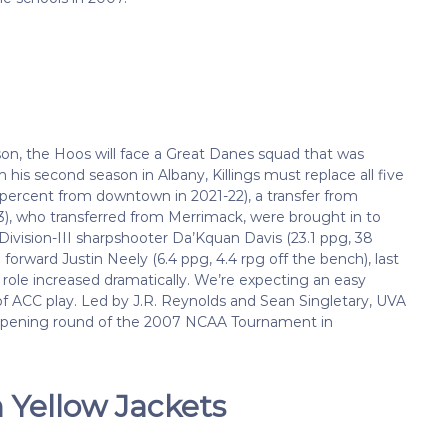
son, the Hoos will face a Great Danes squad that was
 his second season in Albany, Killings must replace all five
35 percent from downtown in 2021-22), a transfer from
3), who transferred from Merrimack, were brought in to
 Division-III sharpshooter Da’Kquan Davis (23.1 ppg, 38
orward Justin Neely (6.4 ppg, 4.4 rpg off the bench), last
 role increased dramatically. We’re expecting an easy
f ACC play. Led by J.R. Reynolds and Sean Singletary, UVA
e opening round of the 2007 NCAA Tournament in
 Yellow Jackets