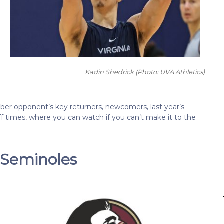
Kadin Shedrick
(Photo: UVA Athletics)
ber opponent’s key returners, newcomers, last year’s
-off times, where you can watch if you can’t make it to the
e Seminoles