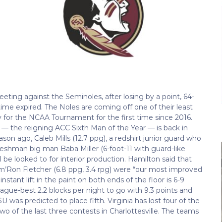
eeting against the Seminoles, after losing by a point, 64-
me expired. The Noles are coming off one of their least
y for the NCAA Tournament for the first time since 2016.
d — the reigning ACC Sixth Man of the Year — is back in
son ago, Caleb Mills (12.7 ppg), a redshirt junior guard who
reshman big man Baba Miller (6-foot-11 with guard-like
e looked to for interior production. Hamilton said that
am’Ron Fletcher (6.8 ppg, 3.4 rpg) were “our most improved
nstant lift in the paint on both ends of the floor is 6-9
gue-best 2.2 blocks per night to go with 9.3 points and
 was predicted to place fifth. Virginia has lost four of the
wo of the last three contests in Charlottesville. The teams