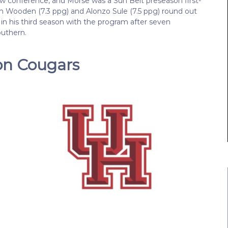
new conference, and Morse was a Sun Belt preseason first-
en Wooden (7.3 ppg) and Alonzo Sule (7.5 ppg) round out
 in his third season with the program after seven
outhern.
on Cougars