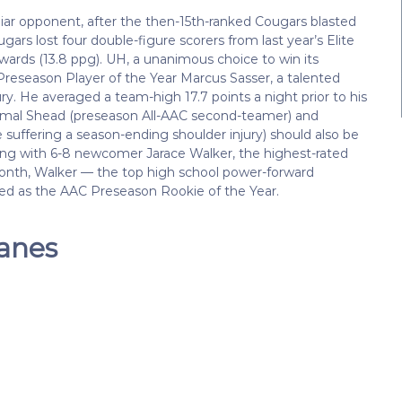
iar opponent, after the then-15th-ranked Cougars blasted
ars lost four double-figure scorers from last year’s Elite
wards (13.8 ppg). UH, a unanimous choice to win its
 Preseason Player of the Year Marcus Sasser, a talented
ry. He averaged a team-high 17.7 points a night prior to his
 Jamal Shead (preseason All-AAC second-teamer) and
uffering a season-ending shoulder injury) should also be
long with 6-8 newcomer Jarace Walker, the highest-rated
onth, Walker — the top high school power-forward
ted as the AAC Preseason Rookie of the Year.
canes