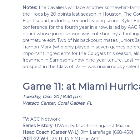
Notes:
The Cavaliers will face another somewhat-famil
the Hoos by 20 points last season in Houston. The Coug
Eight squad, including second-leading scorer Kyler Ed
conference for the fourth year in a row, is led by AAC
guard whose junior season was cut short by a foot inju
premature exit. Two of his backcourt mates, juniors
Tramon Mark (who only played in seven games before s
important ingredients for the Cougars this season, a
freshman in Sampson’s now-nine-year tenure. Last m
prospect in the Class of ‘22 — was unanimously selec
Game 11: at Miami Hurri
Tuesday, Dec. 20 | 8:30 p.m.
Watsco Center, Coral Gables, FL
TV:
ACC Network
Series History:
UVA is 15-12 all-time against Miami.
Head Coach (Career W-L):
Jim Larrañaga (668-450)
2021-22 W-L:
26-11, 14-6 (4th) in ACC