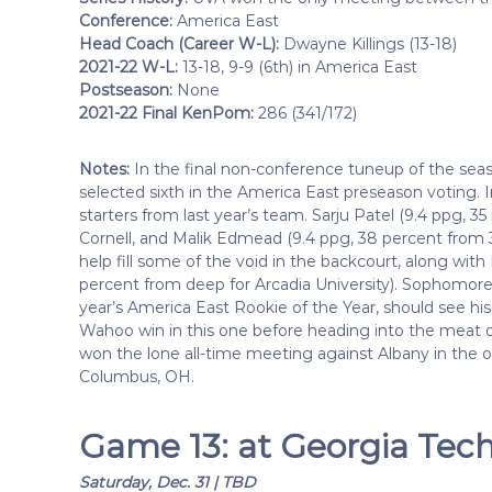
Conference:
America East
Head Coach (Career W-L):
Dwayne Killings (13-18)
2021-22 W-L:
13-18, 9-9 (6th) in America East
Postseason:
None
2021-22 Final KenPom:
286 (341/172)
Notes:
In the final non-conference tuneup of the sea
selected sixth in the America East preseason voting. In
starters from last year’s team. Sarju Patel (9.4 ppg, 
Cornell, and Malik Edmead (9.4 ppg, 38 percent from 
help fill some of the void in the backcourt, along with
percent from deep for Arcadia University). Sophomore f
year’s America East Rookie of the Year, should see his
Wahoo win in this one before heading into the meat o
won the lone all-time meeting against Albany in th
Columbus, OH.
Game 13: at Georgia Tech
Saturday, Dec. 31 | TBD