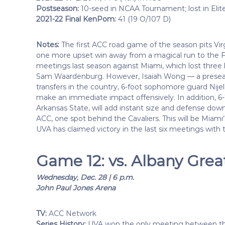
Postseason:
10-seed in NCAA Tournament; lost in Elit
2021-22 Final KenPom:
41 (19 O/107 D)
Notes:
The first ACC road game of the season pits Virg
one more upset win away from a magical run to the Fi
meetings last season against Miami, which lost three
Sam Waardenburg. However, Isaiah Wong — a preseaso
transfers in the country, 6-foot sophomore guard Nijel
make an immediate impact offensively. In addition, 
Arkansas State, will add instant size and defense down
ACC, one spot behind the Cavaliers. This will be Miami’
UVA has claimed victory in the last six meetings with 
Game 12: vs. Albany Gre
Wednesday, Dec. 28 | 6 p.m.
John Paul Jones Arena
TV:
ACC Network
Series History:
UVA won the only meeting between the