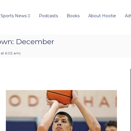
 Sports News
Podcasts
Books
About Hootie
Ad
down: December
 at 6:02 am
)