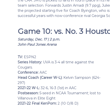
the CAA. JMU is picked to land in fourth place in its 
team selection. Forwards Justin Amadi (9.7 ppg), Juli
the projected starting five for Coach Byington, who is
successful years with now-conference rival Georgia S
Game 10: vs. No. 3 Houst
Saturday, Dec. 17 | 2 p.m.
John Paul Jones Arena
TV:
ESPN2
Series History:
UVA is 3-4 all time against the
Cougars.
Conference:
AAC
Head Coach (Career W-L):
Kelvin Sampson (624-
297)
2021-22 W-L:
32-6, 16-3 (1st) in AAC
Postseason:
5-seed in NCAA Tournament; lost to
Villanova in Elite Eight
2021-22 Final KenPom:
2 (10 O/8 D)