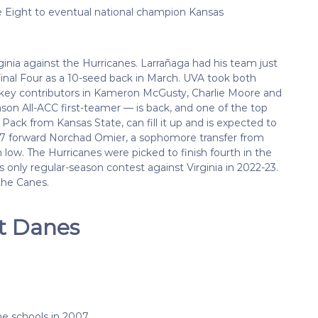
e Eight to eventual national champion Kansas
inia against the Hurricanes. Larrañaga had his team just
nal Four as a 10-seed back in March. UVA took both
 key contributors in Kameron McGusty, Charlie Moore and
n All-ACC first-teamer — is back, and one of the top
 Pack from Kansas State, can fill it up and is expected to
6-7 forward Norchad Omier, a sophomore transfer from
 low. The Hurricanes were picked to finish fourth in the
s only regular-season contest against Virginia in 2022-23.
the Canes.
at Danes
 schools in 2007.