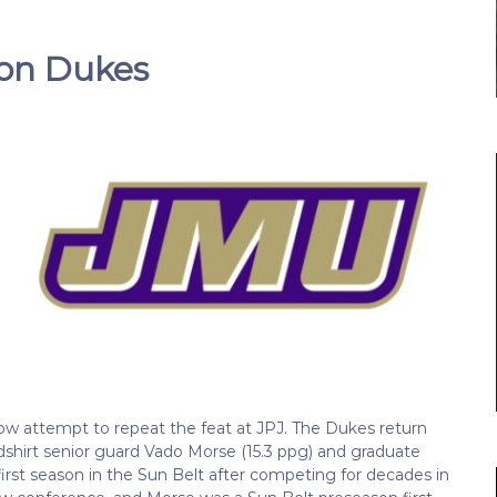
son Dukes
l now attempt to repeat the feat at JPJ. The Dukes return
edshirt senior guard Vado Morse (15.3 ppg) and graduate
 first season in the Sun Belt after competing for decades in