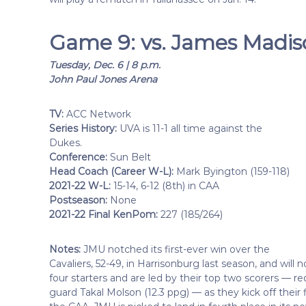
Game 9: vs. James Madi
Tuesday, Dec. 6 | 8 p.m.
John Paul Jones Arena
TV:
ACC Network
Series History:
UVA is 11-1 all time against the
Dukes.
Conference:
Sun Belt
Head Coach (Career W-L):
Mark Byington (159-118)
2021-22 W-L:
15-14, 6-12 (8th) in CAA
Postseason:
None
2021-22 Final KenPom:
227 (185/264)
Notes:
JMU notched its first-ever win over the
Cavaliers, 52-49, in Harrisonburg last season, and wil
four starters and are led by their top two scorers — r
guard Takal Molson (12.3 ppg) — as they kick off their