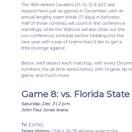
The 18th-ranked Cavaliers (21-14, 12-8 ACC last
season) have just six games in December, with an
annual lengthy exam break (11 days) in between.
Half of those contests will count in the conference
standings, while the Wahoos will also close out the
non-conference schedule before heading into the
new year with a pair of teams they’d like to get a
little revenge against.
Below, we’ll dissect each matchup, with every Decem
numbers, the all-time series history with Virginia, tip
game, and much more:
Game 8: vs. Florida Stat
Saturday, Dec. 3 | 2 p.m.
John Paul Jones Arena
TV:
ESPN2
Series History:
UVA is 26-28 all-time against the