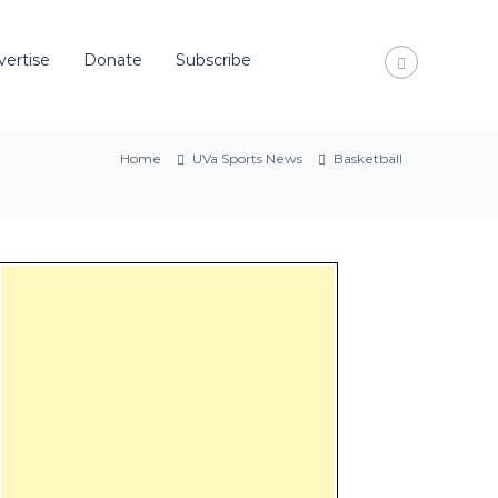
vertise
Donate
Subscribe
Home
UVa Sports News
Basketball