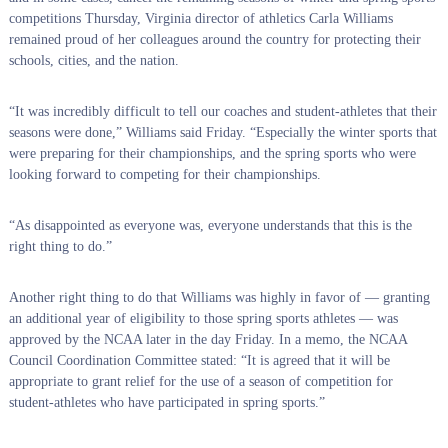
competitions Thursday, Virginia director of athletics Carla Williams
remained proud of her colleagues around the country for protecting their
schools, cities, and the nation.
“It was incredibly difficult to tell our coaches and student-athletes that their
seasons were done,” Williams said Friday. “Especially the winter sports that
were preparing for their championships, and the spring sports who were
looking forward to competing for their championships.
“As disappointed as everyone was, everyone understands that this is the
right thing to do.”
Another right thing to do that Williams was highly in favor of — granting
an additional year of eligibility to those spring sports athletes — was
approved by the NCAA later in the day Friday. In a memo, the NCAA
Council Coordination Committee stated: “It is agreed that it will be
appropriate to grant relief for the use of a season of competition for
student-athletes who have participated in spring sports.”