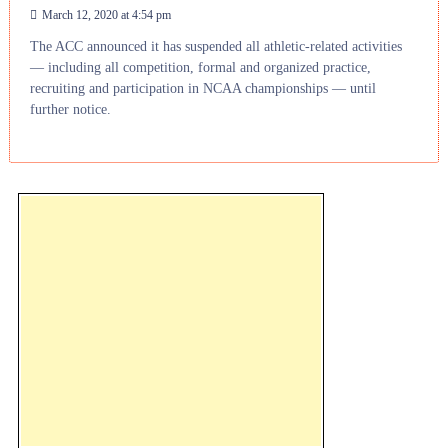
March 12, 2020 at 4:54 pm
The ACC announced it has suspended all athletic-related activities
— including all competition, formal and organized practice,
recruiting and participation in NCAA championships — until
further notice.