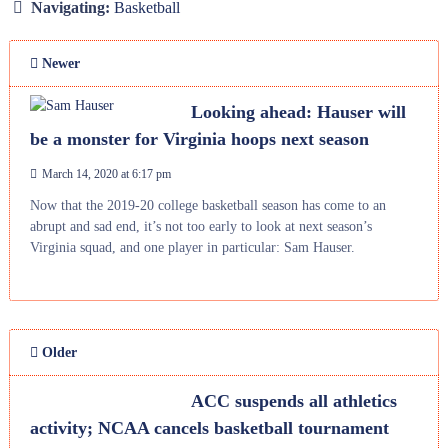
Navigating:
Basketball
Newer
Looking ahead: Hauser will
be a monster for Virginia hoops next season
March 14, 2020 at 6:17 pm
Now that the 2019-20 college basketball season has come to an
abrupt and sad end, it’s not too early to look at next season’s
Virginia squad, and one player in particular: Sam Hauser.
Older
ACC suspends all athletics
activity; NCAA cancels basketball tournament