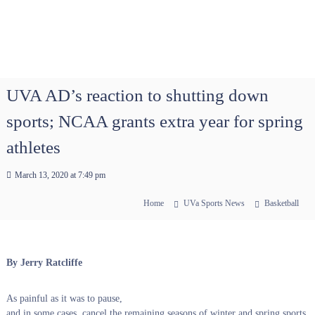
UVA AD’s reaction to shutting down
sports; NCAA grants extra year for spring
athletes
March 13, 2020 at 7:49 pm
Home
UVa Sports News
Basketball
By Jerry Ratcliffe
As painful as it was to pause,
and in some cases, cancel the remaining seasons of winter and spring sports