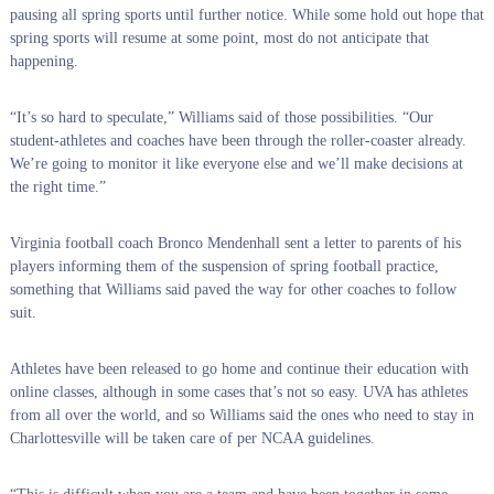
pausing all spring sports until further notice. While some hold out hope that
spring sports will resume at some point, most do not anticipate that
happening.
“It’s so hard to speculate,” Williams said of those possibilities. “Our
student-athletes and coaches have been through the roller-coaster already.
We’re going to monitor it like everyone else and we’ll make decisions at
the right time.”
Virginia football coach Bronco Mendenhall sent a letter to parents of his
players informing them of the suspension of spring football practice,
something that Williams said paved the way for other coaches to follow
suit.
Athletes have been released to go home and continue their education with
online classes, although in some cases that’s not so easy. UVA has athletes
from all over the world, and so Williams said the ones who need to stay in
Charlottesville will be taken care of per NCAA guidelines.