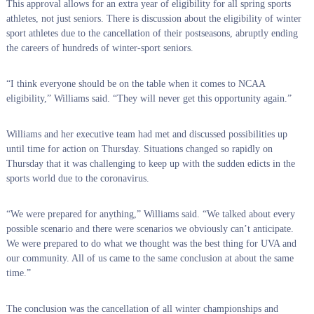
This approval allows for an extra year of eligibility for all spring sports
athletes, not just seniors. There is discussion about the eligibility of winter
sport athletes due to the cancellation of their postseasons, abruptly ending
the careers of hundreds of winter-sport seniors.
“I think everyone should be on the table when it comes to NCAA
eligibility,” Williams said. “They will never get this opportunity again.”
Williams and her executive team had met and discussed possibilities up
until time for action on Thursday. Situations changed so rapidly on
Thursday that it was challenging to keep up with the sudden edicts in the
sports world due to the coronavirus.
“We were prepared for anything,” Williams said. “We talked about every
possible scenario and there were scenarios we obviously can’t anticipate.
We were prepared to do what we thought was the best thing for UVA and
our community. All of us came to the same conclusion at about the same
time.”
The conclusion was the cancellation of all winter championships and