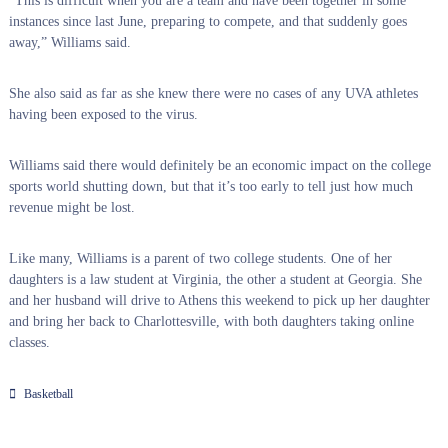
“This is difficult when you are a team and have been together in some
instances since last June, preparing to compete, and that suddenly goes
away,” Williams said.
She also said as far as she knew there were no cases of any UVA athletes
having been exposed to the virus.
Williams said there would definitely be an economic impact on the college
sports world shutting down, but that it’s too early to tell just how much
revenue might be lost.
Like many, Williams is a parent of two college students. One of her
daughters is a law student at Virginia, the other a student at Georgia. She
and her husband will drive to Athens this weekend to pick up her daughter
and bring her back to Charlottesville, with both daughters taking online
classes.
Basketball