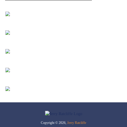
Copyright © 2026,
Jerry Ratcliffe