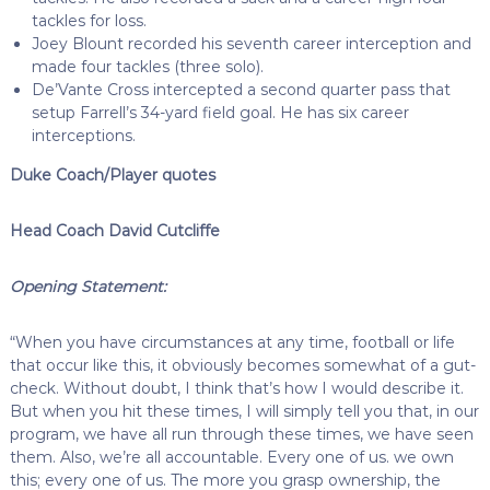
tackles for loss.
Joey Blount recorded his seventh career interception and
made four tackles (three solo).
De’Vante Cross intercepted a second quarter pass that
setup Farrell’s 34-yard field goal. He has six career
interceptions.
Duke Coach/Player quotes
Head Coach David Cutcliffe
Opening Statement:
“When you have circumstances at any time, football or life
that occur like this, it obviously becomes somewhat of a gut-
check. Without doubt, I think that’s how I would describe it.
But when you hit these times, I will simply tell you that, in our
program, we have all run through these times, we have seen
them. Also, we’re all accountable. Every one of us. we own
this; every one of us. The more you grasp ownership, the