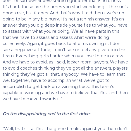
point of somewhat devastated right after that kind of loss.
It’s hard. These are the times you start wondering if the sun’s
gonna rise, but it does. And that’s why I told them; we’re not
going to be in any big hurry. It’s not a rah-rah answer. It’s an
answer that you dig deep inside yourself as to what you have
to assess with what you’re doing. We all have parts in this
that we have to assess and assess what we’re doing
collectively. Again, it goes back to all of us owning it. I don’t
see a negative attitude; I don’t see or feel any give-up in this
team. Everything gets harder when you lose three in a row.
And we have to avoid, as I said, locker room lawyers. We have
to avoid coaches thinking they’ve got all the answers, players
thinking they’ve got all that, anybody. We have to learn that
we, together, have to accomplish what we’ve got to
accomplish to get back on a winning track. This team’s
capable of winning and we have to believe that first and then
we have to move towards it.”
On the disappointing end to the first drive:
“Well, that’s if at first the game breaks against you then don’t