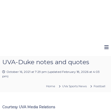
UVA-Duke notes and quotes
October 16, 2021 at 7:29 pm
(updated
February 18, 2026 at 4:03
pm
)
Home
UVa Sports News
Football
Courtesy UVA Media Relations