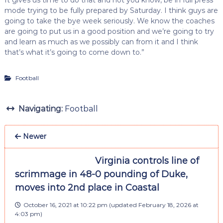
mode trying to be fully prepared by Saturday. I think guys are
going to take the bye week seriously. We know the coaches
are going to put us in a good position and we’re going to try
and learn as much as we possibly can from it and I think
that’s what it’s going to come down to.”
Football
Navigating:
Football
Newer
Virginia controls line of
scrimmage in 48-0 pounding of Duke,
moves into 2nd place in Coastal
October 16, 2021 at 10:22 pm
(updated
February 18, 2026 at
4:03 pm
)