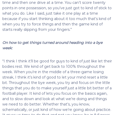
time and then one drive at a time. You can’t score twenty
points in one possession, so you’ve just got to kind of stick to
what you do. Like I said, just take it one play at a time
because if you start thinking about it too much that’s kind of
when you try to force things and then the game kind of
starts really slipping from your fingers.”
On how to get things turned around heading into a bye
week:
“I think I think it’ll be good for guys to kind of just like let their
bodies rest. We kind of get back to 100% throughout the
week. When you’re in the middle of a three-game losing
streak, I think it’s kind of good to let your mind reset a little
bit. Throughout the bye week, you try and focus on the little
things that you do to make yourself just a little bit better of a
football player. It kind of lets you focus on the basics again,
and to slow down and look at what we’re doing and things
we need to do better. Whether that’s, you know,
schematically, or just kind of how we’re going about practice.
It gives us time to do that and not you know, be in full press