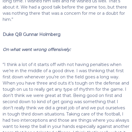
long time. I wished him well and he wished us well. That’s
about it. We had a good talk before the game too, but there
was nothing there that was a concern for me or a doubt for
him.”
Duke QB Gunnar Holmberg
On what went wrong offensively:
“I think a lot of it starts off with not having penalties when
we’re in the middle of a good drive. I was thinking that first
first down whenever you’re on the field goes a long way.
When you have three and outs it’s tough on the defense and
tough on us to really get any type of rhythm for the game. I
don’t think we were great at that. Being good on first and
second down to kind of get going was something that I
don’t really think we did a great job of and we put ourselves
in tough third down situations. Taking care of the football, I
had two interceptions and those are things where you always
want to keep the ball in your hands especially against another