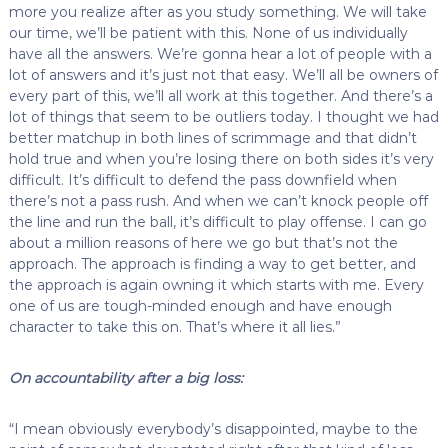
more you realize after as you study something. We will take
our time, we’ll be patient with this. None of us individually
have all the answers. We’re gonna hear a lot of people with a
lot of answers and it’s just not that easy. We’ll all be owners of
every part of this, we’ll all work at this together. And there’s a
lot of things that seem to be outliers today. I thought we had
better matchup in both lines of scrimmage and that didn’t
hold true and when you’re losing there on both sides it’s very
difficult. It’s difficult to defend the pass downfield when
there’s not a pass rush. And when we can’t knock people off
the line and run the ball, it’s difficult to play offense. I can go
about a million reasons of here we go but that’s not the
approach. The approach is finding a way to get better, and
the approach is again owning it which starts with me. Every
one of us are tough-minded enough and have enough
character to take this on. That’s where it all lies.”
On accountability after a big loss:
“I mean obviously everybody’s disappointed, maybe to the