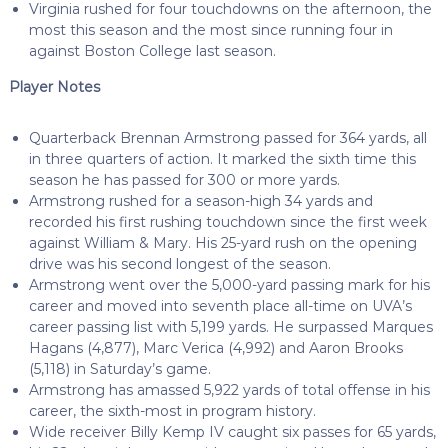
Virginia rushed for four touchdowns on the afternoon, the
most this season and the most since running four in
against Boston College last season.
Player Notes
Quarterback Brennan Armstrong passed for 364 yards, all
in three quarters of action. It marked the sixth time this
season he has passed for 300 or more yards.
Armstrong rushed for a season-high 34 yards and
recorded his first rushing touchdown since the first week
against William & Mary. His 25-yard rush on the opening
drive was his second longest of the season.
Armstrong went over the 5,000-yard passing mark for his
career and moved into seventh place all-time on UVA’s
career passing list with 5,199 yards. He surpassed Marques
Hagans (4,877), Marc Verica (4,992) and Aaron Brooks
(5,118) in Saturday’s game.
Armstrong has amassed 5,922 yards of total offense in his
career, the sixth-most in program history.
Wide receiver Billy Kemp IV caught six passes for 65 yards,