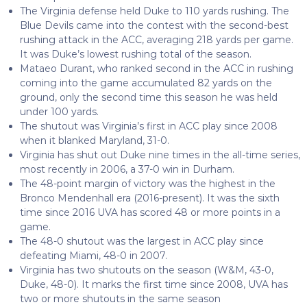
The Virginia defense held Duke to 110 yards rushing. The
Blue Devils came into the contest with the second-best
rushing attack in the ACC, averaging 218 yards per game.
It was Duke’s lowest rushing total of the season.
Mataeo Durant, who ranked second in the ACC in rushing
coming into the game accumulated 82 yards on the
ground, only the second time this season he was held
under 100 yards.
The shutout was Virginia’s first in ACC play since 2008
when it blanked Maryland, 31-0.
Virginia has shut out Duke nine times in the all-time series,
most recently in 2006, a 37-0 win in Durham.
The 48-point margin of victory was the highest in the
Bronco Mendenhall era (2016-present). It was the sixth
time since 2016 UVA has scored 48 or more points in a
game.
The 48-0 shutout was the largest in ACC play since
defeating Miami, 48-0 in 2007.
Virginia has two shutouts on the season (W&M, 43-0,
Duke, 48-0). It marks the first time since 2008, UVA has
two or more shutouts in the same season