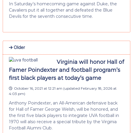
In Saturday’s homecoming game against Duke, the
Cavaliers put it all together and defeated the Blue
Devils for the seventh consecutive time.
Older
Virginia will honor Hall of
Famer Poindexter and football program’s
first black players at today’s game
October 16, 2021 at 12:21 am
(updated
February 18, 2026 at
4:03 pm
)
Anthony Poindexter, an All-American defensive back
for Hall of Famer George Welsh, will be honored, and
the first five black players to integrate UVA football in
1970 will also receive a special tribute by the Virginia
Football Alumni Club.