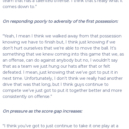
team that has a talented offense. I think that’s really what it
comes down to.”
On responding poorly to adversity of the first possession:
“Yeah, I mean I think we walked away from that possession
knowing we have to finish but, I think just knowing if we
don’t hurt ourselves that we’re able to move the ball. It’s
something that we knew coming into this game that we, as
an offense, can do against anybody but no, I wouldn’t say
that as a team we just hung our hats after that or felt
defeated. I mean, just knowing that we’ve got to put it in
next time. Unfortunately, I don’t think we really had another
drive that was that long, but I think guys continue to
compete we’ve just got to put it together better and more
consistently on offense.”
On pressure as the score gap increases:
“I think you’ve got to just continue to take it one play at a