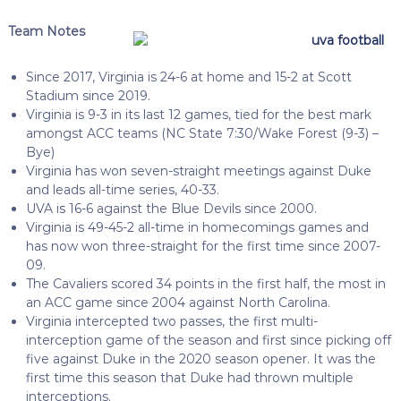
Team Notes
Since 2017, Virginia is 24-6 at home and 15-2 at Scott
Stadium since 2019.
Virginia is 9-3 in its last 12 games, tied for the best mark
amongst ACC teams (NC State 7:30/Wake Forest (9-3) –
Bye)
Virginia has won seven-straight meetings against Duke
and leads all-time series, 40-33.
UVA is 16-6 against the Blue Devils since 2000.
Virginia is 49-45-2 all-time in homecomings games and
has now won three-straight for the first time since 2007-
09.
The Cavaliers scored 34 points in the first half, the most in
an ACC game since 2004 against North Carolina.
Virginia intercepted two passes, the first multi-
interception game of the season and first since picking off
five against Duke in the 2020 season opener. It was the
first time this season that Duke had thrown multiple
interceptions.