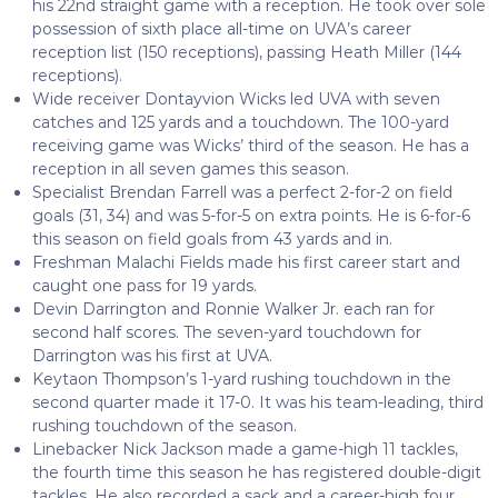
his 22
nd
straight game with a reception. He took over sole
possession of sixth place all-time on UVA’s career
reception list (150 receptions), passing Heath Miller (144
receptions).
Wide receiver Dontayvion Wicks led UVA with seven
catches and 125 yards and a touchdown. The 100-yard
receiving game was Wicks’ third of the season. He has a
reception in all seven games this season.
Specialist Brendan Farrell was a perfect 2-for-2 on field
goals (31, 34) and was 5-for-5 on extra points. He is 6-for-6
this season on field goals from 43 yards and in.
Freshman Malachi Fields made his first career start and
caught one pass for 19 yards.
Devin Darrington and Ronnie Walker Jr. each ran for
second half scores. The seven-yard touchdown for
Darrington was his first at UVA.
Keytaon Thompson’s 1-yard rushing touchdown in the
second quarter made it 17-0. It was his team-leading, third
rushing touchdown of the season.
Linebacker Nick Jackson made a game-high 11 tackles,
the fourth time this season he has registered double-digit
tackles. He also recorded a sack and a career-high four