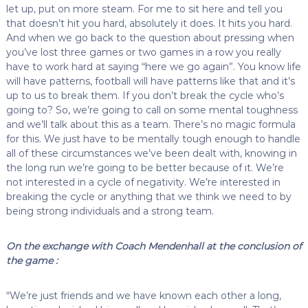
let up, put on more steam. For me to sit here and tell you
that doesn’t hit you hard, absolutely it does. It hits you hard.
And when we go back to the question about pressing when
you’ve lost three games or two games in a row you really
have to work hard at saying “here we go again”. You know life
will have patterns, football will have patterns like that and it’s
up to us to break them. If you don’t break the cycle who’s
going to? So, we’re going to call on some mental toughness
and we’ll talk about this as a team. There’s no magic formula
for this. We just have to be mentally tough enough to handle
all of these circumstances we’ve been dealt with, knowing in
the long run we’re going to be better because of it. We’re
not interested in a cycle of negativity. We’re interested in
breaking the cycle or anything that we think we need to by
being strong individuals and a strong team.
On the exchange with Coach Mendenhall at the conclusion of
the game :
“We’re just friends and we have known each other a long,