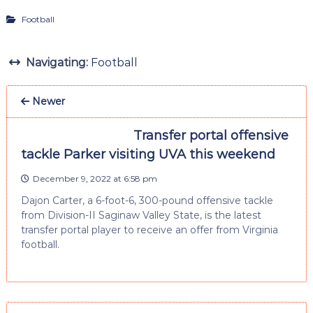
Football
Navigating:
Football
Newer
Transfer portal offensive
tackle Parker visiting UVA this weekend
December 9, 2022 at 6:58 pm
Dajon Carter, a 6-foot-6, 300-pound offensive tackle
from Division-II Saginaw Valley State, is the latest
transfer portal player to receive an offer from Virginia
football.