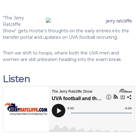
“The Jerry
Ratcliffe
Show” gets Hootie’s thoughts on the early entries into the
transfer portal and updates on UVA football recruiting.
Then we shift to hoops, where both the UVA men and
women are still unbeaten heading into the exam break.
Listen