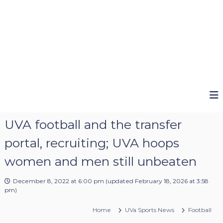
UVA football and the transfer
portal, recruiting; UVA hoops
women and men still unbeaten
December 8, 2022 at 6:00 pm
(updated
February 18, 2026 at 3:58
pm
)
Home
UVa Sports News
Football