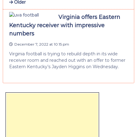
Older
Virginia offers Eastern
Kentucky receiver with impressive
numbers
December 7, 2022 at 10:15 pm
Virginia football is trying to rebuild depth in its wide
receiver room and reached out with an offer to former
Eastern Kentucky’s Jayden Higgins on Wednesday.