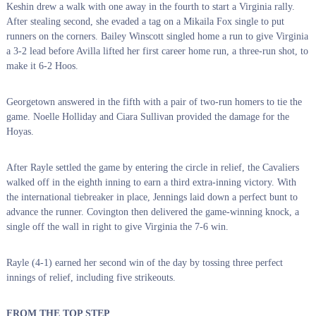
Keshin drew a walk with one away in the fourth to start a Virginia rally.
After stealing second, she evaded a tag on a Mikaila Fox single to put
runners on the corners. Bailey Winscott singled home a run to give Virginia
a 3-2 lead before Avilla lifted her first career home run, a three-run shot, to
make it 6-2 Hoos.
Georgetown answered in the fifth with a pair of two-run homers to tie the
game. Noelle Holliday and Ciara Sullivan provided the damage for the
Hoyas.
After Rayle settled the game by entering the circle in relief, the Cavaliers
walked off in the eighth inning to earn a third extra-inning victory. With
the international tiebreaker in place, Jennings laid down a perfect bunt to
advance the runner. Covington then delivered the game-winning knock, a
single off the wall in right to give Virginia the 7-6 win.
Rayle (4-1) earned her second win of the day by tossing three perfect
innings of relief, including five strikeouts.
FROM THE TOP STEP