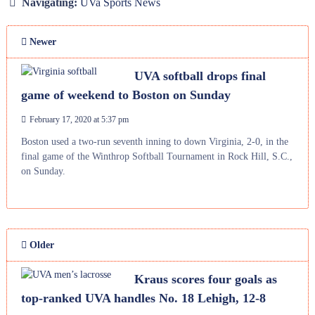
Navigating:
UVa Sports News
Newer
UVA softball drops final
game of weekend to Boston on Sunday
February 17, 2020 at 5:37 pm
Boston used a two-run seventh inning to down Virginia, 2-0, in the
final game of the Winthrop Softball Tournament in Rock Hill, S.C.,
on Sunday.
Older
Kraus scores four goals as
top-ranked UVA handles No. 18 Lehigh, 12-8