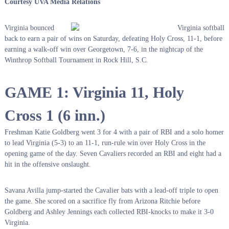
Courtesy UVA Media Relations
Virginia bounced
back to earn a pair of wins on Saturday, defeating Holy Cross, 11-1, before
earning a walk-off win over Georgetown, 7-6, in the nightcap of the
Winthrop Softball Tournament in Rock Hill, S.C.
GAME 1: Virginia 11, Holy
Cross 1 (6 inn.)
Freshman Katie Goldberg went 3 for 4 with a pair of RBI and a solo homer
to lead Virginia (5-3) to an 11-1, run-rule win over Holy Cross in the
opening game of the day. Seven Cavaliers recorded an RBI and eight had a
hit in the offensive onslaught.
Savana Avilla jump-started the Cavalier bats with a lead-off triple to open
the game. She scored on a sacrifice fly from Arizona Ritchie before
Goldberg and Ashley Jennings each collected RBI-knocks to make it 3-0
Virginia.