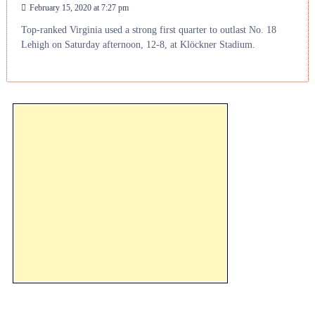
February 15, 2020 at 7:27 pm
Top-ranked Virginia used a strong first quarter to outlast No. 18
Lehigh on Saturday afternoon, 12-8, at Klöckner Stadium.