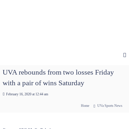
UVA rebounds from two losses Friday
with a pair of wins Saturday
February 16, 2020 at 12:44 am
Home
UVa Sports News