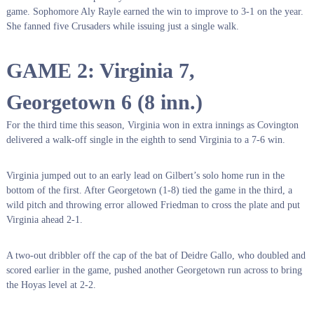
game. Sophomore Aly Rayle earned the win to improve to 3-1 on the year.
She fanned five Crusaders while issuing just a single walk.
GAME 2: Virginia 7,
Georgetown 6 (8 inn.)
For the third time this season, Virginia won in extra innings as Covington
delivered a walk-off single in the eighth to send Virginia to a 7-6 win.
Virginia jumped out to an early lead on Gilbert’s solo home run in the
bottom of the first. After Georgetown (1-8) tied the game in the third, a
wild pitch and throwing error allowed Friedman to cross the plate and put
Virginia ahead 2-1.
A two-out dribbler off the cap of the bat of Deidre Gallo, who doubled and
scored earlier in the game, pushed another Georgetown run across to bring
the Hoyas level at 2-2.