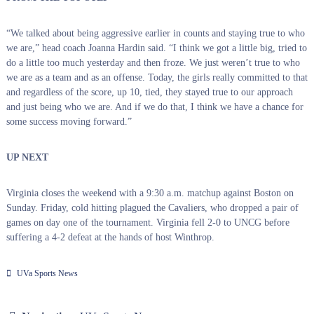
“We talked about being aggressive earlier in counts and staying true to who
we are,” head coach Joanna Hardin said. “I think we got a little big, tried to
do a little too much yesterday and then froze. We just weren’t true to who
we are as a team and as an offense. Today, the girls really committed to that
and regardless of the score, up 10, tied, they stayed true to our approach
and just being who we are. And if we do that, I think we have a chance for
some success moving forward.”
UP NEXT
Virginia closes the weekend with a 9:30 a.m. matchup against Boston on
Sunday. Friday, cold hitting plagued the Cavaliers, who dropped a pair of
games on day one of the tournament. Virginia fell 2-0 to UNCG before
suffering a 4-2 defeat at the hands of host Winthrop.
UVa Sports News