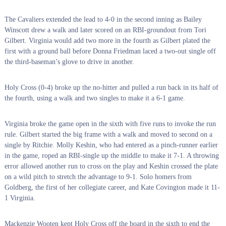
The Cavaliers extended the lead to 4-0 in the second inning as Bailey
Winscott drew a walk and later scored on an RBI-groundout from Tori
Gilbert. Virginia would add two more in the fourth as Gilbert plated the
first with a ground ball before Donna Friedman laced a two-out single off
the third-baseman’s glove to drive in another.
Holy Cross (0-4) broke up the no-hitter and pulled a run back in its half of
the fourth, using a walk and two singles to make it a 6-1 game.
Virginia broke the game open in the sixth with five runs to invoke the run
rule. Gilbert started the big frame with a walk and moved to second on a
single by Ritchie. Molly Keshin, who had entered as a pinch-runner earlier
in the game, roped an RBI-single up the middle to make it 7-1. A throwing
error allowed another run to cross on the play and Keshin crossed the plate
on a wild pitch to stretch the advantage to 9-1. Solo homers from
Goldberg, the first of her collegiate career, and Kate Covington made it 11-
1 Virginia.
Mackenzie Wooten kept Holy Cross off the board in the sixth to end the